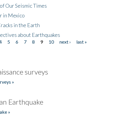
of Our Seismic Times
r in Mexico
acks in the Earth
ectives about Earthquakes
4
5
6
7
8
9
10
next ›
last »
issance surveys
rveys »
an Earthquake
ake »