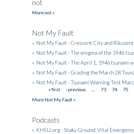
not
More not »
Not My Fault
»
Not My Fault - Crescent City and Rikuzent
»
Not My Fault - The enigma of the 1946 tsu
»
Not My Fault - The April 1, 1946 tsunami w
»
Not My Fault - Grading the March 28 Tsun
»
Not My Fault - Tsunami Warning Test Mar
« first
‹ previous
…
73
74
75
Pages
More Not My Fault »
Podcasts
»
KHSU.org - Shaky Ground: Vital Emergen