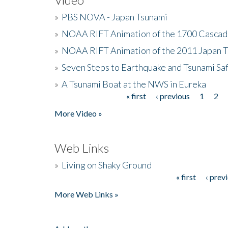
»
PBS NOVA - Japan Tsunami
»
NOAA RIFT Animation of the 1700 Cascad
»
NOAA RIFT Animation of the 2011 Japan 
»
Seven Steps to Earthquake and Tsunami Sa
»
A Tsunami Boat at the NWS in Eureka
« first
‹ previous
1
2
Pages
More Video »
Web Links
»
Living on Shaky Ground
« first
‹ prev
Pages
More Web Links »