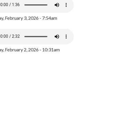
y, February 3, 2026 - 7:54am
, February 2, 2026 - 10:31am