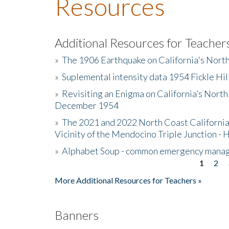
Resources
Additional Resources for Teacher
»
The 1906 Earthquake on California's Nort
»
Suplemental intensity data 1954 Fickle Hil
»
Revisiting an Enigma on California’s North
December 1954
»
The 2021 and 2022 North Coast California
Vicinity of the Mendocino Triple Junction - 
»
Alphabet Soup - common emergency mana
1
2
Pages
More Additional Resources for Teachers »
Banners