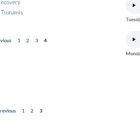
 Recovery
 Tsunamis
Tuesda
evious
1
2
3
4
Monday
previous
1
2
3