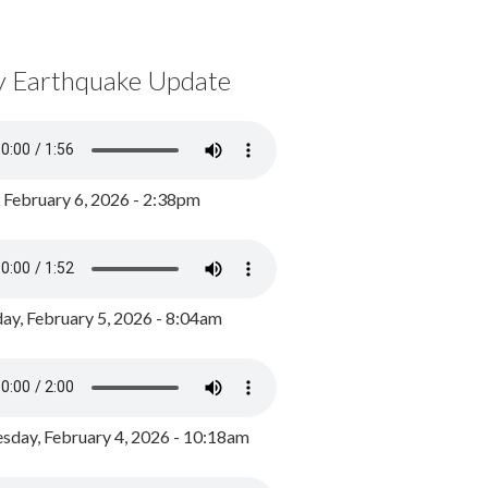
y Earthquake Update
, February 6, 2026 - 2:38pm
ay, February 5, 2026 - 8:04am
day, February 4, 2026 - 10:18am