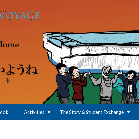
Book
Activities
The Story & Student Exchange