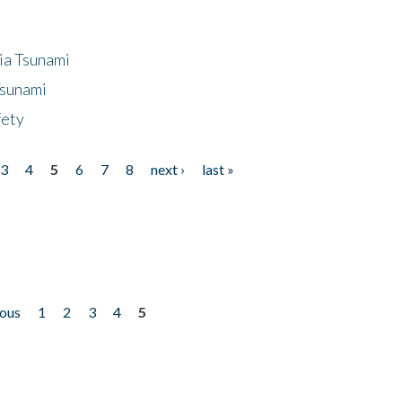
ia Tsunami
Tsunami
fety
3
4
5
6
7
8
next ›
last »
ious
1
2
3
4
5