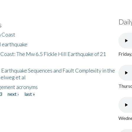
Dail
s
h Coast
l earthquake
 Coast: The Mw 6.5 Fickle Hill Earthquake of 21
Friday
 Earthquake Sequences and Fault Complexity in the
Helweg et al
Thursd
gement acronyms
3
next ›
last »
Wednes