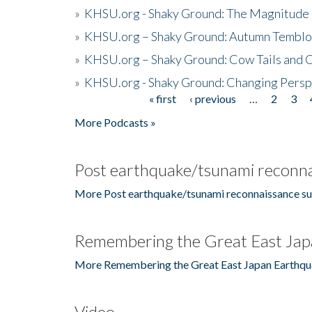
»
KHSU.org - Shaky Ground: The Magnitude 
»
KHSU.org – Shaky Ground: Autumn Temblo
»
KHSU.org – Shaky Ground: Cow Tails and Cr
»
KHSU.org - Shaky Ground: Changing Persp
« first
‹ previous
…
2
3
Pages
More Podcasts »
Post earthquake/tsunami reconna
More Post earthquake/tsunami reconnaissance su
Remembering the Great East Jap
More Remembering the Great East Japan Earthqu
Video