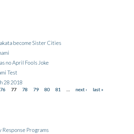
akata become Sister Cities
nami
as no April Fools Joke
ami Test
ch 28 2018
76
77
78
79
80
81
…
next ›
last »
cy Response Programs