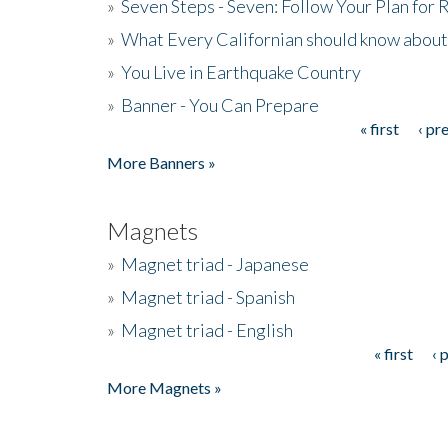
»
Seven Steps - Seven: Follow Your Plan for
»
What Every Californian should know about
»
You Live in Earthquake Country
»
Banner - You Can Prepare
« first
‹ pr
Pages
More Banners »
Magnets
»
Magnet triad - Japanese
»
Magnet triad - Spanish
»
Magnet triad - English
« first
‹ 
Pages
More Magnets »