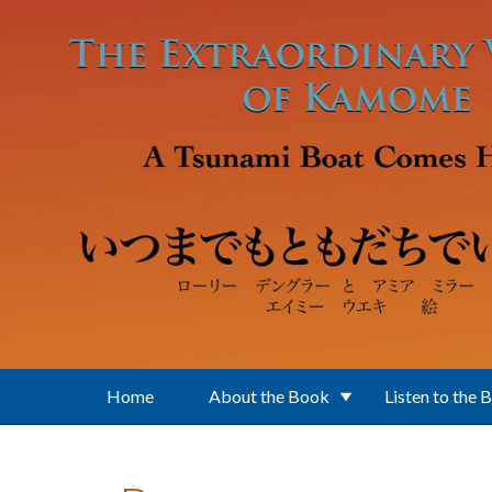
Skip to main content
Home
About the Book
Listen to the 