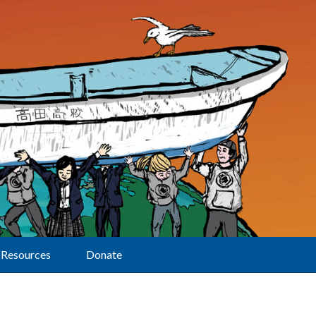
Resources
Donate