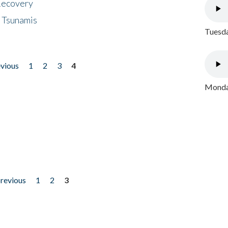
 Recovery
 Tsunamis
Tuesda
evious
1
2
3
4
Monday
previous
1
2
3