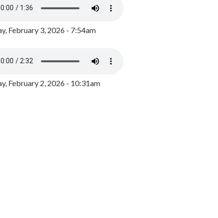
y, February 3, 2026 - 7:54am
, February 2, 2026 - 10:31am