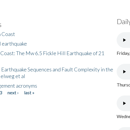
Dail
s
h Coast
l earthquake
 Coast: The Mw 6.5 Fickle Hill Earthquake of 21
Friday
 Earthquake Sequences and Fault Complexity in the
Helweg et al
Thursd
gement acronyms
3
next ›
last »
Wednes