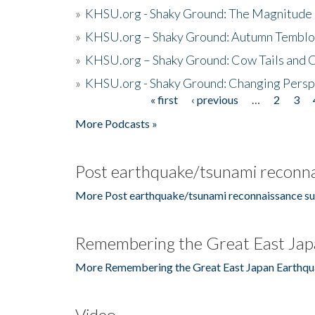
»
KHSU.org - Shaky Ground: The Magnitude 
»
KHSU.org – Shaky Ground: Autumn Temblo
»
KHSU.org – Shaky Ground: Cow Tails and Cr
»
KHSU.org - Shaky Ground: Changing Persp
« first
‹ previous
…
2
3
Pages
More Podcasts »
Post earthquake/tsunami reconna
More Post earthquake/tsunami reconnaissance su
Remembering the Great East Jap
More Remembering the Great East Japan Earthqu
Video