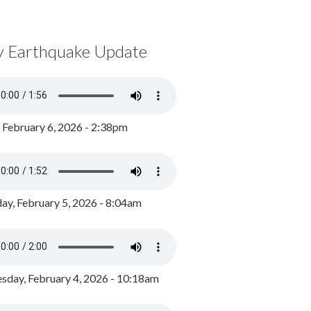
y Earthquake Update
, February 6, 2026 - 2:38pm
ay, February 5, 2026 - 8:04am
day, February 4, 2026 - 10:18am