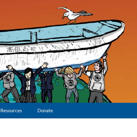
Resources
Donate