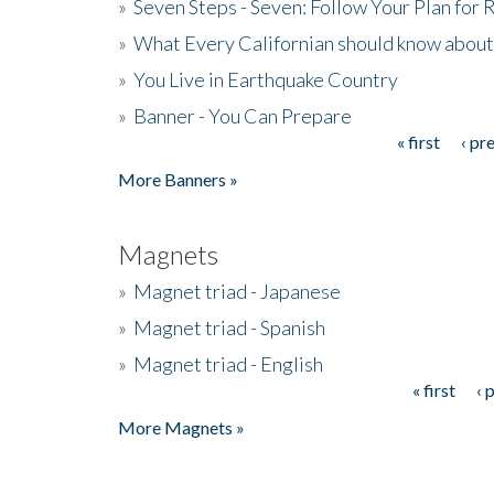
»
Seven Steps - Seven: Follow Your Plan for
»
What Every Californian should know about
»
You Live in Earthquake Country
»
Banner - You Can Prepare
« first
‹ pr
Pages
More Banners »
Magnets
»
Magnet triad - Japanese
»
Magnet triad - Spanish
»
Magnet triad - English
« first
‹ 
Pages
More Magnets »