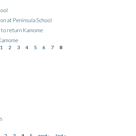
hool
on at Peninsula School
t to return Kamome
 Kamome
1
2
3
4
5
6
7
8
ps
2
3
4
5
next ›
last »