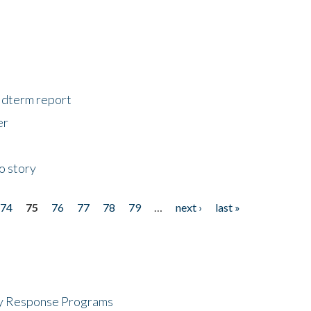
midterm report
er
o story
74
75
76
77
78
79
…
next ›
last »
cy Response Programs