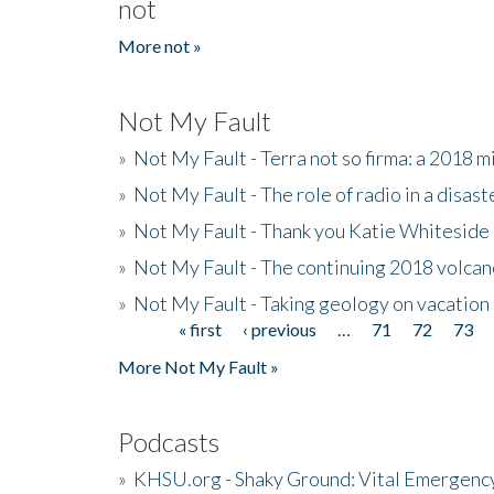
not
More not »
Not My Fault
»
Not My Fault - Terra not so firma: a 2018 
»
Not My Fault - The role of radio in a disast
»
Not My Fault - Thank you Katie Whiteside
»
Not My Fault - The continuing 2018 volcan
»
Not My Fault - Taking geology on vacation
« first
‹ previous
…
71
72
73
Pages
More Not My Fault »
Podcasts
»
KHSU.org - Shaky Ground: Vital Emergen