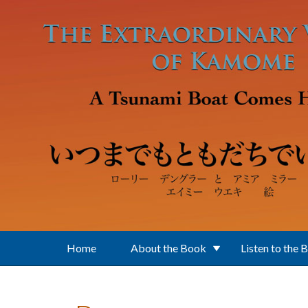
Skip to main content
Home
About the Book
Listen to the 