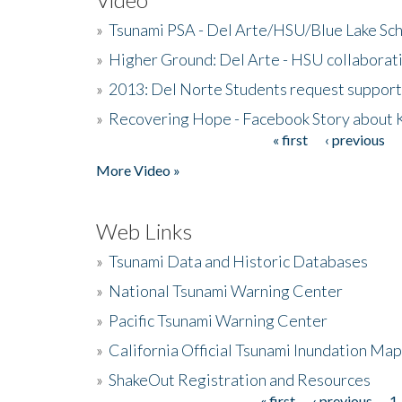
»
Tsunami PSA - Del Arte/HSU/Blue Lake Sc
»
Higher Ground: Del Arte - HSU collaborati
»
2013: Del Norte Students request suppor
»
Recovering Hope - Facebook Story about
« first
‹ previous
Pages
More Video »
Web Links
»
Tsunami Data and Historic Databases
»
National Tsunami Warning Center
»
Pacific Tsunami Warning Center
»
California Official Tsunami Inundation Ma
»
ShakeOut Registration and Resources
« first
‹ previous
1