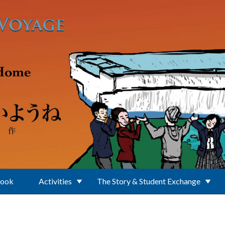
Book
Activities
The Story & Student Exchange