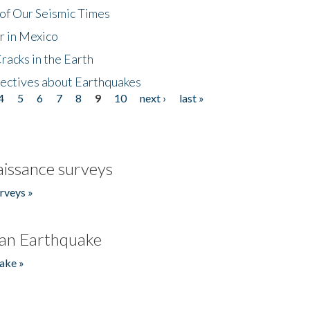
of Our Seismic Times
r in Mexico
acks in the Earth
ectives about Earthquakes
4
5
6
7
8
9
10
next ›
last »
issance surveys
rveys »
an Earthquake
ake »