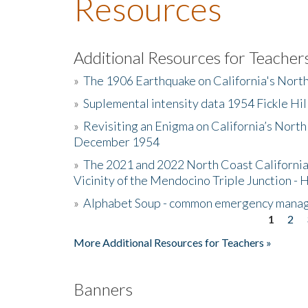
Resources
Additional Resources for Teacher
»
The 1906 Earthquake on California's Nort
»
Suplemental intensity data 1954 Fickle Hil
»
Revisiting an Enigma on California’s North
December 1954
»
The 2021 and 2022 North Coast California
Vicinity of the Mendocino Triple Junction - 
»
Alphabet Soup - common emergency mana
1
2
Pages
More Additional Resources for Teachers »
Banners