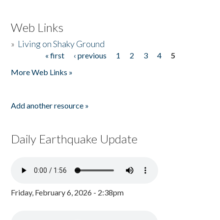
Web Links
»
Living on Shaky Ground
« first
‹ previous
1
2
3
4
5
Pages
More Web Links »
Add another resource »
Daily Earthquake Update
Friday, February 6, 2026 - 2:38pm