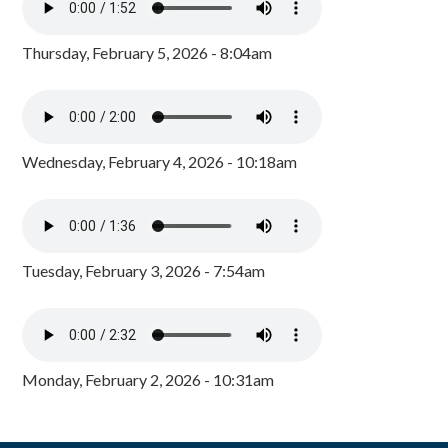
Thursday, February 5, 2026 - 8:04am
Wednesday, February 4, 2026 - 10:18am
Tuesday, February 3, 2026 - 7:54am
Monday, February 2, 2026 - 10:31am