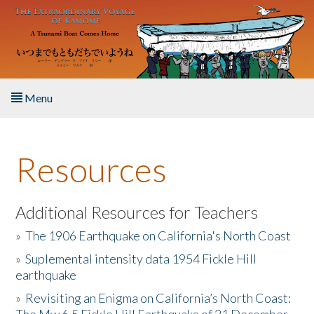
Skip to main content
Menu
Home
Resources
About the Book
Listen to the Book
Additional Resources for Teachers
»
The 1906 Earthquake on California's North Coast
Activities
»
Suplemental intensity data 1954 Fickle Hill
earthquake
The Story & Student Exchange
»
Revisiting an Enigma on California’s North Coast:
Resources