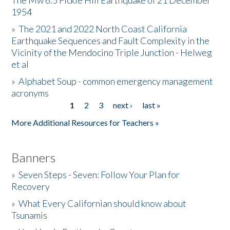
The Mw 6.5 Fickle Hill Earthquake of 21 December
1954
Donate
»
The 2021 and 2022 North Coast California
Earthquake Sequences and Fault Complexity in the
Vicinity of the Mendocino Triple Junction - Helweg
et al
»
Alphabet Soup - common emergency management
acronyms
1
2
3
next ›
last »
Pages
More Additional Resources for Teachers »
Banners
»
Seven Steps - Seven: Follow Your Plan for
Recovery
»
What Every Californian should know about
Tsunamis