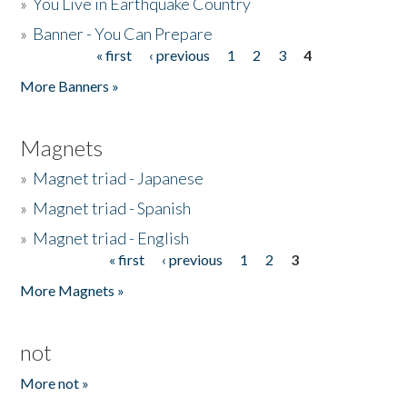
»
You Live in Earthquake Country
»
Banner - You Can Prepare
« first
‹ previous
1
2
3
4
Pages
More Banners »
Magnets
»
Magnet triad - Japanese
»
Magnet triad - Spanish
»
Magnet triad - English
« first
‹ previous
1
2
3
Pages
More Magnets »
not
More not »