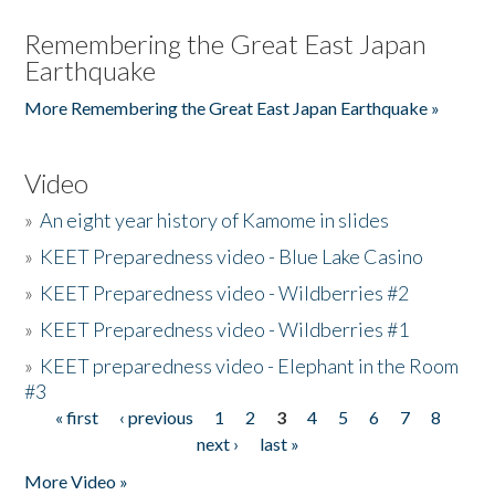
Remembering the Great East Japan
Earthquake
More Remembering the Great East Japan Earthquake »
Video
»
An eight year history of Kamome in slides
»
KEET Preparedness video - Blue Lake Casino
»
KEET Preparedness video - Wildberries #2
»
KEET Preparedness video - Wildberries #1
»
KEET preparedness video - Elephant in the Room
#3
« first
‹ previous
1
2
3
4
5
6
7
8
Pages
next ›
last »
More Video »