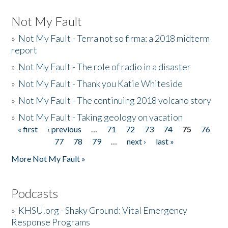
Not My Fault
»
Not My Fault - Terra not so firma: a 2018 midterm
report
»
Not My Fault - The role of radio in a disaster
»
Not My Fault - Thank you Katie Whiteside
»
Not My Fault - The continuing 2018 volcano story
»
Not My Fault - Taking geology on vacation
« first
‹ previous
…
71
72
73
74
75
76
Pages
77
78
79
…
next ›
last »
More Not My Fault »
Podcasts
»
KHSU.org - Shaky Ground: Vital Emergency
Response Programs