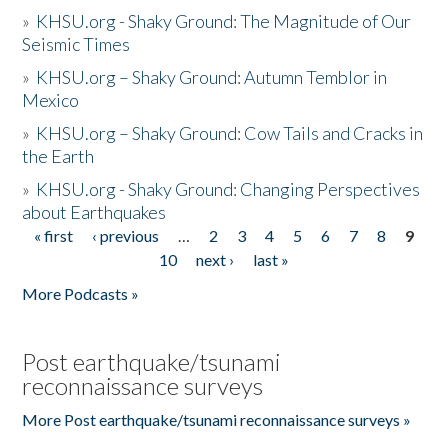
»
KHSU.org - Shaky Ground: The Magnitude of Our
Seismic Times
»
KHSU.org – Shaky Ground: Autumn Temblor in
Mexico
»
KHSU.org – Shaky Ground: Cow Tails and Cracks in
the Earth
»
KHSU.org - Shaky Ground: Changing Perspectives
about Earthquakes
« first
‹ previous
…
2
3
4
5
6
7
8
9
Pages
10
next ›
last »
More Podcasts »
Post earthquake/tsunami
reconnaissance surveys
More Post earthquake/tsunami reconnaissance surveys »