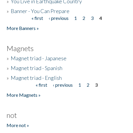
»
You Live in Earthquake Country
»
Banner - You Can Prepare
« first
‹ previous
1
2
3
4
Pages
More Banners »
Magnets
»
Magnet triad - Japanese
»
Magnet triad - Spanish
»
Magnet triad - English
« first
‹ previous
1
2
3
Pages
More Magnets »
not
More not »