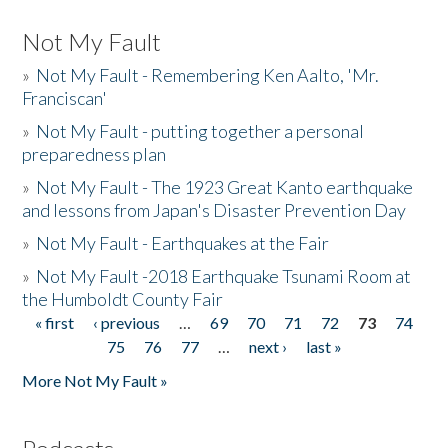
Not My Fault
»
Not My Fault - Remembering Ken Aalto, 'Mr.
Franciscan'
»
Not My Fault - putting together a personal
preparedness plan
»
Not My Fault - The 1923 Great Kanto earthquake
and lessons from Japan's Disaster Prevention Day
»
Not My Fault - Earthquakes at the Fair
»
Not My Fault -2018 Earthquake Tsunami Room at
the Humboldt County Fair
« first
‹ previous
…
69
70
71
72
73
74
Pages
75
76
77
…
next ›
last »
More Not My Fault »