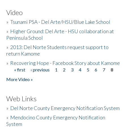
Video
»
Tsunami PSA - Del Arte/HSU/Blue Lake School
»
Higher Ground: Del Arte - HSU collaboration at
Peninsula School
»
2013: Del Norte Students request support to
return Kamome
»
Recovering Hope - Facebook Story about Kamome
« first
‹ previous
1
2
3
4
5
6
7
8
Pages
More Video »
Web Links
»
Del Norte County Emergency Notification System
»
Mendocino County Emergency Notification
System