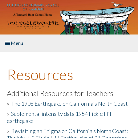
Skip to main content
Menu
Home
Resources
About the Book
Listen to the Book
Additional Resources for Teachers
»
The 1906 Earthquake on California's North Coast
Activities
»
Suplemental intensity data 1954 Fickle Hill
earthquake
The Story & Student Exchange
»
Revisiting an Enigma on California’s North Coast:
Resources