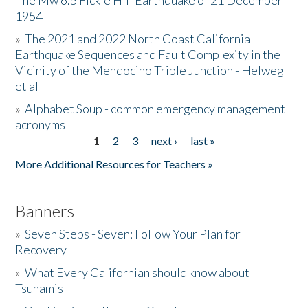
The Mw 6.5 Fickle Hill Earthquake of 21 December
1954
Donate
»
The 2021 and 2022 North Coast California
Earthquake Sequences and Fault Complexity in the
Vicinity of the Mendocino Triple Junction - Helweg
et al
»
Alphabet Soup - common emergency management
acronyms
1
2
3
next ›
last »
Pages
More Additional Resources for Teachers »
Banners
»
Seven Steps - Seven: Follow Your Plan for
Recovery
»
What Every Californian should know about
Tsunamis