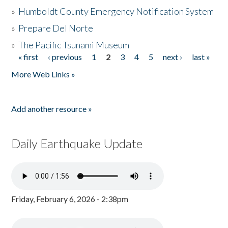
»
Humboldt County Emergency Notification System
»
Prepare Del Norte
»
The Pacific Tsunami Museum
« first
‹ previous
1
2
3
4
5
next ›
last »
Pages
More Web Links »
Add another resource »
Daily Earthquake Update
Friday, February 6, 2026 - 2:38pm