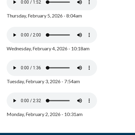
Thursday, February 5, 2026 - 8:04am
Wednesday, February 4, 2026 - 10:18am
Tuesday, February 3, 2026 - 7:54am
Monday, February 2, 2026 - 10:31am