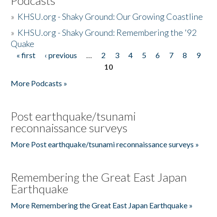
Podcasts
»
KHSU.org - Shaky Ground: Our Growing Coastline
»
KHSU.org - Shaky Ground: Remembering the '92
Quake
« first
‹ previous
…
2
3
4
5
6
7
8
9
Pages
10
More Podcasts »
Post earthquake/tsunami
reconnaissance surveys
More Post earthquake/tsunami reconnaissance surveys »
Remembering the Great East Japan
Earthquake
More Remembering the Great East Japan Earthquake »