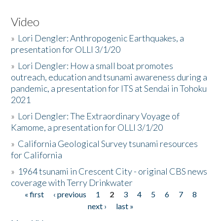
Video
»
Lori Dengler: Anthropogenic Earthquakes, a
presentation for OLLI 3/1/20
»
Lori Dengler: How a small boat promotes
outreach, education and tsunami awareness during a
pandemic, a presentation for ITS at Sendai in Tohoku
2021
»
Lori Dengler: The Extraordinary Voyage of
Kamome, a presentation for OLLI 3/1/20
»
California Geological Survey tsunami resources
for California
»
1964 tsunami in Crescent City - original CBS news
coverage with Terry Drinkwater
« first
‹ previous
1
2
3
4
5
6
7
8
Pages
next ›
last »