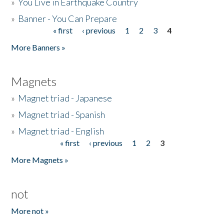
»
You Live in Earthquake Country
»
Banner - You Can Prepare
« first
‹ previous
1
2
3
4
Pages
More Banners »
Magnets
»
Magnet triad - Japanese
»
Magnet triad - Spanish
»
Magnet triad - English
« first
‹ previous
1
2
3
Pages
More Magnets »
not
More not »