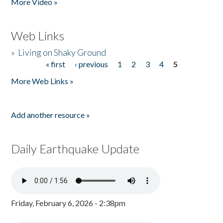
More Video »
Web Links
»
Living on Shaky Ground
« first
‹ previous
1
2
3
4
5
Pages
More Web Links »
Add another resource »
Daily Earthquake Update
Friday, February 6, 2026 - 2:38pm