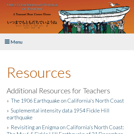
Skip to main content
Menu
Home
Resources
About the Book
Listen to the Book
Additional Resources for Teachers
»
The 1906 Earthquake on California's North Coast
Activities
»
Suplemental intensity data 1954 Fickle Hill
earthquake
The Story & Student Exchange
»
Revisiting an Enigma on California’s North Coast:
Resources