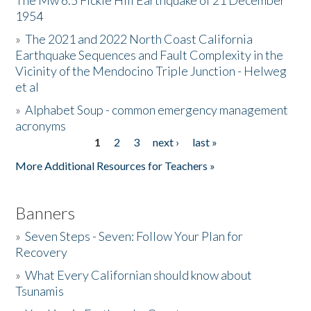
The Mw 6.5 Fickle Hill Earthquake of 21 December
1954
Donate
»
The 2021 and 2022 North Coast California
Earthquake Sequences and Fault Complexity in the
Vicinity of the Mendocino Triple Junction - Helweg
et al
»
Alphabet Soup - common emergency management
acronyms
1
2
3
next ›
last »
Pages
More Additional Resources for Teachers »
Banners
»
Seven Steps - Seven: Follow Your Plan for
Recovery
»
What Every Californian should know about
Tsunamis