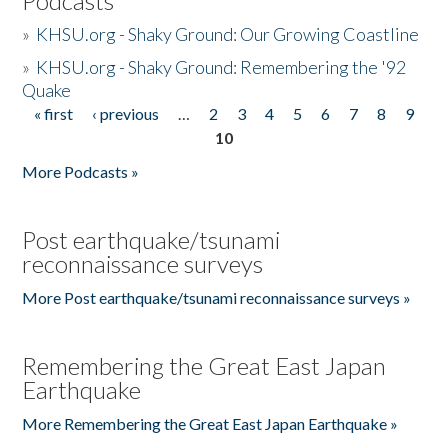
Podcasts
»
KHSU.org - Shaky Ground: Our Growing Coastline
»
KHSU.org - Shaky Ground: Remembering the '92
Quake
« first
‹ previous
…
2
3
4
5
6
7
8
9
Pages
10
More Podcasts »
Post earthquake/tsunami
reconnaissance surveys
More Post earthquake/tsunami reconnaissance surveys »
Remembering the Great East Japan
Earthquake
More Remembering the Great East Japan Earthquake »