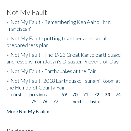
Not My Fault
»
Not My Fault - Remembering Ken Aalto, 'Mr.
Franciscan'
»
Not My Fault - putting together a personal
preparedness plan
»
Not My Fault - The 1923 Great Kanto earthquake
and lessons from Japan's Disaster Prevention Day
»
Not My Fault - Earthquakes at the Fair
»
Not My Fault -2018 Earthquake Tsunami Room at
the Humboldt County Fair
« first
‹ previous
…
69
70
71
72
73
74
Pages
75
76
77
…
next ›
last »
More Not My Fault »