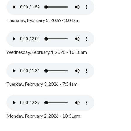
Thursday, February 5, 2026 - 8:04am
Wednesday, February 4, 2026 - 10:18am
Tuesday, February 3, 2026 - 7:54am
Monday, February 2, 2026 - 10:31am