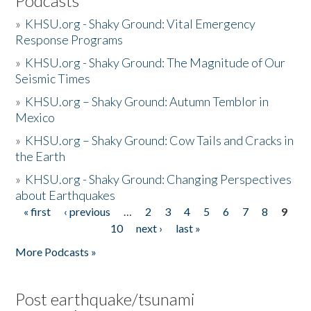
Podcasts
»
KHSU.org - Shaky Ground: Vital Emergency
Response Programs
»
KHSU.org - Shaky Ground: The Magnitude of Our
Seismic Times
»
KHSU.org – Shaky Ground: Autumn Temblor in
Mexico
»
KHSU.org – Shaky Ground: Cow Tails and Cracks in
the Earth
»
KHSU.org - Shaky Ground: Changing Perspectives
about Earthquakes
« first
‹ previous
…
2
3
4
5
6
7
8
9
Pages
10
next ›
last »
More Podcasts »
Post earthquake/tsunami