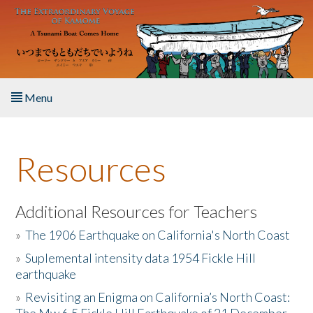
Skip to main content
Menu
Home
Resources
About the Book
Listen to the Book
Additional Resources for Teachers
»
The 1906 Earthquake on California's North Coast
Activities
»
Suplemental intensity data 1954 Fickle Hill
earthquake
The Story & Student Exchange
»
Revisiting an Enigma on California’s North Coast:
Resources