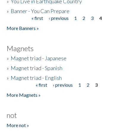
»
You Live in Earthquake Country
»
Banner - You Can Prepare
« first
‹ previous
1
2
3
4
Pages
More Banners »
Magnets
»
Magnet triad - Japanese
»
Magnet triad - Spanish
»
Magnet triad - English
« first
‹ previous
1
2
3
Pages
More Magnets »
not
More not »