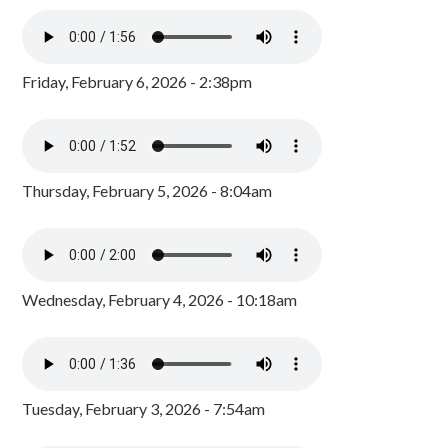
Friday, February 6, 2026 - 2:38pm
Thursday, February 5, 2026 - 8:04am
Wednesday, February 4, 2026 - 10:18am
Tuesday, February 3, 2026 - 7:54am