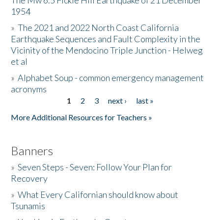
The Mw 6.5 Fickle Hill Earthquake of 21 December
1954
Donate
»
The 2021 and 2022 North Coast California
Earthquake Sequences and Fault Complexity in the
Vicinity of the Mendocino Triple Junction - Helweg
et al
»
Alphabet Soup - common emergency management
acronyms
1
2
3
next ›
last »
Pages
More Additional Resources for Teachers »
Banners
»
Seven Steps - Seven: Follow Your Plan for
Recovery
»
What Every Californian should know about
Tsunamis