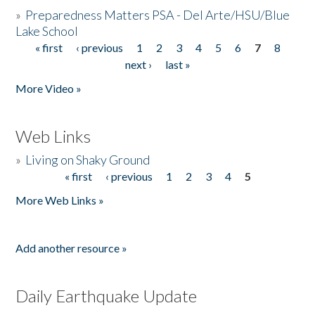
»
Preparedness Matters PSA - Del Arte/HSU/Blue
Lake School
« first
‹ previous
1
2
3
4
5
6
7
8
Pages
next ›
last »
More Video »
Web Links
»
Living on Shaky Ground
« first
‹ previous
1
2
3
4
5
Pages
More Web Links »
Add another resource »
Daily Earthquake Update