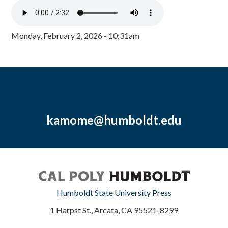
Monday, February 2, 2026 - 10:31am
kamome@humboldt.edu
Humboldt State University Press
1 Harpst St., Arcata, CA 95521-8299