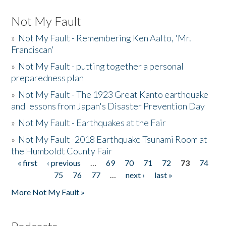
Not My Fault
»
Not My Fault - Remembering Ken Aalto, 'Mr.
Franciscan'
»
Not My Fault - putting together a personal
preparedness plan
»
Not My Fault - The 1923 Great Kanto earthquake
and lessons from Japan's Disaster Prevention Day
»
Not My Fault - Earthquakes at the Fair
»
Not My Fault -2018 Earthquake Tsunami Room at
the Humboldt County Fair
« first
‹ previous
…
69
70
71
72
73
74
Pages
75
76
77
…
next ›
last »
More Not My Fault »