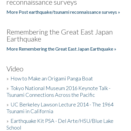
reconnaissance surveys
More Post earthquake/tsunami reconnaissance surveys »
Remembering the Great East Japan
Earthquake
More Remembering the Great East Japan Earthquake »
Video
»
How to Make an Origami Panga Boat
»
Tokyo National Museum 2016 Keynote Talk -
Tsunami Connections Across the Pacific
»
UC Berkeley Lawson Lecture 2014 - The 1964
Tsunami in California
»
Earthquake Kit PSA - Del Arte/HSU/Blue Lake
School