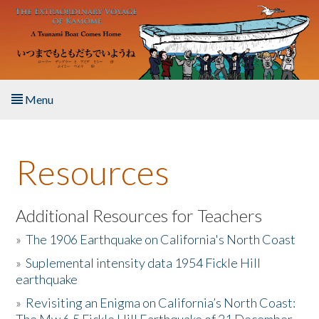
Skip to main content
Menu
Home
Resources
About the Book
Listen to the Book
Additional Resources for Teachers
»
The 1906 Earthquake on California's North Coast
Activities
»
Suplemental intensity data 1954 Fickle Hill
earthquake
The Story & Student Exchange
»
Revisiting an Enigma on California’s North Coast:
Resources