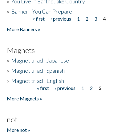
»
You Live in Earthquake Country
»
Banner - You Can Prepare
« first
‹ previous
1
2
3
4
Pages
More Banners »
Magnets
»
Magnet triad - Japanese
»
Magnet triad - Spanish
»
Magnet triad - English
« first
‹ previous
1
2
3
Pages
More Magnets »
not
More not »