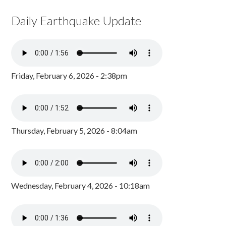
Daily Earthquake Update
Friday, February 6, 2026 - 2:38pm
Thursday, February 5, 2026 - 8:04am
Wednesday, February 4, 2026 - 10:18am