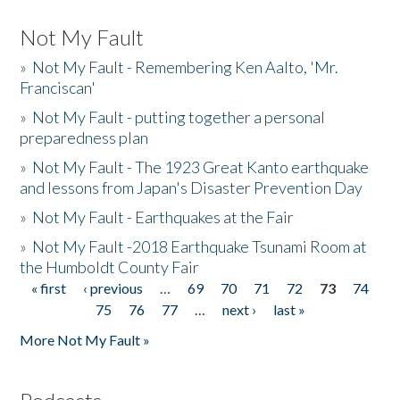
Not My Fault
»
Not My Fault - Remembering Ken Aalto, 'Mr.
Franciscan'
»
Not My Fault - putting together a personal
preparedness plan
»
Not My Fault - The 1923 Great Kanto earthquake
and lessons from Japan's Disaster Prevention Day
»
Not My Fault - Earthquakes at the Fair
»
Not My Fault -2018 Earthquake Tsunami Room at
the Humboldt County Fair
« first
‹ previous
…
69
70
71
72
73
74
Pages
75
76
77
…
next ›
last »
More Not My Fault »