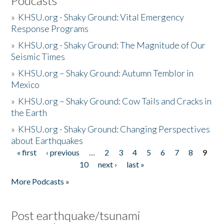
Podcasts
»
KHSU.org - Shaky Ground: Vital Emergency
Response Programs
»
KHSU.org - Shaky Ground: The Magnitude of Our
Seismic Times
»
KHSU.org – Shaky Ground: Autumn Temblor in
Mexico
»
KHSU.org – Shaky Ground: Cow Tails and Cracks in
the Earth
»
KHSU.org - Shaky Ground: Changing Perspectives
about Earthquakes
« first
‹ previous
…
2
3
4
5
6
7
8
9
Pages
10
next ›
last »
More Podcasts »
Post earthquake/tsunami