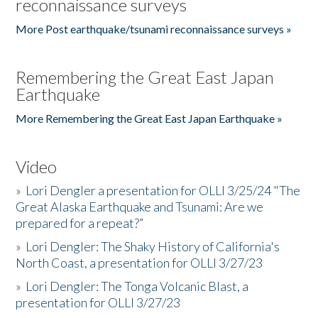
reconnaissance surveys
More Post earthquake/tsunami reconnaissance surveys »
Remembering the Great East Japan
Earthquake
More Remembering the Great East Japan Earthquake »
Video
»
Lori Dengler a presentation for OLLI 3/25/24 "The
Great Alaska Earthquake and Tsunami: Are we
prepared for a repeat?”
»
Lori Dengler: The Shaky History of California's
North Coast, a presentation for OLLI 3/27/23
»
Lori Dengler: The Tonga Volcanic Blast, a
presentation for OLLI 3/27/23