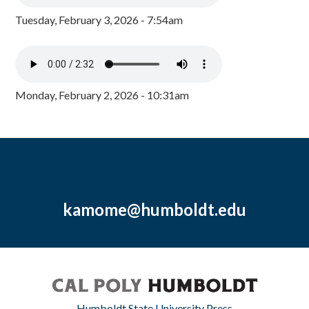
Tuesday, February 3, 2026 - 7:54am
Monday, February 2, 2026 - 10:31am
kamome@humboldt.edu
Humboldt State University Press