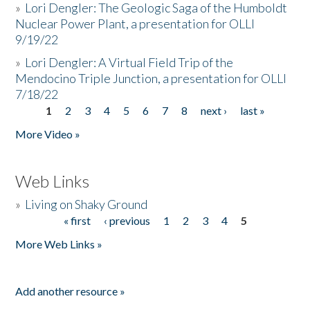
»
Lori Dengler: The Geologic Saga of the Humboldt
Nuclear Power Plant, a presentation for OLLI
9/19/22
»
Lori Dengler: A Virtual Field Trip of the
Mendocino Triple Junction, a presentation for OLLI
7/18/22
1
2
3
4
5
6
7
8
next ›
last »
Pages
More Video »
Web Links
»
Living on Shaky Ground
« first
‹ previous
1
2
3
4
5
Pages
More Web Links »
Add another resource »