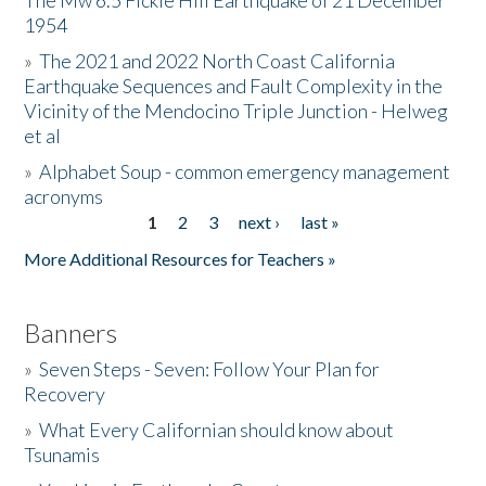
The Mw 6.5 Fickle Hill Earthquake of 21 December
1954
Donate
»
The 2021 and 2022 North Coast California
Earthquake Sequences and Fault Complexity in the
Vicinity of the Mendocino Triple Junction - Helweg
et al
»
Alphabet Soup - common emergency management
acronyms
1
2
3
next ›
last »
Pages
More Additional Resources for Teachers »
Banners
»
Seven Steps - Seven: Follow Your Plan for
Recovery
»
What Every Californian should know about
Tsunamis