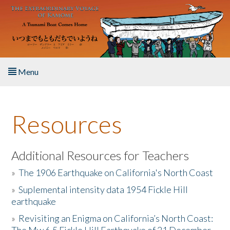
Skip to main content
Menu
Home
Resources
About the Book
Listen to the Book
Additional Resources for Teachers
»
The 1906 Earthquake on California's North Coast
Activities
»
Suplemental intensity data 1954 Fickle Hill
earthquake
The Story & Student Exchange
»
Revisiting an Enigma on California’s North Coast:
Resources