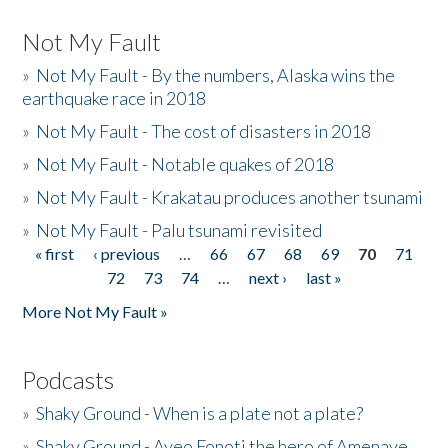
Not My Fault
»
Not My Fault - By the numbers, Alaska wins the
earthquake race in 2018
»
Not My Fault - The cost of disasters in 2018
»
Not My Fault - Notable quakes of 2018
»
Not My Fault - Krakatau produces another tsunami
»
Not My Fault - Palu tsunami revisited
« first
‹ previous
…
66
67
68
69
70
71
Pages
72
73
74
…
next ›
last »
More Not My Fault »
Podcasts
»
Shaky Ground - When is a plate not a plate?
»
Shaky Ground - Aveo Fonoti the hero of Amenave,