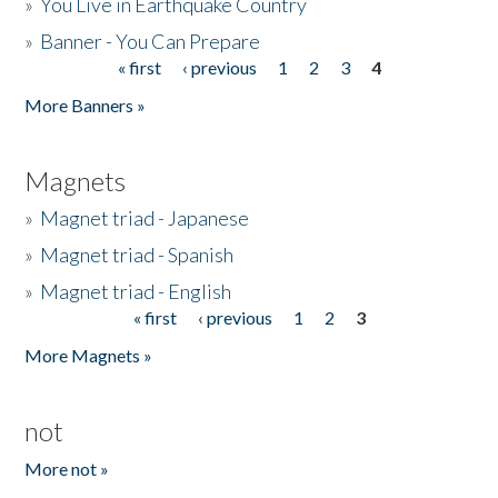
»
You Live in Earthquake Country
»
Banner - You Can Prepare
« first
‹ previous
1
2
3
4
Pages
More Banners »
Magnets
»
Magnet triad - Japanese
»
Magnet triad - Spanish
»
Magnet triad - English
« first
‹ previous
1
2
3
Pages
More Magnets »
not
More not »