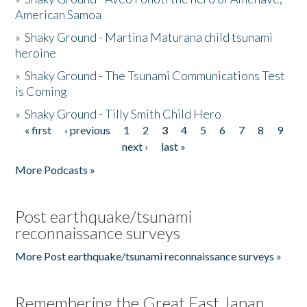
American Samoa
»
Shaky Ground - Martina Maturana child tsunami
heroine
»
Shaky Ground - The Tsunami Communications Test
is Coming
»
Shaky Ground - Tilly Smith Child Hero
« first
‹ previous
1
2
3
4
5
6
7
8
9
Pages
next ›
last »
More Podcasts »
Post earthquake/tsunami
reconnaissance surveys
More Post earthquake/tsunami reconnaissance surveys »
Remembering the Great East Japan