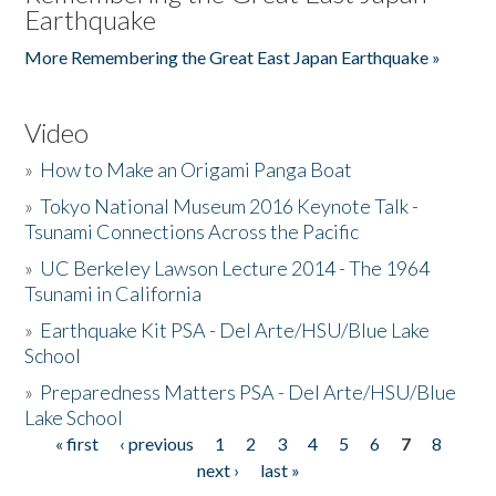
Earthquake
More Remembering the Great East Japan Earthquake »
Video
»
How to Make an Origami Panga Boat
»
Tokyo National Museum 2016 Keynote Talk -
Tsunami Connections Across the Pacific
»
UC Berkeley Lawson Lecture 2014 - The 1964
Tsunami in California
»
Earthquake Kit PSA - Del Arte/HSU/Blue Lake
School
»
Preparedness Matters PSA - Del Arte/HSU/Blue
Lake School
« first
‹ previous
1
2
3
4
5
6
7
8
Pages
next ›
last »