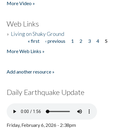
More Video »
Web Links
»
Living on Shaky Ground
« first
‹ previous
1
2
3
4
5
Pages
More Web Links »
Add another resource »
Daily Earthquake Update
Friday, February 6, 2026 - 2:38pm