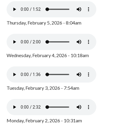
Thursday, February 5, 2026 - 8:04am
Wednesday, February 4, 2026 - 10:18am
Tuesday, February 3, 2026 - 7:54am
Monday, February 2, 2026 - 10:31am