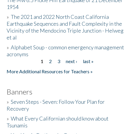
The Mw 6.5 Fickle Hill Earthquake of 21 December
1954
Donate
»
The 2021 and 2022 North Coast California
Earthquake Sequences and Fault Complexity in the
Vicinity of the Mendocino Triple Junction - Helweg
et al
»
Alphabet Soup - common emergency management
acronyms
1
2
3
next ›
last »
Pages
More Additional Resources for Teachers »
Banners
»
Seven Steps - Seven: Follow Your Plan for
Recovery
»
What Every Californian should know about
Tsunamis