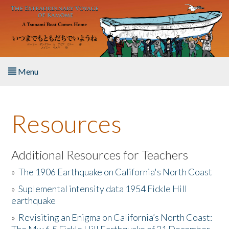
Skip to main content
Menu
Home
Resources
About the Book
Listen to the Book
Additional Resources for Teachers
»
The 1906 Earthquake on California's North Coast
Activities
»
Suplemental intensity data 1954 Fickle Hill
earthquake
The Story & Student Exchange
»
Revisiting an Enigma on California’s North Coast:
Resources