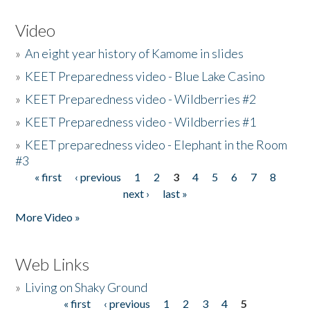
Video
»
An eight year history of Kamome in slides
»
KEET Preparedness video - Blue Lake Casino
»
KEET Preparedness video - Wildberries #2
»
KEET Preparedness video - Wildberries #1
»
KEET preparedness video - Elephant in the Room
#3
« first
‹ previous
1
2
3
4
5
6
7
8
Pages
next ›
last »
More Video »
Web Links
»
Living on Shaky Ground
« first
‹ previous
1
2
3
4
5