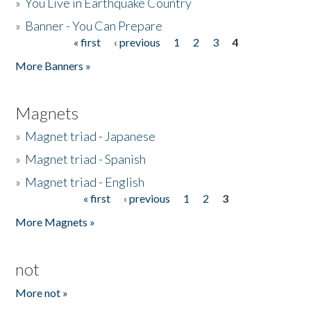
»
You Live in Earthquake Country
»
Banner - You Can Prepare
« first
‹ previous
1
2
3
4
Pages
More Banners »
Magnets
»
Magnet triad - Japanese
»
Magnet triad - Spanish
»
Magnet triad - English
« first
‹ previous
1
2
3
Pages
More Magnets »
not
More not »