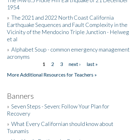
The Mw 6.5 Fickle Hill Earthquake of 21 December
1954
Donate
»
The 2021 and 2022 North Coast California
Earthquake Sequences and Fault Complexity in the
Vicinity of the Mendocino Triple Junction - Helweg
et al
»
Alphabet Soup - common emergency management
acronyms
1
2
3
next ›
last »
Pages
More Additional Resources for Teachers »
Banners
»
Seven Steps - Seven: Follow Your Plan for
Recovery
»
What Every Californian should know about
Tsunamis