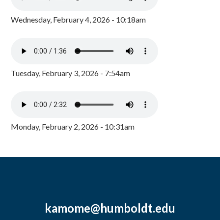
Wednesday, February 4, 2026 - 10:18am
Tuesday, February 3, 2026 - 7:54am
Monday, February 2, 2026 - 10:31am
kamome@humboldt.edu