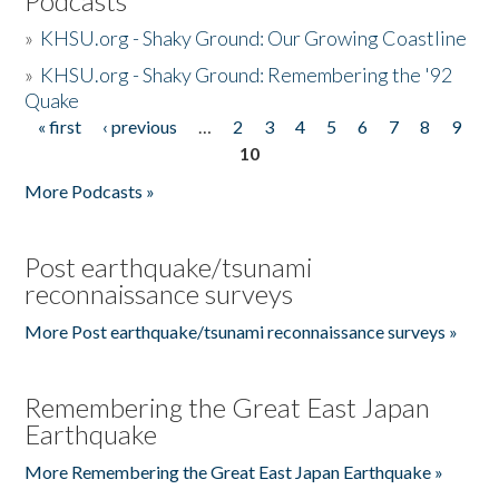
Podcasts
»
KHSU.org - Shaky Ground: Our Growing Coastline
»
KHSU.org - Shaky Ground: Remembering the '92
Quake
« first
‹ previous
…
2
3
4
5
6
7
8
9
Pages
10
More Podcasts »
Post earthquake/tsunami
reconnaissance surveys
More Post earthquake/tsunami reconnaissance surveys »
Remembering the Great East Japan
Earthquake
More Remembering the Great East Japan Earthquake »