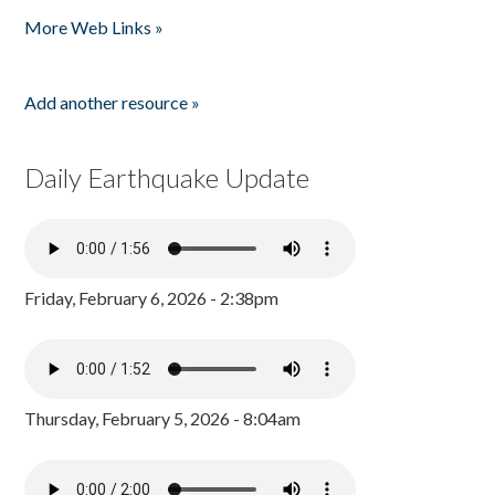
Pages
More Web Links »
Add another resource »
Daily Earthquake Update
Friday, February 6, 2026 - 2:38pm
Thursday, February 5, 2026 - 8:04am