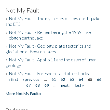
Not My Fault
»
Not My Fault - The mysteries of slow earthquakes
and ETS
»
Not My Fault - Remembering the 1959 Lake
Hebgen earthquake
»
Not My Fault - Geology, plate tectonics and
glaciation at Bowron Lakes
»
Not My Fault - Apollo 11 and the dawn of lunar
geology
»
Not My Fault - Foreshocks and aftershocks
« first
‹ previous
…
61
62
63
64
65
66
Pages
67
68
69
…
next ›
last »
More Not My Fault »