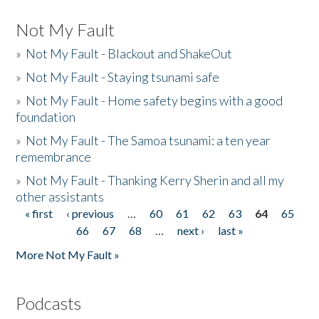
Not My Fault
»
Not My Fault - Blackout and ShakeOut
»
Not My Fault - Staying tsunami safe
»
Not My Fault - Home safety begins with a good
foundation
»
Not My Fault - The Samoa tsunami: a ten year
remembrance
»
Not My Fault - Thanking Kerry Sherin and all my
other assistants
« first
‹ previous
…
60
61
62
63
64
65
Pages
66
67
68
…
next ›
last »
More Not My Fault »
Podcasts