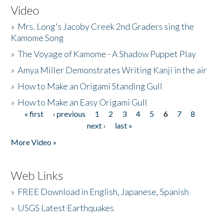
Video
»
Mrs. Long's Jacoby Creek 2nd Graders sing the
Kamome Song
»
The Voyage of Kamome - A Shadow Puppet Play
»
Amya Miller Demonstrates Writing Kanji in the air
»
How to Make an Origami Standing Gull
»
How to Make an Easy Origami Gull
« first
‹ previous
1
2
3
4
5
6
7
8
Pages
next ›
last »
More Video »
Web Links
»
FREE Download in English, Japanese, Spanish
»
USGS Latest Earthquakes