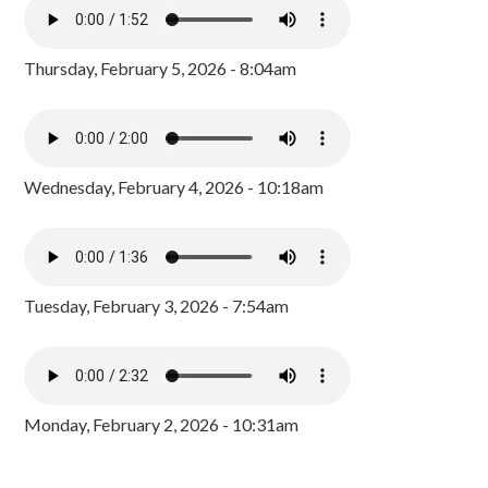
Thursday, February 5, 2026 - 8:04am
Wednesday, February 4, 2026 - 10:18am
Tuesday, February 3, 2026 - 7:54am
Monday, February 2, 2026 - 10:31am