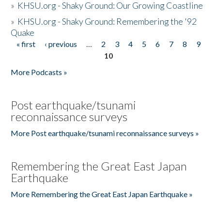
»
KHSU.org - Shaky Ground: Our Growing Coastline
»
KHSU.org - Shaky Ground: Remembering the '92
Quake
« first
‹ previous
…
2
3
4
5
6
7
8
9
Pages
10
More Podcasts »
Post earthquake/tsunami
reconnaissance surveys
More Post earthquake/tsunami reconnaissance surveys »
Remembering the Great East Japan
Earthquake
More Remembering the Great East Japan Earthquake »