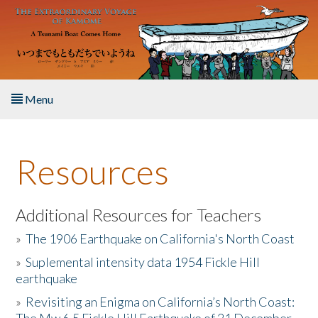
Skip to main content
Menu
Home
Resources
About the Book
Listen to the Book
Additional Resources for Teachers
»
The 1906 Earthquake on California's North Coast
Activities
»
Suplemental intensity data 1954 Fickle Hill
earthquake
The Story & Student Exchange
»
Revisiting an Enigma on California’s North Coast:
Resources