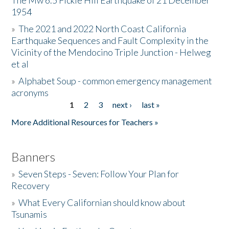
The Mw 6.5 Fickle Hill Earthquake of 21 December
1954
Donate
»
The 2021 and 2022 North Coast California
Earthquake Sequences and Fault Complexity in the
Vicinity of the Mendocino Triple Junction - Helweg
et al
»
Alphabet Soup - common emergency management
acronyms
1
2
3
next ›
last »
Pages
More Additional Resources for Teachers »
Banners
»
Seven Steps - Seven: Follow Your Plan for
Recovery
»
What Every Californian should know about
Tsunamis