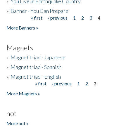
»
You Live in Earthquake Country
»
Banner - You Can Prepare
« first
‹ previous
1
2
3
4
Pages
More Banners »
Magnets
»
Magnet triad - Japanese
»
Magnet triad - Spanish
»
Magnet triad - English
« first
‹ previous
1
2
3
Pages
More Magnets »
not
More not »