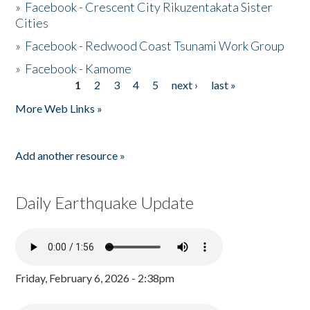
»
Facebook - Crescent City Rikuzentakata Sister
Cities
»
Facebook - Redwood Coast Tsunami Work Group
»
Facebook - Kamome
1
2
3
4
5
next ›
last »
Pages
More Web Links »
Add another resource »
Daily Earthquake Update
Friday, February 6, 2026 - 2:38pm