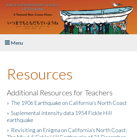
Skip to main content
Menu
Home
Resources
About the Book
Listen to the Book
Additional Resources for Teachers
»
The 1906 Earthquake on California's North Coast
Activities
»
Suplemental intensity data 1954 Fickle Hill
earthquake
The Story & Student Exchange
»
Revisiting an Enigma on California’s North Coast:
Resources