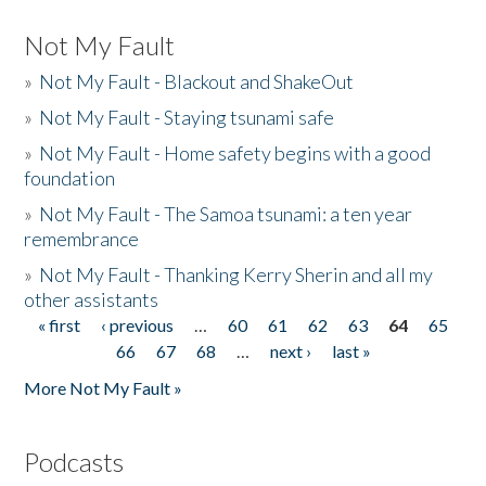
Not My Fault
»
Not My Fault - Blackout and ShakeOut
»
Not My Fault - Staying tsunami safe
»
Not My Fault - Home safety begins with a good
foundation
»
Not My Fault - The Samoa tsunami: a ten year
remembrance
»
Not My Fault - Thanking Kerry Sherin and all my
other assistants
« first
‹ previous
…
60
61
62
63
64
65
Pages
66
67
68
…
next ›
last »
More Not My Fault »
Podcasts