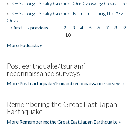
»
KHSU.org - Shaky Ground: Our Growing Coastline
»
KHSU.org - Shaky Ground: Remembering the '92
Quake
« first
‹ previous
…
2
3
4
5
6
7
8
9
Pages
10
More Podcasts »
Post earthquake/tsunami
reconnaissance surveys
More Post earthquake/tsunami reconnaissance surveys »
Remembering the Great East Japan
Earthquake
More Remembering the Great East Japan Earthquake »