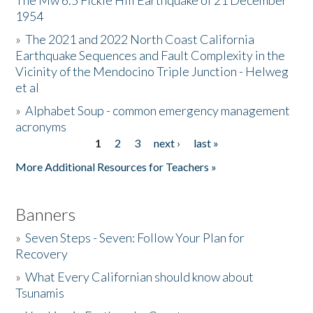
The Mw 6.5 Fickle Hill Earthquake of 21 December
1954
Donate
»
The 2021 and 2022 North Coast California
Earthquake Sequences and Fault Complexity in the
Vicinity of the Mendocino Triple Junction - Helweg
et al
»
Alphabet Soup - common emergency management
acronyms
1
2
3
next ›
last »
Pages
More Additional Resources for Teachers »
Banners
»
Seven Steps - Seven: Follow Your Plan for
Recovery
»
What Every Californian should know about
Tsunamis