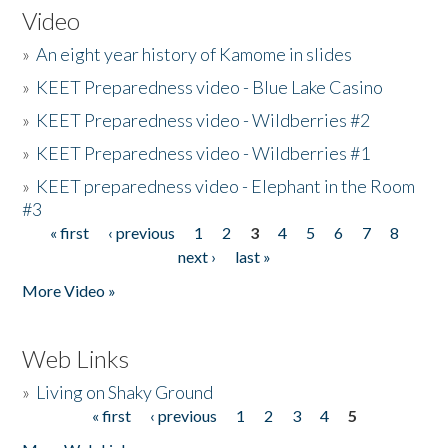
Video
»
An eight year history of Kamome in slides
»
KEET Preparedness video - Blue Lake Casino
»
KEET Preparedness video - Wildberries #2
»
KEET Preparedness video - Wildberries #1
»
KEET preparedness video - Elephant in the Room
#3
« first
‹ previous
1
2
3
4
5
6
7
8
Pages
next ›
last »
More Video »
Web Links
»
Living on Shaky Ground
« first
‹ previous
1
2
3
4
5
Pages