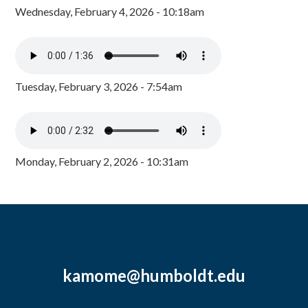
Wednesday, February 4, 2026 - 10:18am
Tuesday, February 3, 2026 - 7:54am
Monday, February 2, 2026 - 10:31am
kamome@humboldt.edu