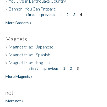
»
You Live in Earthquake Country
»
Banner - You Can Prepare
« first
‹ previous
1
2
3
4
Pages
More Banners »
Magnets
»
Magnet triad - Japanese
»
Magnet triad - Spanish
»
Magnet triad - English
« first
‹ previous
1
2
3
Pages
More Magnets »
not
More not »