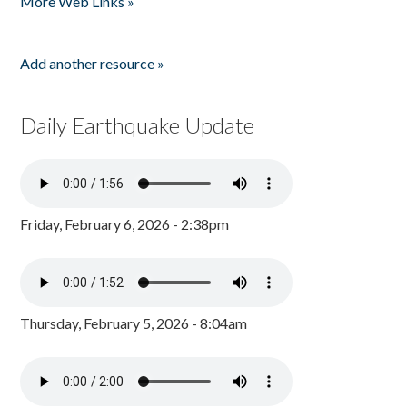
More Web Links »
Add another resource »
Daily Earthquake Update
Friday, February 6, 2026 - 2:38pm
Thursday, February 5, 2026 - 8:04am