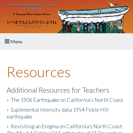
Skip to main content
Menu
Home
Resources
About the Book
Listen to the Book
Additional Resources for Teachers
»
The 1906 Earthquake on California's North Coast
Activities
»
Suplemental intensity data 1954 Fickle Hill
earthquake
The Story & Student Exchange
»
Revisiting an Enigma on California’s North Coast:
Resources