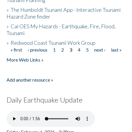
Tsunami Planning
»
The Humboldt Tsunami App - Interactive Tsunami
Hazard Zone finder
»
Cal OES My Hazards - Earthquake, Fire, Flood,
Tsunami
»
Redwood Coast Tsunami Work Group
« first
‹ previous
1
2
3
4
5
next ›
last »
Pages
More Web Links »
Add another resource »
Daily Earthquake Update
Friday, February 6, 2026 - 2:38pm