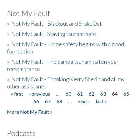
Not My Fault
»
Not My Fault - Blackout and ShakeOut
»
Not My Fault - Staying tsunami safe
»
Not My Fault - Home safety begins with a good
foundation
»
Not My Fault - The Samoa tsunami: a ten year
remembrance
»
Not My Fault - Thanking Kerry Sherin and all my
other assistants
« first
‹ previous
…
60
61
62
63
64
65
Pages
66
67
68
…
next ›
last »
More Not My Fault »
Podcasts