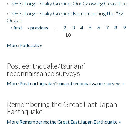
»
KHSU.org - Shaky Ground: Our Growing Coastline
»
KHSU.org - Shaky Ground: Remembering the '92
Quake
« first
‹ previous
…
2
3
4
5
6
7
8
9
Pages
10
More Podcasts »
Post earthquake/tsunami
reconnaissance surveys
More Post earthquake/tsunami reconnaissance surveys »
Remembering the Great East Japan
Earthquake
More Remembering the Great East Japan Earthquake »