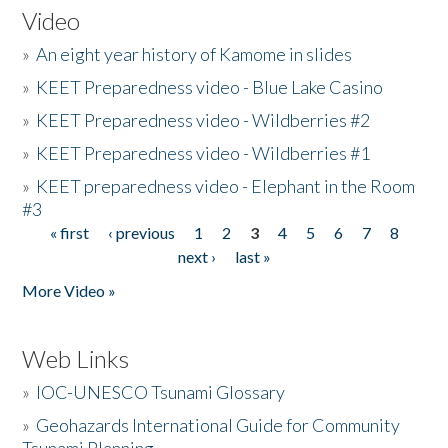
Video
»
An eight year history of Kamome in slides
»
KEET Preparedness video - Blue Lake Casino
»
KEET Preparedness video - Wildberries #2
»
KEET Preparedness video - Wildberries #1
»
KEET preparedness video - Elephant in the Room
#3
« first
‹ previous
1
2
3
4
5
6
7
8
Pages
next ›
last »
More Video »
Web Links
»
IOC-UNESCO Tsunami Glossary
»
Geohazards International Guide for Community