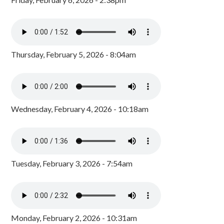
Thursday, February 5, 2026 - 8:04am
Wednesday, February 4, 2026 - 10:18am
Tuesday, February 3, 2026 - 7:54am
Monday, February 2, 2026 - 10:31am