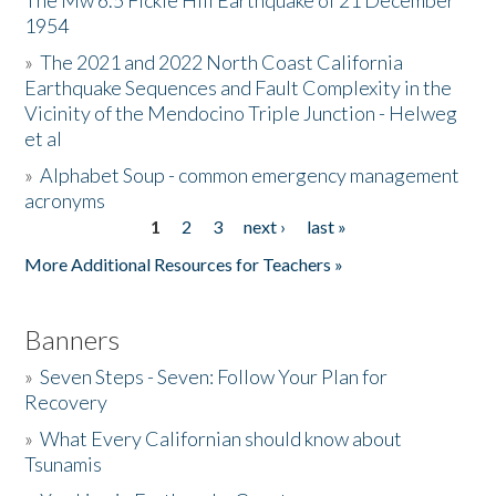
The Mw 6.5 Fickle Hill Earthquake of 21 December
1954
Donate
»
The 2021 and 2022 North Coast California
Earthquake Sequences and Fault Complexity in the
Vicinity of the Mendocino Triple Junction - Helweg
et al
»
Alphabet Soup - common emergency management
acronyms
1
2
3
next ›
last »
Pages
More Additional Resources for Teachers »
Banners
»
Seven Steps - Seven: Follow Your Plan for
Recovery
»
What Every Californian should know about
Tsunamis