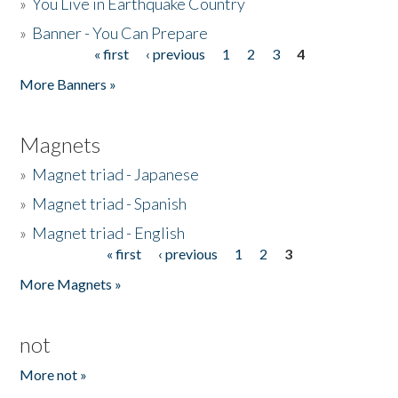
»
You Live in Earthquake Country
»
Banner - You Can Prepare
« first
‹ previous
1
2
3
4
Pages
More Banners »
Magnets
»
Magnet triad - Japanese
»
Magnet triad - Spanish
»
Magnet triad - English
« first
‹ previous
1
2
3
Pages
More Magnets »
not
More not »