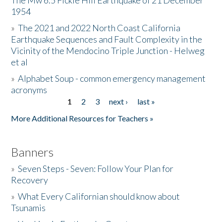
The Mw 6.5 Fickle Hill Earthquake of 21 December
1954
Donate
»
The 2021 and 2022 North Coast California
Earthquake Sequences and Fault Complexity in the
Vicinity of the Mendocino Triple Junction - Helweg
et al
»
Alphabet Soup - common emergency management
acronyms
1
2
3
next ›
last »
Pages
More Additional Resources for Teachers »
Banners
»
Seven Steps - Seven: Follow Your Plan for
Recovery
»
What Every Californian should know about
Tsunamis