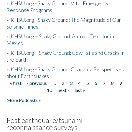
»
KHSU.org - Shaky Ground: Vital Emergency
Response Programs
»
KHSU.org - Shaky Ground: The Magnitude of Our
Seismic Times
»
KHSU.org – Shaky Ground: Autumn Temblor in
Mexico
»
KHSU.org – Shaky Ground: Cow Tails and Cracks in
the Earth
»
KHSU.org - Shaky Ground: Changing Perspectives
about Earthquakes
« first
‹ previous
…
2
3
4
5
6
7
8
9
Pages
10
next ›
last »
More Podcasts »
Post earthquake/tsunami
reconnaissance surveys