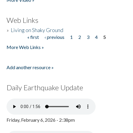
Web Links
»
Living on Shaky Ground
« first
‹ previous
1
2
3
4
5
Pages
More Web Links »
Add another resource »
Daily Earthquake Update
Friday, February 6, 2026 - 2:38pm