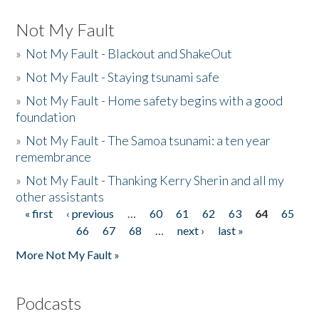
Not My Fault
»
Not My Fault - Blackout and ShakeOut
»
Not My Fault - Staying tsunami safe
»
Not My Fault - Home safety begins with a good
foundation
»
Not My Fault - The Samoa tsunami: a ten year
remembrance
»
Not My Fault - Thanking Kerry Sherin and all my
other assistants
« first
‹ previous
…
60
61
62
63
64
65
Pages
66
67
68
…
next ›
last »
More Not My Fault »
Podcasts