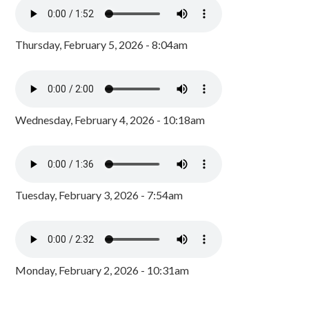
Thursday, February 5, 2026 - 8:04am
Wednesday, February 4, 2026 - 10:18am
Tuesday, February 3, 2026 - 7:54am
Monday, February 2, 2026 - 10:31am