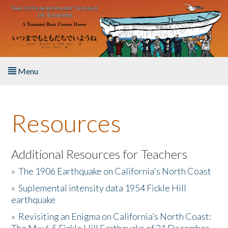
Skip to main content
Menu
Home
Resources
About the Book
Listen to the Book
Additional Resources for Teachers
»
The 1906 Earthquake on California's North Coast
Activities
»
Suplemental intensity data 1954 Fickle Hill
earthquake
The Story & Student Exchange
»
Revisiting an Enigma on California’s North Coast:
Resources