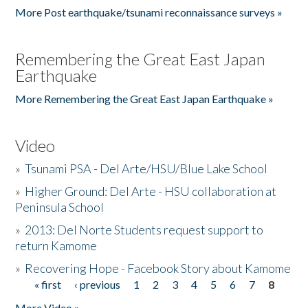
More Post earthquake/tsunami reconnaissance surveys »
Remembering the Great East Japan
Earthquake
More Remembering the Great East Japan Earthquake »
Video
»
Tsunami PSA - Del Arte/HSU/Blue Lake School
»
Higher Ground: Del Arte - HSU collaboration at
Peninsula School
»
2013: Del Norte Students request support to
return Kamome
»
Recovering Hope - Facebook Story about Kamome
« first
‹ previous
1
2
3
4
5
6
7
8
Pages
More Video »