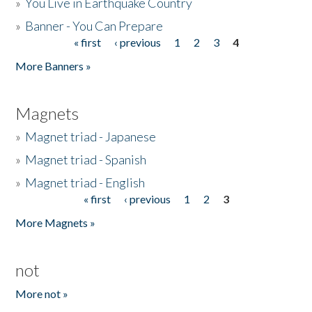
»
You Live in Earthquake Country
»
Banner - You Can Prepare
« first
‹ previous
1
2
3
4
Pages
More Banners »
Magnets
»
Magnet triad - Japanese
»
Magnet triad - Spanish
»
Magnet triad - English
« first
‹ previous
1
2
3
Pages
More Magnets »
not
More not »