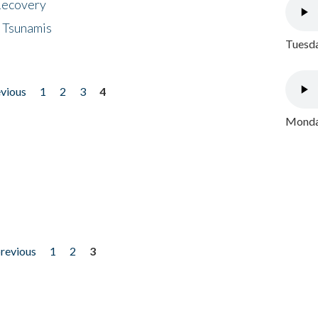
 Recovery
 Tsunamis
Tuesda
evious
1
2
3
4
Monday
previous
1
2
3