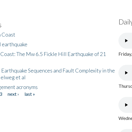
Dail
s
h Coast
l earthquake
 Coast: The Mw 6.5 Fickle Hill Earthquake of 21
Friday
 Earthquake Sequences and Fault Complexity in the
Helweg et al
Thursd
gement acronyms
3
next ›
last »
Wednes