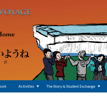
Book
Activities
The Story & Student Exchange