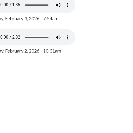
y, February 3, 2026 - 7:54am
, February 2, 2026 - 10:31am