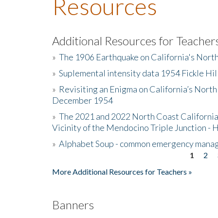
Resources
Additional Resources for Teacher
»
The 1906 Earthquake on California's Nort
»
Suplemental intensity data 1954 Fickle Hil
»
Revisiting an Enigma on California’s North
December 1954
»
The 2021 and 2022 North Coast California
Vicinity of the Mendocino Triple Junction - 
»
Alphabet Soup - common emergency mana
1
2
Pages
More Additional Resources for Teachers »
Banners