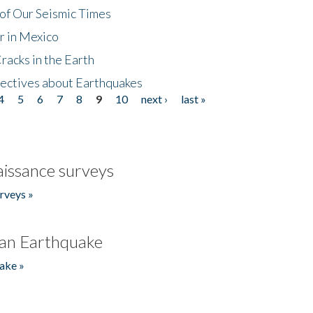
of Our Seismic Times
r in Mexico
acks in the Earth
ectives about Earthquakes
4
5
6
7
8
9
10
next ›
last »
issance surveys
rveys »
an Earthquake
ake »