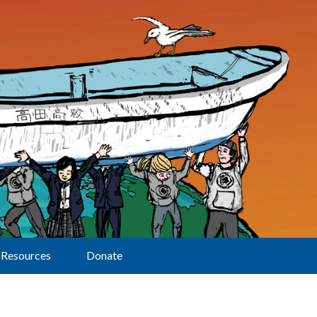
Resources
Donate