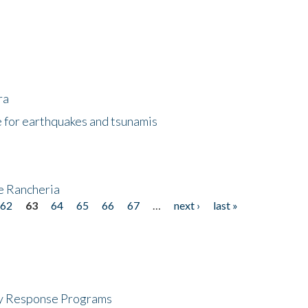
ra
 for earthquakes and tsunamis
ke Rancheria
62
63
64
65
66
67
…
next ›
last »
cy Response Programs