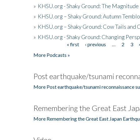
»
KHSU.org - Shaky Ground: The Magnitude 
»
KHSU.org – Shaky Ground: Autumn Temblo
»
KHSU.org – Shaky Ground: Cow Tails and Cr
»
KHSU.org - Shaky Ground: Changing Persp
« first
‹ previous
…
2
3
Pages
More Podcasts »
Post earthquake/tsunami reconna
More Post earthquake/tsunami reconnaissance su
Remembering the Great East Jap
More Remembering the Great East Japan Earthqu
Video