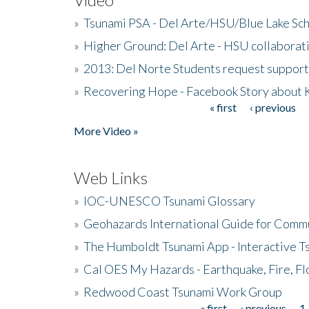
»
Tsunami PSA - Del Arte/HSU/Blue Lake Sc
»
Higher Ground: Del Arte - HSU collaborati
»
2013: Del Norte Students request suppor
»
Recovering Hope - Facebook Story about
« first
‹ previous
Pages
More Video »
Web Links
»
IOC-UNESCO Tsunami Glossary
»
Geohazards International Guide for Comm
»
The Humboldt Tsunami App - Interactive T
»
Cal OES My Hazards - Earthquake, Fire, Fl
»
Redwood Coast Tsunami Work Group
« first
‹ previous
1