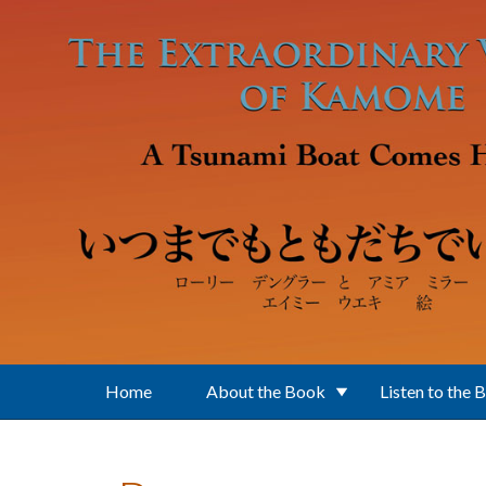
Skip to main content
Home
About the Book
Listen to the 