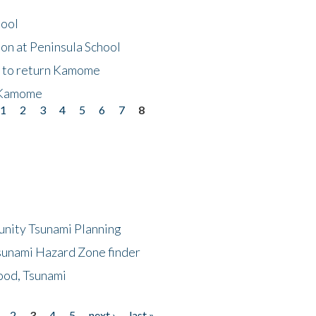
hool
on at Peninsula School
t to return Kamome
 Kamome
1
2
3
4
5
6
7
8
unity Tsunami Planning
sunami Hazard Zone finder
ood, Tsunami
2
3
4
5
next ›
last »