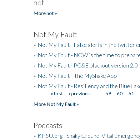
not
More not »
Not My Fault
»
Not My Fault - False alerts in the twitter e
»
Not My Fault - NOW is the time to prepare
»
Not My Fault - PG&E blackout version 2.0
»
Not My Fault - The MyShake App
»
Not My Fault - Resiliency and the Blue La
« first
‹ previous
…
59
60
61
Pages
More Not My Fault »
Podcasts
»
KHSU.org - Shaky Ground: Vital Emergen