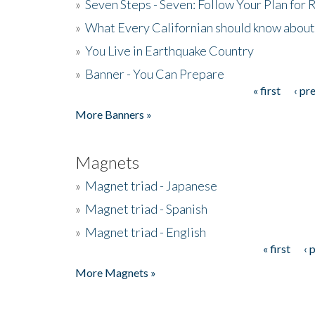
»
Seven Steps - Seven: Follow Your Plan for
»
What Every Californian should know about
»
You Live in Earthquake Country
»
Banner - You Can Prepare
« first
‹ pr
Pages
More Banners »
Magnets
»
Magnet triad - Japanese
»
Magnet triad - Spanish
»
Magnet triad - English
« first
‹ 
Pages
More Magnets »