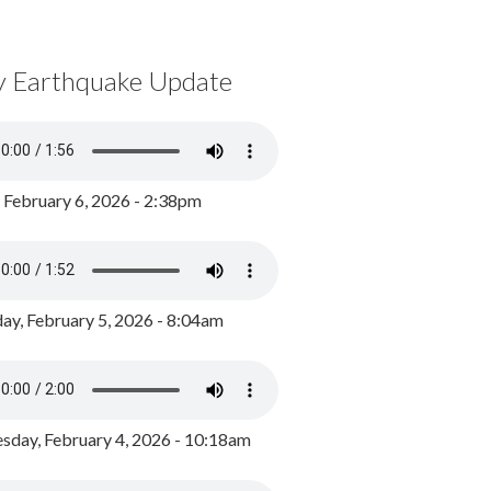
y Earthquake Update
, February 6, 2026 - 2:38pm
ay, February 5, 2026 - 8:04am
day, February 4, 2026 - 10:18am