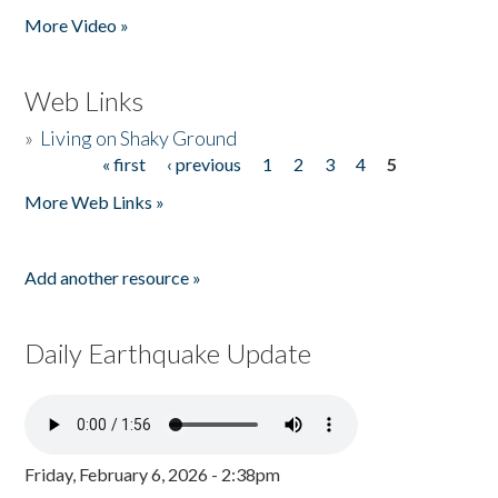
More Video »
Web Links
»
Living on Shaky Ground
« first
‹ previous
1
2
3
4
5
Pages
More Web Links »
Add another resource »
Daily Earthquake Update
Friday, February 6, 2026 - 2:38pm