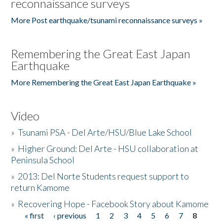
reconnaissance surveys
More Post earthquake/tsunami reconnaissance surveys »
Remembering the Great East Japan
Earthquake
More Remembering the Great East Japan Earthquake »
Video
»
Tsunami PSA - Del Arte/HSU/Blue Lake School
»
Higher Ground: Del Arte - HSU collaboration at
Peninsula School
»
2013: Del Norte Students request support to
return Kamome
»
Recovering Hope - Facebook Story about Kamome
« first
‹ previous
1
2
3
4
5
6
7
8
Pages