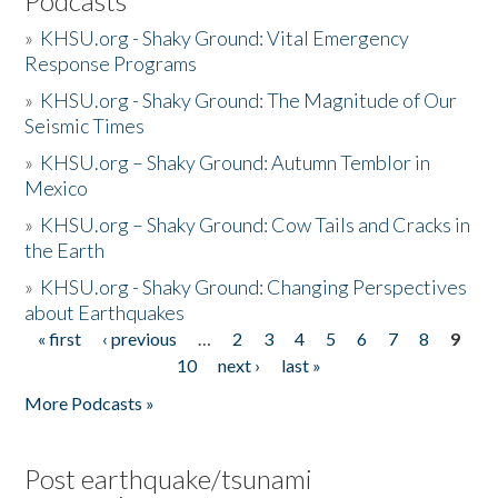
Podcasts
»
KHSU.org - Shaky Ground: Vital Emergency
Response Programs
»
KHSU.org - Shaky Ground: The Magnitude of Our
Seismic Times
»
KHSU.org – Shaky Ground: Autumn Temblor in
Mexico
»
KHSU.org – Shaky Ground: Cow Tails and Cracks in
the Earth
»
KHSU.org - Shaky Ground: Changing Perspectives
about Earthquakes
« first
‹ previous
…
2
3
4
5
6
7
8
9
Pages
10
next ›
last »
More Podcasts »
Post earthquake/tsunami