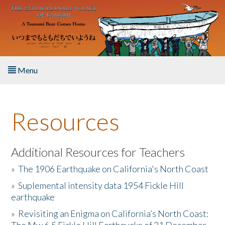
Skip to main content
Menu
Home
Resources
About the Book
Listen to the Book
Additional Resources for Teachers
»
The 1906 Earthquake on California's North Coast
Activities
»
Suplemental intensity data 1954 Fickle Hill
earthquake
The Story & Student Exchange
»
Revisiting an Enigma on California’s North Coast:
Resources