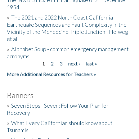
The Mw 6.5 Fickle Hill Earthquake of 21 December
1954
Donate
»
The 2021 and 2022 North Coast California
Earthquake Sequences and Fault Complexity in the
Vicinity of the Mendocino Triple Junction - Helweg
et al
»
Alphabet Soup - common emergency management
acronyms
1
2
3
next ›
last »
Pages
More Additional Resources for Teachers »
Banners
»
Seven Steps - Seven: Follow Your Plan for
Recovery
»
What Every Californian should know about
Tsunamis