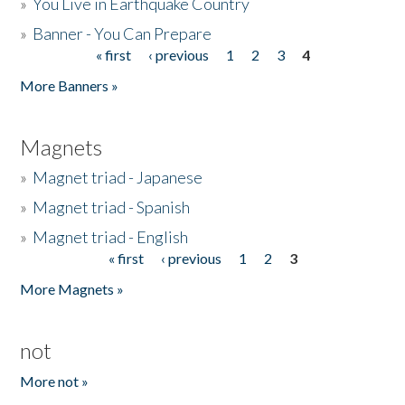
»
You Live in Earthquake Country
»
Banner - You Can Prepare
« first
‹ previous
1
2
3
4
Pages
More Banners »
Magnets
»
Magnet triad - Japanese
»
Magnet triad - Spanish
»
Magnet triad - English
« first
‹ previous
1
2
3
Pages
More Magnets »
not
More not »