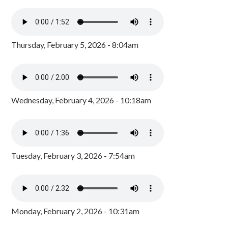
Thursday, February 5, 2026 - 8:04am
Wednesday, February 4, 2026 - 10:18am
Tuesday, February 3, 2026 - 7:54am
Monday, February 2, 2026 - 10:31am