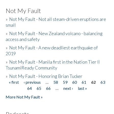
Not My Fault
»
Not My Fault - Not all steam-driven eruptions are
small
»
Not My Fault - New Zealand volcano - balancing
access and safety
»
Not My Fault - A new deadliest earthquake of
2019
»
Not My Fault - Manila first in the Nation Tier II
TsunamiReady Community
»
Not My Fault - Honoring Brian Tucker
« first
‹ previous
…
58
59
60
61
62
63
Pages
64
65
66
…
next ›
last »
More Not My Fault »