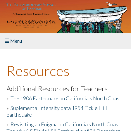
Skip to main content
Menu
Home
Resources
About the Book
Listen to the Book
Additional Resources for Teachers
»
The 1906 Earthquake on California's North Coast
Activities
»
Suplemental intensity data 1954 Fickle Hill
earthquake
The Story & Student Exchange
»
Revisiting an Enigma on California’s North Coast:
Resources