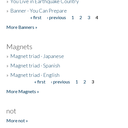
»
You Live in Earthquake Country
»
Banner - You Can Prepare
« first
‹ previous
1
2
3
4
Pages
More Banners »
Magnets
»
Magnet triad - Japanese
»
Magnet triad - Spanish
»
Magnet triad - English
« first
‹ previous
1
2
3
Pages
More Magnets »
not
More not »