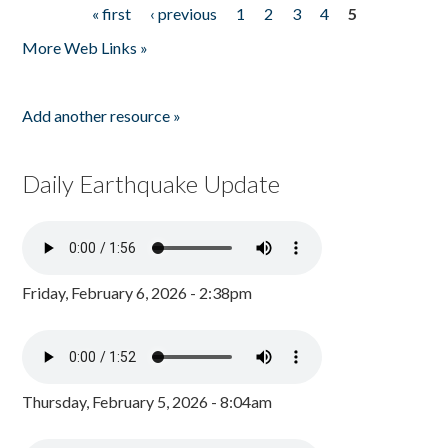
« first
‹ previous
1
2
3
4
5
Pages
More Web Links »
Add another resource »
Daily Earthquake Update
Friday, February 6, 2026 - 2:38pm
Thursday, February 5, 2026 - 8:04am