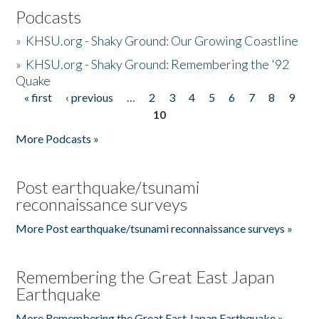
Podcasts
»
KHSU.org - Shaky Ground: Our Growing Coastline
»
KHSU.org - Shaky Ground: Remembering the '92
Quake
« first
‹ previous
…
2
3
4
5
6
7
8
9
Pages
10
More Podcasts »
Post earthquake/tsunami
reconnaissance surveys
More Post earthquake/tsunami reconnaissance surveys »
Remembering the Great East Japan
Earthquake
More Remembering the Great East Japan Earthquake »