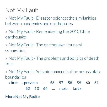
Not My Fault
»
Not My Fault - Disaster science: the similarities
between pandemics and earthquakes
»
Not My Fault - Remembering the 2010 Chile
earthquake
»
Not My Fault - The earthquake - tsunami
connection
»
Not My Fault - The problems and politics of death
tolls
»
Not My Fault - Seismic communication across plate
boundaries
« first
‹ previous
…
56
57
58
59
60
61
Pages
62
63
64
…
next ›
last »
More Not My Fault »