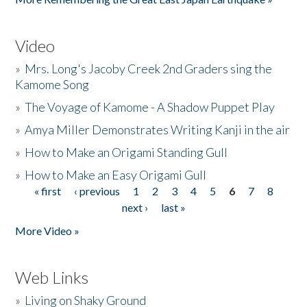
Video
»
Mrs. Long's Jacoby Creek 2nd Graders sing the
Kamome Song
»
The Voyage of Kamome - A Shadow Puppet Play
»
Amya Miller Demonstrates Writing Kanji in the air
»
How to Make an Origami Standing Gull
»
How to Make an Easy Origami Gull
« first
‹ previous
1
2
3
4
5
6
7
8
Pages
next ›
last »
More Video »
Web Links
»
Living on Shaky Ground