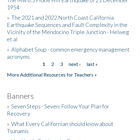
The Mw 6.5 Fickle Hill Earthquake of 21 December
1954
Donate
»
The 2021 and 2022 North Coast California
Earthquake Sequences and Fault Complexity in the
Vicinity of the Mendocino Triple Junction - Helweg
et al
»
Alphabet Soup - common emergency management
acronyms
1
2
3
next ›
last »
Pages
More Additional Resources for Teachers »
Banners
»
Seven Steps - Seven: Follow Your Plan for
Recovery
»
What Every Californian should know about
Tsunamis