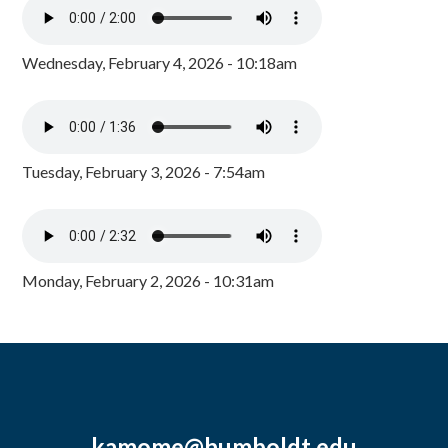
Wednesday, February 4, 2026 - 10:18am
Tuesday, February 3, 2026 - 7:54am
Monday, February 2, 2026 - 10:31am
kamome@humboldt.edu