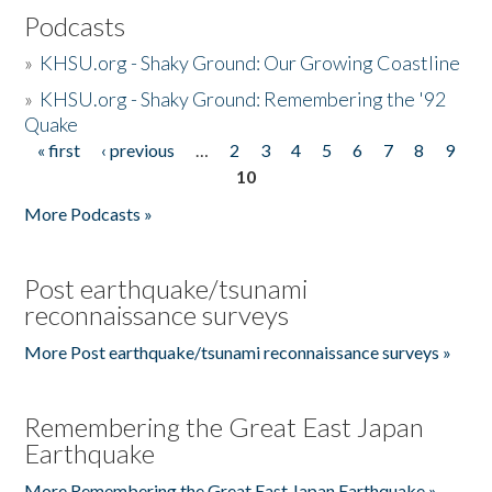
Podcasts
»
KHSU.org - Shaky Ground: Our Growing Coastline
»
KHSU.org - Shaky Ground: Remembering the '92
Quake
« first
‹ previous
…
2
3
4
5
6
7
8
9
Pages
10
More Podcasts »
Post earthquake/tsunami
reconnaissance surveys
More Post earthquake/tsunami reconnaissance surveys »
Remembering the Great East Japan
Earthquake
More Remembering the Great East Japan Earthquake »