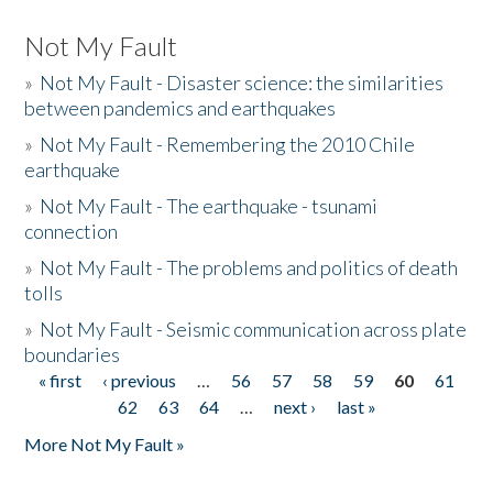
Not My Fault
»
Not My Fault - Disaster science: the similarities
between pandemics and earthquakes
»
Not My Fault - Remembering the 2010 Chile
earthquake
»
Not My Fault - The earthquake - tsunami
connection
»
Not My Fault - The problems and politics of death
tolls
»
Not My Fault - Seismic communication across plate
boundaries
« first
‹ previous
…
56
57
58
59
60
61
Pages
62
63
64
…
next ›
last »
More Not My Fault »