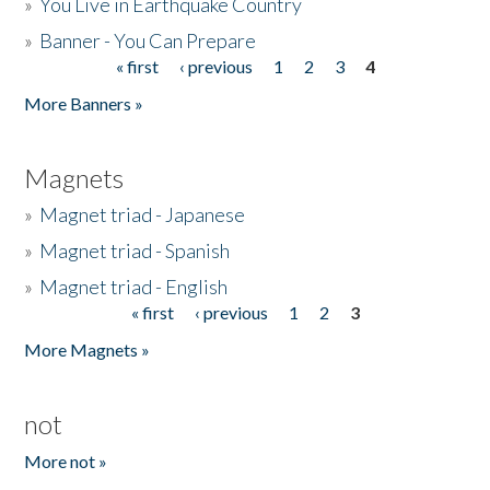
»
You Live in Earthquake Country
»
Banner - You Can Prepare
« first
‹ previous
1
2
3
4
Pages
More Banners »
Magnets
»
Magnet triad - Japanese
»
Magnet triad - Spanish
»
Magnet triad - English
« first
‹ previous
1
2
3
Pages
More Magnets »
not
More not »