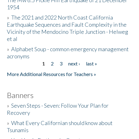
The Mw 6.5 Fickle Hill Earthquake of 21 December
1954
Donate
»
The 2021 and 2022 North Coast California
Earthquake Sequences and Fault Complexity in the
Vicinity of the Mendocino Triple Junction - Helweg
et al
»
Alphabet Soup - common emergency management
acronyms
1
2
3
next ›
last »
Pages
More Additional Resources for Teachers »
Banners
»
Seven Steps - Seven: Follow Your Plan for
Recovery
»
What Every Californian should know about
Tsunamis