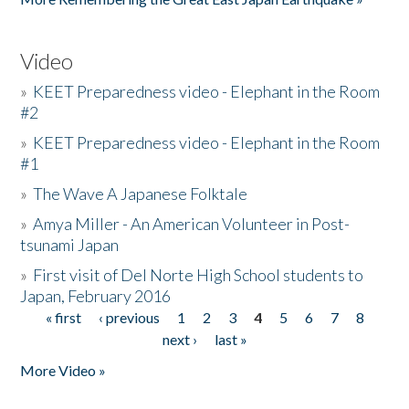
Video
»
KEET Preparedness video - Elephant in the Room
#2
»
KEET Preparedness video - Elephant in the Room
#1
»
The Wave A Japanese Folktale
»
Amya Miller - An American Volunteer in Post-
tsunami Japan
»
First visit of Del Norte High School students to
Japan, February 2016
« first
‹ previous
1
2
3
4
5
6
7
8
Pages
next ›
last »
More Video »