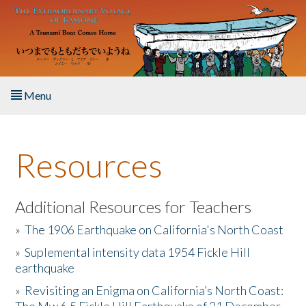
Skip to main content
Menu
Home
Resources
About the Book
Listen to the Book
Additional Resources for Teachers
»
The 1906 Earthquake on California's North Coast
Activities
»
Suplemental intensity data 1954 Fickle Hill
earthquake
The Story & Student Exchange
»
Revisiting an Enigma on California’s North Coast:
Resources