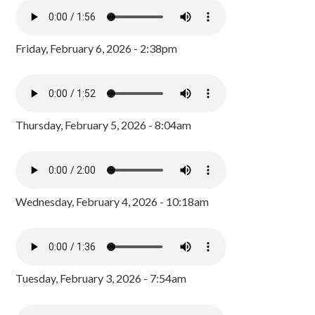
Friday, February 6, 2026 - 2:38pm
Thursday, February 5, 2026 - 8:04am
Wednesday, February 4, 2026 - 10:18am
Tuesday, February 3, 2026 - 7:54am