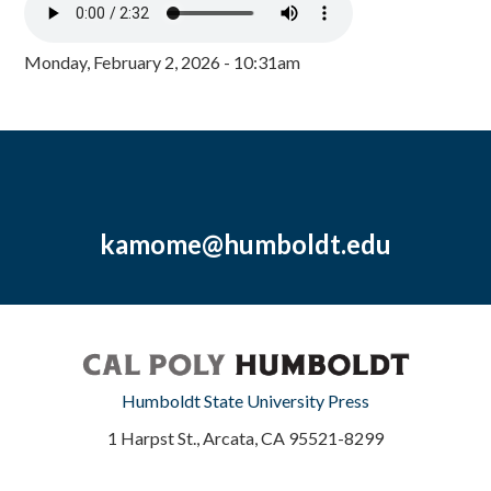
Monday, February 2, 2026 - 10:31am
kamome@humboldt.edu
Humboldt State University Press
1 Harpst St., Arcata, CA 95521-8299