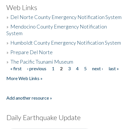
Web Links
»
Del Norte County Emergency Notification System
»
Mendocino County Emergency Notification
System
»
Humboldt County Emergency Notification System
»
Prepare Del Norte
»
The Pacific Tsunami Museum
« first
‹ previous
1
2
3
4
5
next ›
last »
Pages
More Web Links »
Add another resource »
Daily Earthquake Update