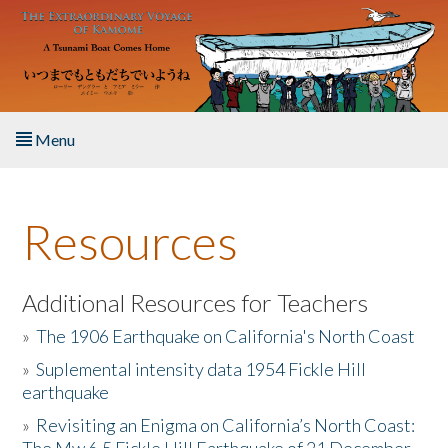
Skip to main content
Menu
Home
Resources
About the Book
Listen to the Book
Additional Resources for Teachers
»
The 1906 Earthquake on California's North Coast
Activities
»
Suplemental intensity data 1954 Fickle Hill
earthquake
The Story & Student Exchange
»
Revisiting an Enigma on California’s North Coast:
Resources