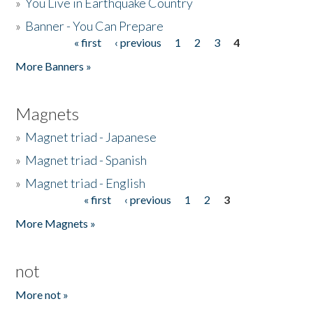
»
You Live in Earthquake Country
»
Banner - You Can Prepare
« first
‹ previous
1
2
3
4
Pages
More Banners »
Magnets
»
Magnet triad - Japanese
»
Magnet triad - Spanish
»
Magnet triad - English
« first
‹ previous
1
2
3
Pages
More Magnets »
not
More not »