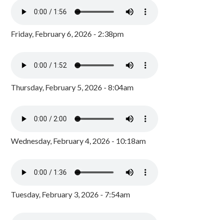
Friday, February 6, 2026 - 2:38pm
Thursday, February 5, 2026 - 8:04am
Wednesday, February 4, 2026 - 10:18am
Tuesday, February 3, 2026 - 7:54am