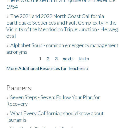
The Mw 6.5 Fickle Hill Earthquake of 21 December
1954
Donate
»
The 2021 and 2022 North Coast California
Earthquake Sequences and Fault Complexity in the
Vicinity of the Mendocino Triple Junction - Helweg
et al
»
Alphabet Soup - common emergency management
acronyms
1
2
3
next ›
last »
Pages
More Additional Resources for Teachers »
Banners
»
Seven Steps - Seven: Follow Your Plan for
Recovery
»
What Every Californian should know about
Tsunamis