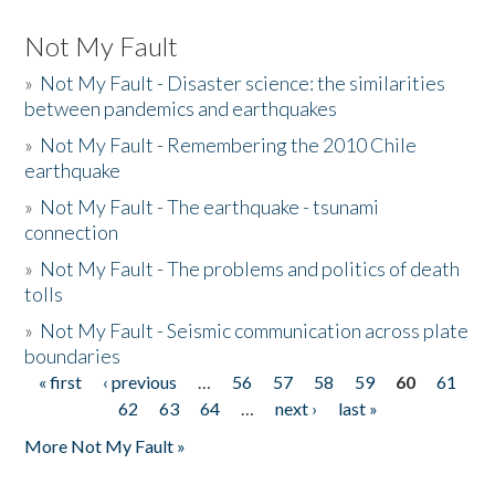
Not My Fault
»
Not My Fault - Disaster science: the similarities
between pandemics and earthquakes
»
Not My Fault - Remembering the 2010 Chile
earthquake
»
Not My Fault - The earthquake - tsunami
connection
»
Not My Fault - The problems and politics of death
tolls
»
Not My Fault - Seismic communication across plate
boundaries
« first
‹ previous
…
56
57
58
59
60
61
Pages
62
63
64
…
next ›
last »
More Not My Fault »