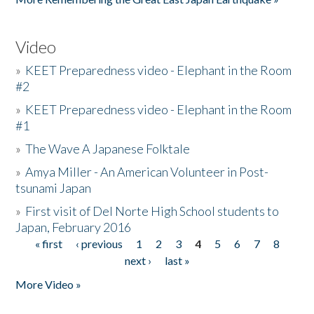
Video
»
KEET Preparedness video - Elephant in the Room
#2
»
KEET Preparedness video - Elephant in the Room
#1
»
The Wave A Japanese Folktale
»
Amya Miller - An American Volunteer in Post-
tsunami Japan
»
First visit of Del Norte High School students to
Japan, February 2016
« first
‹ previous
1
2
3
4
5
6
7
8
Pages
next ›
last »
More Video »