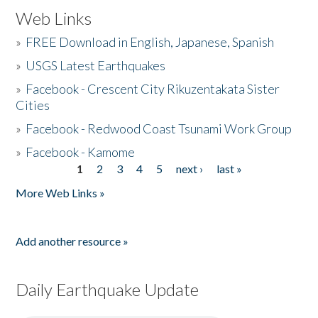
Web Links
»
FREE Download in English, Japanese, Spanish
»
USGS Latest Earthquakes
»
Facebook - Crescent City Rikuzentakata Sister
Cities
»
Facebook - Redwood Coast Tsunami Work Group
»
Facebook - Kamome
1
2
3
4
5
next ›
last »
Pages
More Web Links »
Add another resource »
Daily Earthquake Update