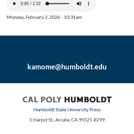
Monday, February 2, 2026 - 10:31am
kamome@humboldt.edu
Humboldt State University Press
1 Harpst St., Arcata, CA 95521-8299