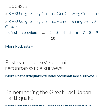
Podcasts
»
KHSU.org - Shaky Ground: Our Growing Coastline
»
KHSU.org - Shaky Ground: Remembering the '92
Quake
« first
‹ previous
…
2
3
4
5
6
7
8
9
Pages
10
More Podcasts »
Post earthquake/tsunami
reconnaissance surveys
More Post earthquake/tsunami reconnaissance surveys »
Remembering the Great East Japan
Earthquake
More Remembering the Great East Japan Earthquake »