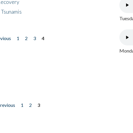
 Recovery
 Tsunamis
Tuesda
evious
1
2
3
4
Monday
previous
1
2
3