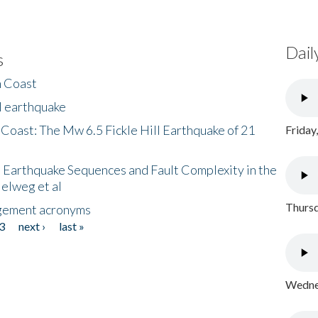
Dail
s
h Coast
l earthquake
 Coast: The Mw 6.5 Fickle Hill Earthquake of 21
Friday
 Earthquake Sequences and Fault Complexity in the
Helweg et al
Thursd
gement acronyms
3
next ›
last »
Wednes