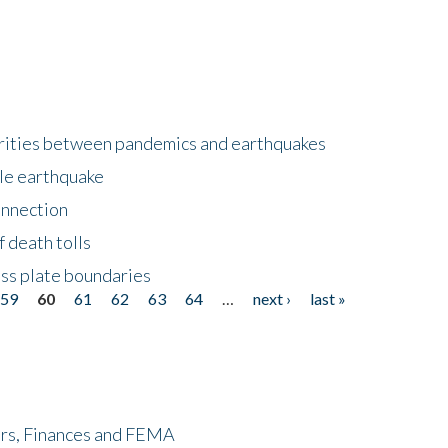
larities between pandemics and earthquakes
le earthquake
onnection
 death tolls
ss plate boundaries
59
60
61
62
63
64
…
next ›
last »
ers, Finances and FEMA