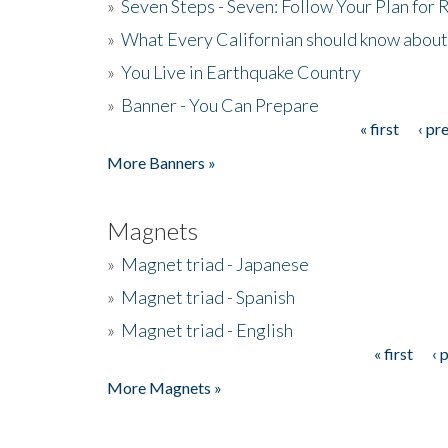
»
Seven Steps - Seven: Follow Your Plan for
»
What Every Californian should know about
»
You Live in Earthquake Country
»
Banner - You Can Prepare
« first
‹ pr
Pages
More Banners »
Magnets
»
Magnet triad - Japanese
»
Magnet triad - Spanish
»
Magnet triad - English
« first
‹ 
Pages
More Magnets »