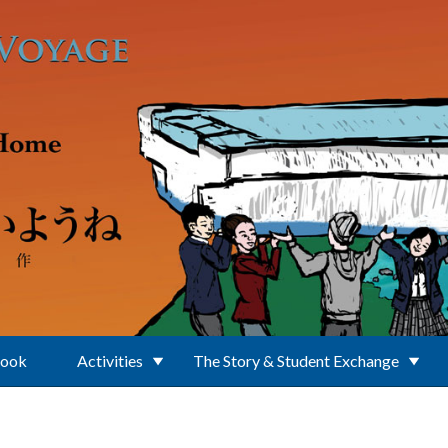
Book
Activities
The Story & Student Exchange