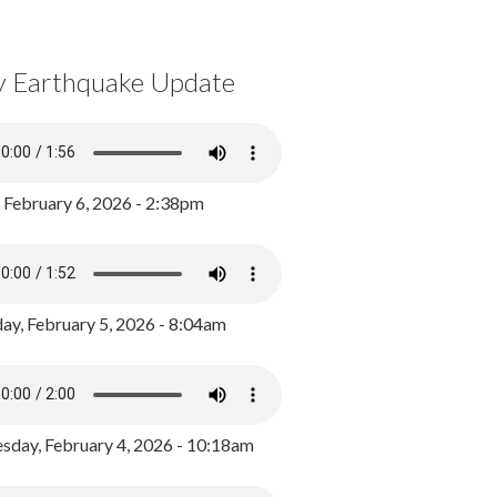
y Earthquake Update
, February 6, 2026 - 2:38pm
ay, February 5, 2026 - 8:04am
day, February 4, 2026 - 10:18am