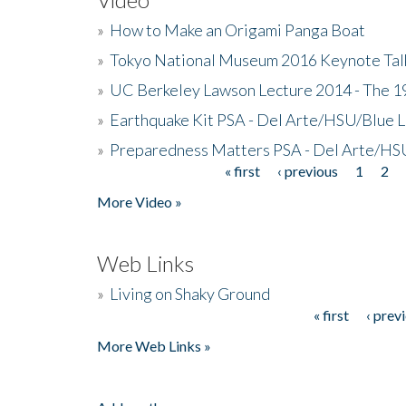
»
How to Make an Origami Panga Boat
»
Tokyo National Museum 2016 Keynote Talk 
»
UC Berkeley Lawson Lecture 2014 - The 19
»
Earthquake Kit PSA - Del Arte/HSU/Blue L
»
Preparedness Matters PSA - Del Arte/HSU
« first
‹ previous
1
2
Pages
More Video »
Web Links
»
Living on Shaky Ground
« first
‹ prev
Pages
More Web Links »