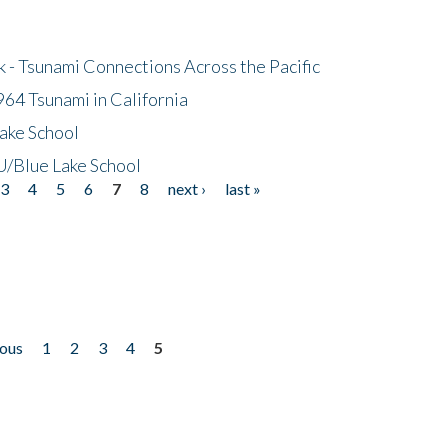
- Tsunami Connections Across the Pacific
64 Tsunami in California
ake School
/Blue Lake School
3
4
5
6
7
8
next ›
last »
ious
1
2
3
4
5