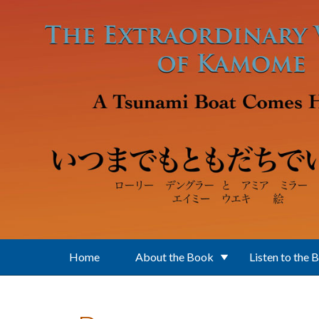
Skip to main content
Home
About the Book
Listen to the 