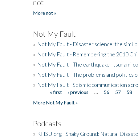
not
More not »
Not My Fault
»
Not My Fault - Disaster science: the simi
»
Not My Fault - Remembering the 2010 Chi
»
Not My Fault - The earthquake - tsunami c
»
Not My Fault - The problems and politics of
»
Not My Fault - Seismic communication acro
« first
‹ previous
…
56
57
58
Pages
More Not My Fault »
Podcasts
»
KHSU.org - Shaky Ground: Natural Disast