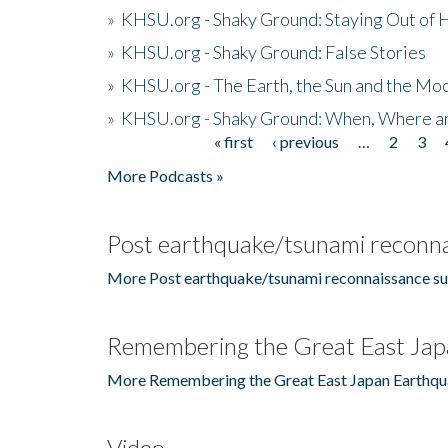
»
KHSU.org - Shaky Ground: Staying Out of
»
KHSU.org - Shaky Ground: False Stories
»
KHSU.org - The Earth, the Sun and the Moo
»
KHSU.org - Shaky Ground: When, Where a
« first
‹ previous
…
2
3
Pages
More Podcasts »
Post earthquake/tsunami reconna
More Post earthquake/tsunami reconnaissance su
Remembering the Great East Jap
More Remembering the Great East Japan Earthqu
Video