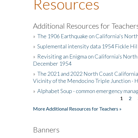
Resources
Additional Resources for Teacher
»
The 1906 Earthquake on California's Nort
»
Suplemental intensity data 1954 Fickle Hil
»
Revisiting an Enigma on California’s North
December 1954
»
The 2021 and 2022 North Coast California
Vicinity of the Mendocino Triple Junction - 
»
Alphabet Soup - common emergency mana
1
2
Pages
More Additional Resources for Teachers »
Banners