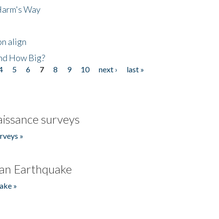
 Harm's Way
n align
nd How Big?
4
5
6
7
8
9
10
next ›
last »
issance surveys
rveys »
an Earthquake
ake »