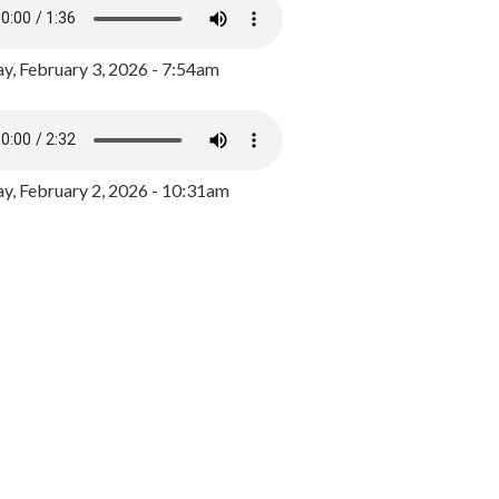
y, February 3, 2026 - 7:54am
, February 2, 2026 - 10:31am