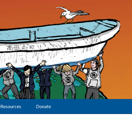
Resources
Donate