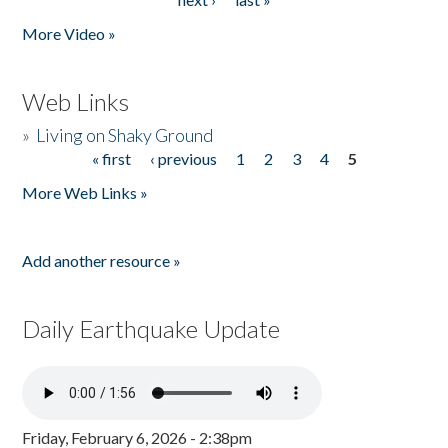
More Video »
Web Links
»
Living on Shaky Ground
« first
‹ previous
1
2
3
4
5
Pages
More Web Links »
Add another resource »
Daily Earthquake Update
Friday, February 6, 2026 - 2:38pm