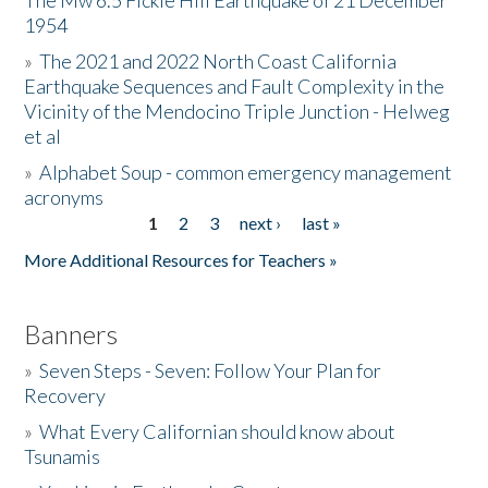
The Mw 6.5 Fickle Hill Earthquake of 21 December
1954
Donate
»
The 2021 and 2022 North Coast California
Earthquake Sequences and Fault Complexity in the
Vicinity of the Mendocino Triple Junction - Helweg
et al
»
Alphabet Soup - common emergency management
acronyms
1
2
3
next ›
last »
Pages
More Additional Resources for Teachers »
Banners
»
Seven Steps - Seven: Follow Your Plan for
Recovery
»
What Every Californian should know about
Tsunamis