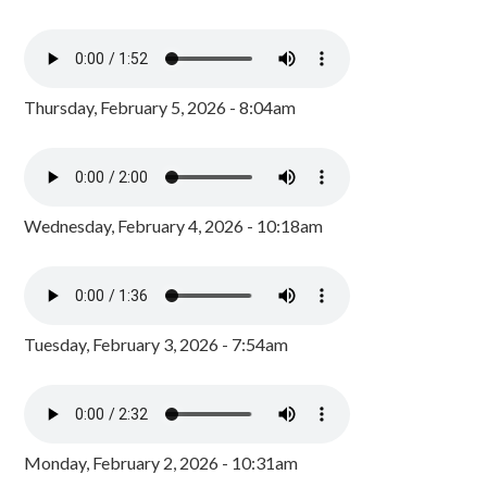
Thursday, February 5, 2026 - 8:04am
Wednesday, February 4, 2026 - 10:18am
Tuesday, February 3, 2026 - 7:54am
Monday, February 2, 2026 - 10:31am