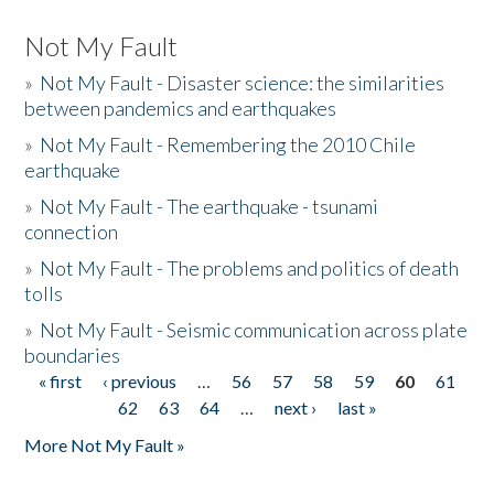
Not My Fault
»
Not My Fault - Disaster science: the similarities
between pandemics and earthquakes
»
Not My Fault - Remembering the 2010 Chile
earthquake
»
Not My Fault - The earthquake - tsunami
connection
»
Not My Fault - The problems and politics of death
tolls
»
Not My Fault - Seismic communication across plate
boundaries
« first
‹ previous
…
56
57
58
59
60
61
Pages
62
63
64
…
next ›
last »
More Not My Fault »