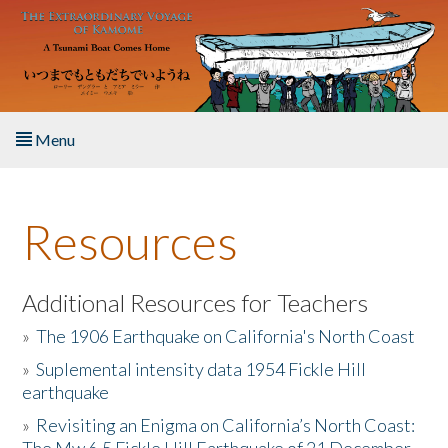
Skip to main content
Menu
Home
Resources
About the Book
Listen to the Book
Additional Resources for Teachers
»
The 1906 Earthquake on California's North Coast
Activities
»
Suplemental intensity data 1954 Fickle Hill
earthquake
The Story & Student Exchange
»
Revisiting an Enigma on California’s North Coast:
Resources