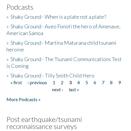
Podcasts
»
Shaky Ground - When is a plate not a plate?
»
Shaky Ground - Aveo Fonoti the hero of Amenave,
American Samoa
»
Shaky Ground - Martina Maturana child tsunami
heroine
»
Shaky Ground - The Tsunami Communications Test
is Coming
»
Shaky Ground - Tilly Smith Child Hero
« first
‹ previous
1
2
3
4
5
6
7
8
9
Pages
next ›
last »
More Podcasts »
Post earthquake/tsunami
reconnaissance surveys