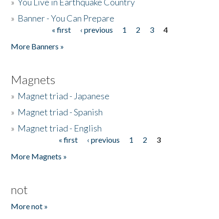
»
You Live in Earthquake Country
»
Banner - You Can Prepare
« first
‹ previous
1
2
3
4
Pages
More Banners »
Magnets
»
Magnet triad - Japanese
»
Magnet triad - Spanish
»
Magnet triad - English
« first
‹ previous
1
2
3
Pages
More Magnets »
not
More not »