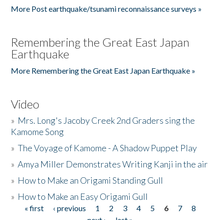
More Post earthquake/tsunami reconnaissance surveys »
Remembering the Great East Japan
Earthquake
More Remembering the Great East Japan Earthquake »
Video
»
Mrs. Long's Jacoby Creek 2nd Graders sing the
Kamome Song
»
The Voyage of Kamome - A Shadow Puppet Play
»
Amya Miller Demonstrates Writing Kanji in the air
»
How to Make an Origami Standing Gull
»
How to Make an Easy Origami Gull
« first
‹ previous
1
2
3
4
5
6
7
8
Pages
next ›
last »