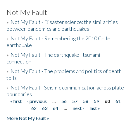
Not My Fault
»
Not My Fault - Disaster science: the similarities
between pandemics and earthquakes
»
Not My Fault - Remembering the 2010 Chile
earthquake
»
Not My Fault - The earthquake - tsunami
connection
»
Not My Fault - The problems and politics of death
tolls
»
Not My Fault - Seismic communication across plate
boundaries
« first
‹ previous
…
56
57
58
59
60
61
Pages
62
63
64
…
next ›
last »
More Not My Fault »