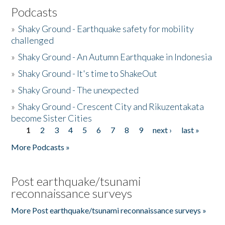
Podcasts
»
Shaky Ground - Earthquake safety for mobility
challenged
»
Shaky Ground - An Autumn Earthquake in Indonesia
»
Shaky Ground - It's time to ShakeOut
»
Shaky Ground - The unexpected
»
Shaky Ground - Crescent City and Rikuzentakata
become Sister Cities
1
2
3
4
5
6
7
8
9
next ›
last »
Pages
More Podcasts »
Post earthquake/tsunami
reconnaissance surveys
More Post earthquake/tsunami reconnaissance surveys »