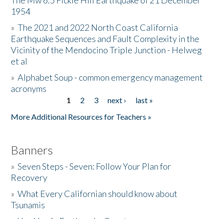
The Mw 6.5 Fickle Hill Earthquake of 21 December
1954
Donate
»
The 2021 and 2022 North Coast California
Earthquake Sequences and Fault Complexity in the
Vicinity of the Mendocino Triple Junction - Helweg
et al
»
Alphabet Soup - common emergency management
acronyms
1
2
3
next ›
last »
Pages
More Additional Resources for Teachers »
Banners
»
Seven Steps - Seven: Follow Your Plan for
Recovery
»
What Every Californian should know about
Tsunamis