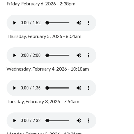
Friday, February 6, 2026 - 2:38pm
Thursday, February 5, 2026 - 8:04am
Wednesday, February 4, 2026 - 10:18am
Tuesday, February 3, 2026 - 7:54am
Monday, February 2, 2026 - 10:31am