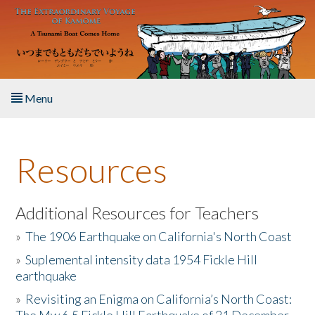
Skip to main content
Menu
Home
Resources
About the Book
Listen to the Book
Additional Resources for Teachers
»
The 1906 Earthquake on California's North Coast
Activities
»
Suplemental intensity data 1954 Fickle Hill
earthquake
The Story & Student Exchange
»
Revisiting an Enigma on California’s North Coast:
Resources