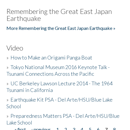
Remembering the Great East Japan
Earthquake
More Remembering the Great East Japan Earthquake »
Video
»
How to Make an Origami Panga Boat
»
Tokyo National Museum 2016 Keynote Talk -
Tsunami Connections Across the Pacific
»
UC Berkeley Lawson Lecture 2014 - The 1964
Tsunami in California
»
Earthquake Kit PSA - Del Arte/HSU/Blue Lake
School
»
Preparedness Matters PSA - Del Arte/HSU/Blue
Lake School
« first
‹ previous
1
2
3
4
5
6
7
8