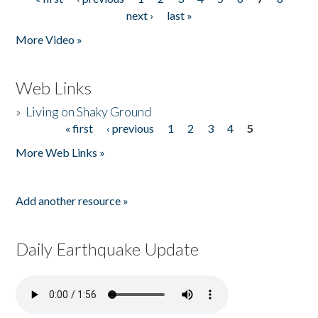
Pages
next ›
last »
More Video »
Web Links
»
Living on Shaky Ground
« first
‹ previous
1
2
3
4
5
Pages
More Web Links »
Add another resource »
Daily Earthquake Update