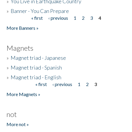
»
You Live in Earthquake Country
»
Banner - You Can Prepare
« first
‹ previous
1
2
3
4
Pages
More Banners »
Magnets
»
Magnet triad - Japanese
»
Magnet triad - Spanish
»
Magnet triad - English
« first
‹ previous
1
2
3
Pages
More Magnets »
not
More not »