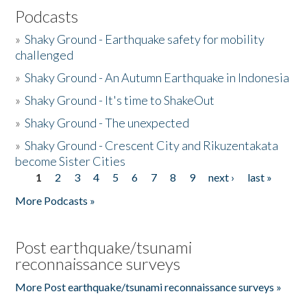
Podcasts
»
Shaky Ground - Earthquake safety for mobility
challenged
»
Shaky Ground - An Autumn Earthquake in Indonesia
»
Shaky Ground - It's time to ShakeOut
»
Shaky Ground - The unexpected
»
Shaky Ground - Crescent City and Rikuzentakata
become Sister Cities
1
2
3
4
5
6
7
8
9
next ›
last »
Pages
More Podcasts »
Post earthquake/tsunami
reconnaissance surveys
More Post earthquake/tsunami reconnaissance surveys »