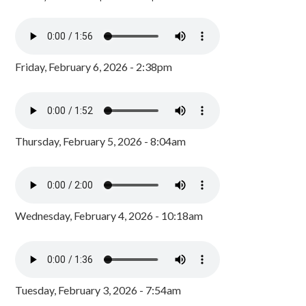
Friday, February 6, 2026 - 2:38pm
Thursday, February 5, 2026 - 8:04am
Wednesday, February 4, 2026 - 10:18am
Tuesday, February 3, 2026 - 7:54am