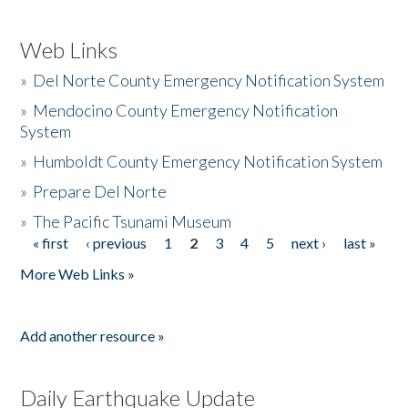
Web Links
»
Del Norte County Emergency Notification System
»
Mendocino County Emergency Notification
System
»
Humboldt County Emergency Notification System
»
Prepare Del Norte
»
The Pacific Tsunami Museum
« first
‹ previous
1
2
3
4
5
next ›
last »
Pages
More Web Links »
Add another resource »
Daily Earthquake Update