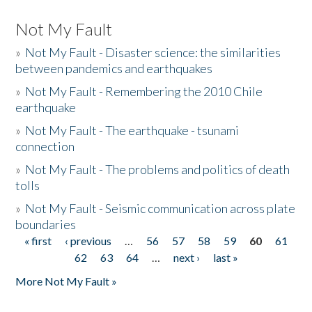
Not My Fault
»
Not My Fault - Disaster science: the similarities
between pandemics and earthquakes
»
Not My Fault - Remembering the 2010 Chile
earthquake
»
Not My Fault - The earthquake - tsunami
connection
»
Not My Fault - The problems and politics of death
tolls
»
Not My Fault - Seismic communication across plate
boundaries
« first
‹ previous
…
56
57
58
59
60
61
Pages
62
63
64
…
next ›
last »
More Not My Fault »