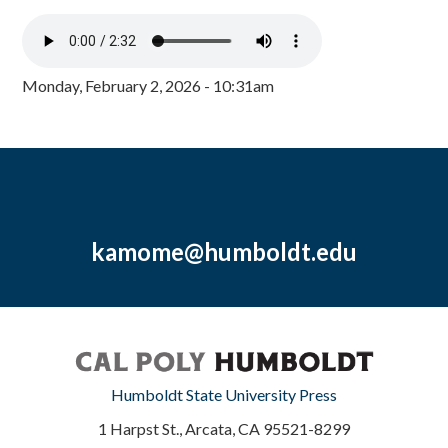
Monday, February 2, 2026 - 10:31am
kamome@humboldt.edu
Humboldt State University Press
1 Harpst St., Arcata, CA 95521-8299