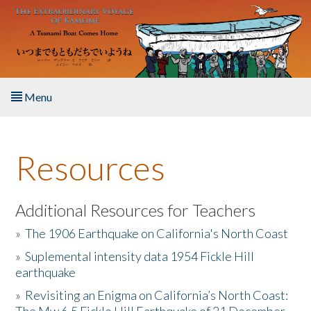
Skip to main content
Menu
Home
Resources
About the Book
Listen to the Book
Additional Resources for Teachers
»
The 1906 Earthquake on California's North Coast
Activities
»
Suplemental intensity data 1954 Fickle Hill
earthquake
The Story & Student Exchange
»
Revisiting an Enigma on California’s North Coast:
Resources