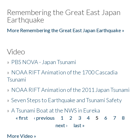
Remembering the Great East Japan
Earthquake
More Remembering the Great East Japan Earthquake »
Video
»
PBS NOVA - Japan Tsunami
»
NOAA RIFT Animation of the 1700 Cascadia
Tsunami
»
NOAA RIFT Animation of the 2011 Japan Tsunami
»
Seven Steps to Earthquake and Tsunami Safety
»
A Tsunami Boat at the NWS in Eureka
« first
‹ previous
1
2
3
4
5
6
7
8
Pages
next ›
last »
More Video »