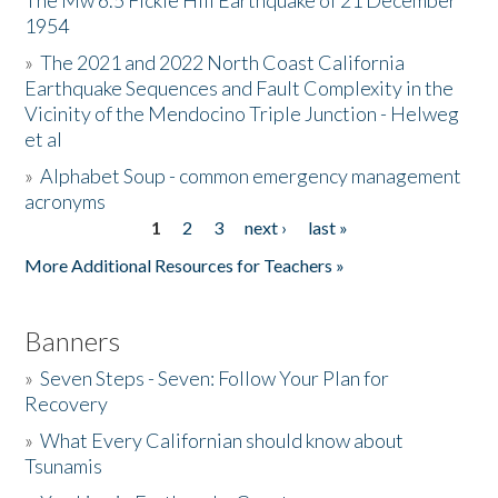
The Mw 6.5 Fickle Hill Earthquake of 21 December
1954
Donate
»
The 2021 and 2022 North Coast California
Earthquake Sequences and Fault Complexity in the
Vicinity of the Mendocino Triple Junction - Helweg
et al
»
Alphabet Soup - common emergency management
acronyms
1
2
3
next ›
last »
Pages
More Additional Resources for Teachers »
Banners
»
Seven Steps - Seven: Follow Your Plan for
Recovery
»
What Every Californian should know about
Tsunamis