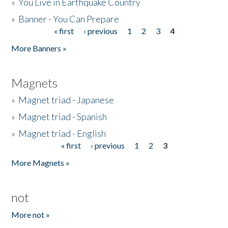
»
You Live in Earthquake Country
»
Banner - You Can Prepare
« first
‹ previous
1
2
3
4
Pages
More Banners »
Magnets
»
Magnet triad - Japanese
»
Magnet triad - Spanish
»
Magnet triad - English
« first
‹ previous
1
2
3
Pages
More Magnets »
not
More not »