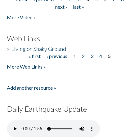
Pages
next ›
last »
More Video »
Web Links
»
Living on Shaky Ground
« first
‹ previous
1
2
3
4
5
Pages
More Web Links »
Add another resource »
Daily Earthquake Update