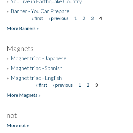
»
You Live in Earthquake Country
»
Banner - You Can Prepare
« first
‹ previous
1
2
3
4
Pages
More Banners »
Magnets
»
Magnet triad - Japanese
»
Magnet triad - Spanish
»
Magnet triad - English
« first
‹ previous
1
2
3
Pages
More Magnets »
not
More not »