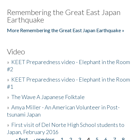
Remembering the Great East Japan
Earthquake
More Remembering the Great East Japan Earthquake »
Video
»
KEET Preparedness video - Elephant in the Room
#2
»
KEET Preparedness video - Elephant in the Room
#1
»
The Wave A Japanese Folktale
»
Amya Miller - An American Volunteer in Post-
tsunami Japan
»
First visit of Del Norte High School students to
Japan, February 2016
« first
‹ previous
1
2
3
4
5
6
7
8