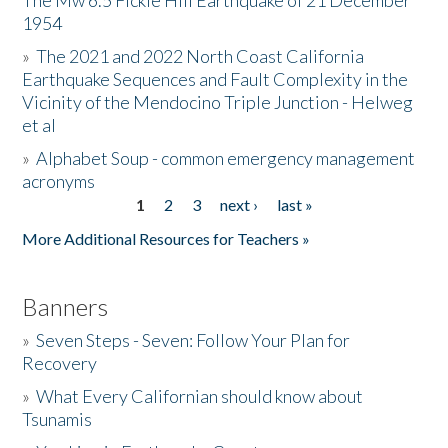
The Mw 6.5 Fickle Hill Earthquake of 21 December
1954
Donate
»
The 2021 and 2022 North Coast California
Earthquake Sequences and Fault Complexity in the
Vicinity of the Mendocino Triple Junction - Helweg
et al
»
Alphabet Soup - common emergency management
acronyms
1
2
3
next ›
last »
Pages
More Additional Resources for Teachers »
Banners
»
Seven Steps - Seven: Follow Your Plan for
Recovery
»
What Every Californian should know about
Tsunamis