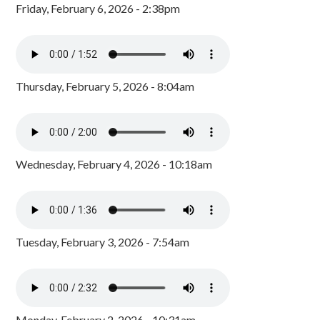
Friday, February 6, 2026 - 2:38pm
Thursday, February 5, 2026 - 8:04am
Wednesday, February 4, 2026 - 10:18am
Tuesday, February 3, 2026 - 7:54am
Monday, February 2, 2026 - 10:31am