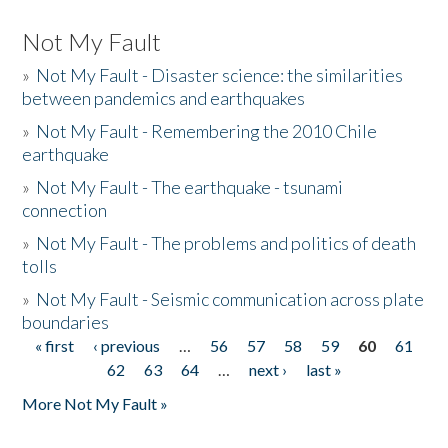
Not My Fault
»
Not My Fault - Disaster science: the similarities
between pandemics and earthquakes
»
Not My Fault - Remembering the 2010 Chile
earthquake
»
Not My Fault - The earthquake - tsunami
connection
»
Not My Fault - The problems and politics of death
tolls
»
Not My Fault - Seismic communication across plate
boundaries
« first
‹ previous
…
56
57
58
59
60
61
Pages
62
63
64
…
next ›
last »
More Not My Fault »