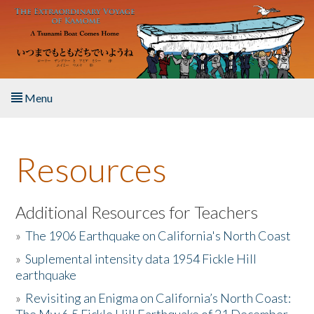
Skip to main content
Menu
Home
Resources
About the Book
Listen to the Book
Additional Resources for Teachers
»
The 1906 Earthquake on California's North Coast
Activities
»
Suplemental intensity data 1954 Fickle Hill
earthquake
The Story & Student Exchange
»
Revisiting an Enigma on California’s North Coast:
Resources