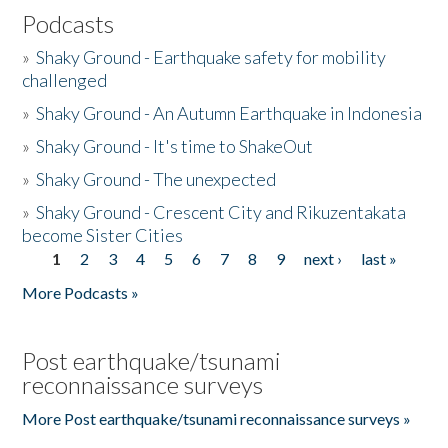
Podcasts
»
Shaky Ground - Earthquake safety for mobility
challenged
»
Shaky Ground - An Autumn Earthquake in Indonesia
»
Shaky Ground - It's time to ShakeOut
»
Shaky Ground - The unexpected
»
Shaky Ground - Crescent City and Rikuzentakata
become Sister Cities
1
2
3
4
5
6
7
8
9
next ›
last »
Pages
More Podcasts »
Post earthquake/tsunami
reconnaissance surveys
More Post earthquake/tsunami reconnaissance surveys »