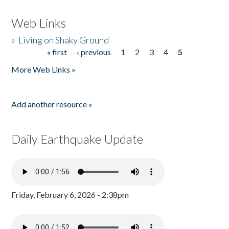
Web Links
»
Living on Shaky Ground
« first
‹ previous
1
2
3
4
5
Pages
More Web Links »
Add another resource »
Daily Earthquake Update
Friday, February 6, 2026 - 2:38pm