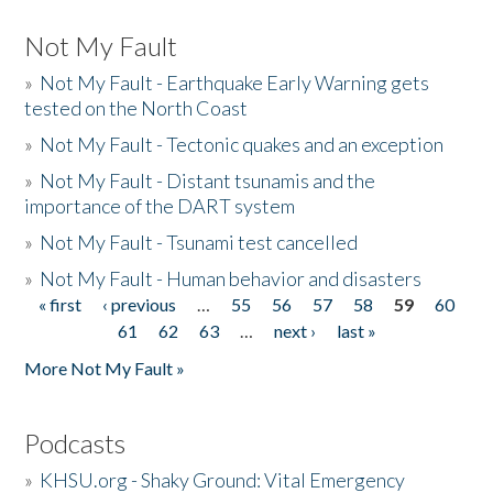
Not My Fault
»
Not My Fault - Earthquake Early Warning gets
tested on the North Coast
»
Not My Fault - Tectonic quakes and an exception
»
Not My Fault - Distant tsunamis and the
importance of the DART system
»
Not My Fault - Tsunami test cancelled
»
Not My Fault - Human behavior and disasters
« first
‹ previous
…
55
56
57
58
59
60
Pages
61
62
63
…
next ›
last »
More Not My Fault »
Podcasts
»
KHSU.org - Shaky Ground: Vital Emergency