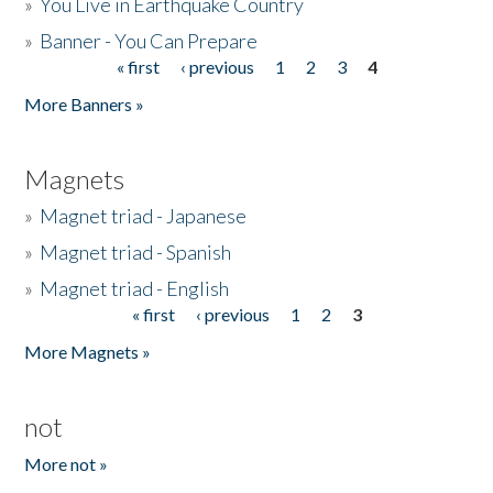
»
You Live in Earthquake Country
»
Banner - You Can Prepare
« first
‹ previous
1
2
3
4
Pages
More Banners »
Magnets
»
Magnet triad - Japanese
»
Magnet triad - Spanish
»
Magnet triad - English
« first
‹ previous
1
2
3
Pages
More Magnets »
not
More not »