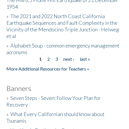
The Mw 6.5 Fickle Hill Earthquake of 21 December
1954
Donate
»
The 2021 and 2022 North Coast California
Earthquake Sequences and Fault Complexity in the
Vicinity of the Mendocino Triple Junction - Helweg
et al
»
Alphabet Soup - common emergency management
acronyms
1
2
3
next ›
last »
Pages
More Additional Resources for Teachers »
Banners
»
Seven Steps - Seven: Follow Your Plan for
Recovery
»
What Every Californian should know about
Tsunamis