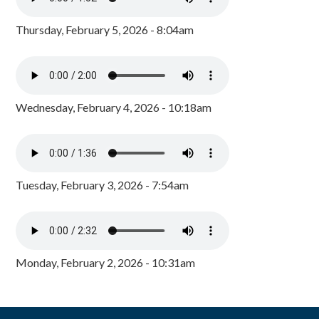
Thursday, February 5, 2026 - 8:04am
Wednesday, February 4, 2026 - 10:18am
Tuesday, February 3, 2026 - 7:54am
Monday, February 2, 2026 - 10:31am