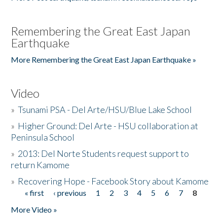
Remembering the Great East Japan
Earthquake
More Remembering the Great East Japan Earthquake »
Video
»
Tsunami PSA - Del Arte/HSU/Blue Lake School
»
Higher Ground: Del Arte - HSU collaboration at
Peninsula School
»
2013: Del Norte Students request support to
return Kamome
»
Recovering Hope - Facebook Story about Kamome
« first
‹ previous
1
2
3
4
5
6
7
8
Pages
More Video »