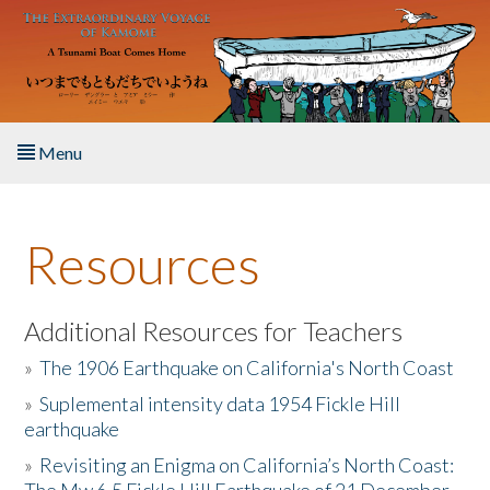
Skip to main content
Menu
Home
Resources
About the Book
Listen to the Book
Additional Resources for Teachers
»
The 1906 Earthquake on California's North Coast
Activities
»
Suplemental intensity data 1954 Fickle Hill
earthquake
The Story & Student Exchange
»
Revisiting an Enigma on California’s North Coast:
Resources