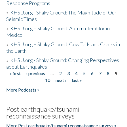
Response Programs
»
KHSU.org - Shaky Ground: The Magnitude of Our
Seismic Times
»
KHSU.org – Shaky Ground: Autumn Temblor in
Mexico
»
KHSU.org – Shaky Ground: Cow Tails and Cracks in
the Earth
»
KHSU.org - Shaky Ground: Changing Perspectives
about Earthquakes
« first
‹ previous
…
2
3
4
5
6
7
8
9
Pages
10
next ›
last »
More Podcasts »
Post earthquake/tsunami
reconnaissance surveys
More Post earthquake/tsunami reconnaissance surveys »