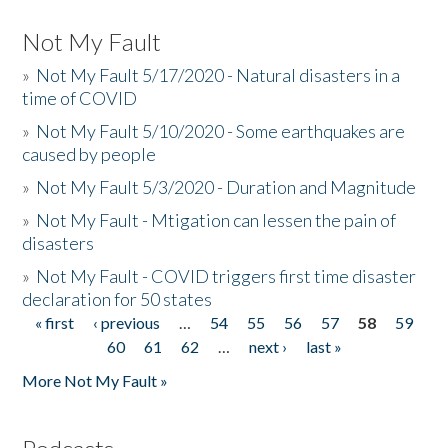
Not My Fault
»
Not My Fault 5/17/2020 - Natural disasters in a
time of COVID
»
Not My Fault 5/10/2020 - Some earthquakes are
caused by people
»
Not My Fault 5/3/2020 - Duration and Magnitude
»
Not My Fault - Mtigation can lessen the pain of
disasters
»
Not My Fault - COVID triggers first time disaster
declaration for 50 states
« first
‹ previous
…
54
55
56
57
58
59
Pages
60
61
62
…
next ›
last »
More Not My Fault »