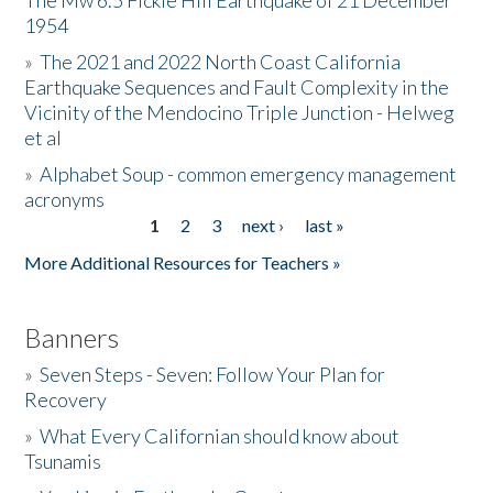
The Mw 6.5 Fickle Hill Earthquake of 21 December
1954
Donate
»
The 2021 and 2022 North Coast California
Earthquake Sequences and Fault Complexity in the
Vicinity of the Mendocino Triple Junction - Helweg
et al
»
Alphabet Soup - common emergency management
acronyms
1
2
3
next ›
last »
Pages
More Additional Resources for Teachers »
Banners
»
Seven Steps - Seven: Follow Your Plan for
Recovery
»
What Every Californian should know about
Tsunamis