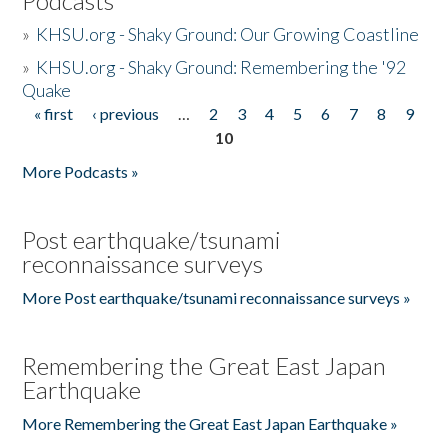
Podcasts
»
KHSU.org - Shaky Ground: Our Growing Coastline
»
KHSU.org - Shaky Ground: Remembering the '92
Quake
« first
‹ previous
…
2
3
4
5
6
7
8
9
Pages
10
More Podcasts »
Post earthquake/tsunami
reconnaissance surveys
More Post earthquake/tsunami reconnaissance surveys »
Remembering the Great East Japan
Earthquake
More Remembering the Great East Japan Earthquake »