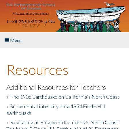
Skip to main content
Menu
Home
Resources
About the Book
Listen to the Book
Additional Resources for Teachers
»
The 1906 Earthquake on California's North Coast
Activities
»
Suplemental intensity data 1954 Fickle Hill
earthquake
The Story & Student Exchange
»
Revisiting an Enigma on California’s North Coast:
Resources