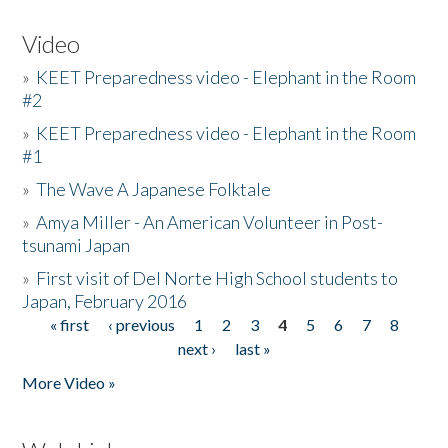
Video
»
KEET Preparedness video - Elephant in the Room
#2
»
KEET Preparedness video - Elephant in the Room
#1
»
The Wave A Japanese Folktale
»
Amya Miller - An American Volunteer in Post-
tsunami Japan
»
First visit of Del Norte High School students to
Japan, February 2016
« first
‹ previous
1
2
3
4
5
6
7
8
Pages
next ›
last »
More Video »