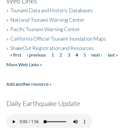
Web Links
»
Tsunami Data and Historic Databases
»
National Tsunami Warning Center
»
Pacific Tsunami Warning Center
»
California Official Tsunami Inundation Maps
»
ShakeOut Registration and Resources
« first
‹ previous
1
2
3
4
5
next ›
last »
Pages
More Web Links »
Add another resource »
Daily Earthquake Update