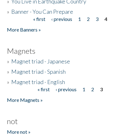
»
You Live in Earthquake Country
»
Banner - You Can Prepare
« first
‹ previous
1
2
3
4
Pages
More Banners »
Magnets
»
Magnet triad - Japanese
»
Magnet triad - Spanish
»
Magnet triad - English
« first
‹ previous
1
2
3
Pages
More Magnets »
not
More not »