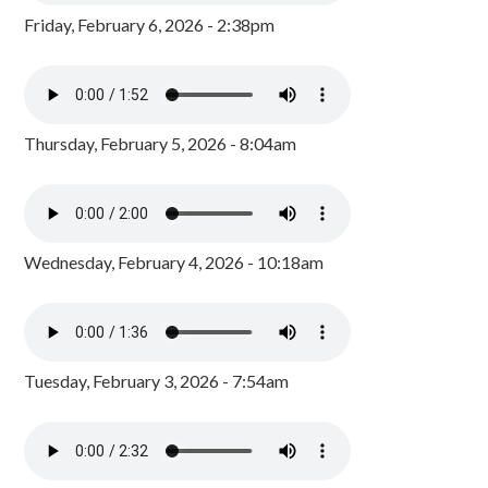
Friday, February 6, 2026 - 2:38pm
Thursday, February 5, 2026 - 8:04am
Wednesday, February 4, 2026 - 10:18am
Tuesday, February 3, 2026 - 7:54am