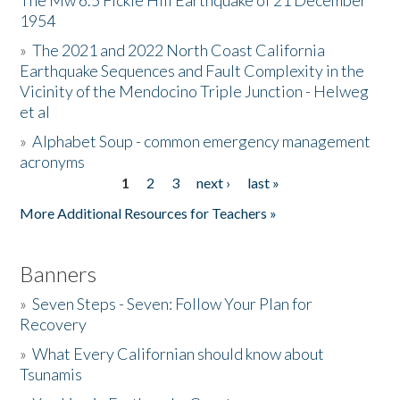
The Mw 6.5 Fickle Hill Earthquake of 21 December
1954
Donate
»
The 2021 and 2022 North Coast California
Earthquake Sequences and Fault Complexity in the
Vicinity of the Mendocino Triple Junction - Helweg
et al
»
Alphabet Soup - common emergency management
acronyms
1
2
3
next ›
last »
Pages
More Additional Resources for Teachers »
Banners
»
Seven Steps - Seven: Follow Your Plan for
Recovery
»
What Every Californian should know about
Tsunamis