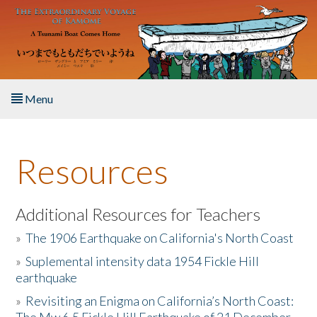
Skip to main content
Menu
Home
Resources
About the Book
Listen to the Book
Additional Resources for Teachers
»
The 1906 Earthquake on California's North Coast
Activities
»
Suplemental intensity data 1954 Fickle Hill
earthquake
The Story & Student Exchange
»
Revisiting an Enigma on California’s North Coast:
Resources