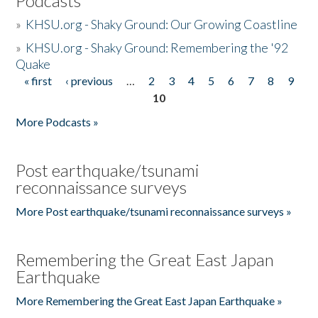
Podcasts
»
KHSU.org - Shaky Ground: Our Growing Coastline
»
KHSU.org - Shaky Ground: Remembering the '92
Quake
« first
‹ previous
…
2
3
4
5
6
7
8
9
Pages
10
More Podcasts »
Post earthquake/tsunami
reconnaissance surveys
More Post earthquake/tsunami reconnaissance surveys »
Remembering the Great East Japan
Earthquake
More Remembering the Great East Japan Earthquake »