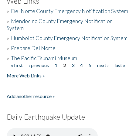
Web Links
»
Del Norte County Emergency Notification System
»
Mendocino County Emergency Notification
System
»
Humboldt County Emergency Notification System
»
Prepare Del Norte
»
The Pacific Tsunami Museum
« first
‹ previous
1
2
3
4
5
next ›
last »
Pages
More Web Links »
Add another resource »
Daily Earthquake Update