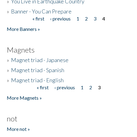
»
You Live in Earthquake Country
»
Banner - You Can Prepare
« first
‹ previous
1
2
3
4
Pages
More Banners »
Magnets
»
Magnet triad - Japanese
»
Magnet triad - Spanish
»
Magnet triad - English
« first
‹ previous
1
2
3
Pages
More Magnets »
not
More not »