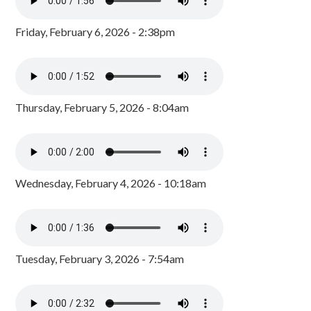
Friday, February 6, 2026 - 2:38pm
Thursday, February 5, 2026 - 8:04am
Wednesday, February 4, 2026 - 10:18am
Tuesday, February 3, 2026 - 7:54am