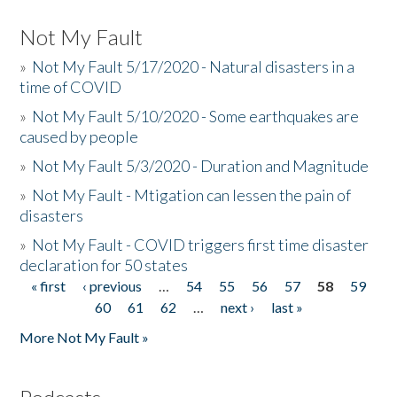
Not My Fault
»
Not My Fault 5/17/2020 - Natural disasters in a
time of COVID
»
Not My Fault 5/10/2020 - Some earthquakes are
caused by people
»
Not My Fault 5/3/2020 - Duration and Magnitude
»
Not My Fault - Mtigation can lessen the pain of
disasters
»
Not My Fault - COVID triggers first time disaster
declaration for 50 states
« first
‹ previous
…
54
55
56
57
58
59
Pages
60
61
62
…
next ›
last »
More Not My Fault »