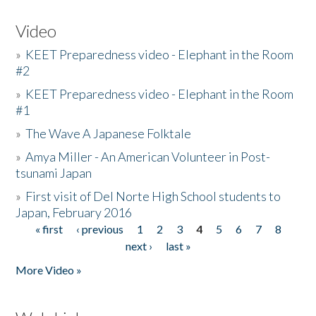
Video
»
KEET Preparedness video - Elephant in the Room
#2
»
KEET Preparedness video - Elephant in the Room
#1
»
The Wave A Japanese Folktale
»
Amya Miller - An American Volunteer in Post-
tsunami Japan
»
First visit of Del Norte High School students to
Japan, February 2016
« first
‹ previous
1
2
3
4
5
6
7
8
Pages
next ›
last »
More Video »