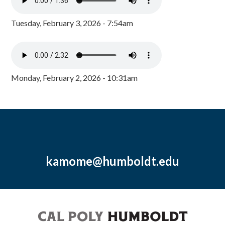
Tuesday, February 3, 2026 - 7:54am
Monday, February 2, 2026 - 10:31am
kamome@humboldt.edu