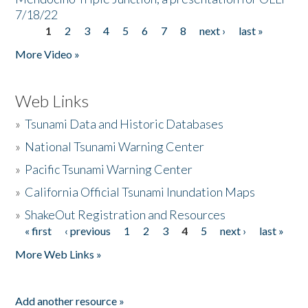
7/18/22
1
2
3
4
5
6
7
8
next ›
last »
Pages
More Video »
Web Links
»
Tsunami Data and Historic Databases
»
National Tsunami Warning Center
»
Pacific Tsunami Warning Center
»
California Official Tsunami Inundation Maps
»
ShakeOut Registration and Resources
« first
‹ previous
1
2
3
4
5
next ›
last »
Pages
More Web Links »
Add another resource »