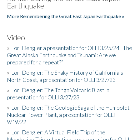
Earthquake
More Remembering the Great East Japan Earthquake »
Video
»
Lori Dengler a presentation for OLLI 3/25/24 "The
Great Alaska Earthquake and Tsunami: Are we
prepared for a repeat?”
»
Lori Dengler: The Shaky History of California's
North Coast, a presentation for OLLI 3/27/23
»
Lori Dengler: The Tonga Volcanic Blast, a
presentation for OLLI 3/27/23
»
Lori Dengler: The Geologic Saga of the Humboldt
Nuclear Power Plant, a presentation for OLLI
9/19/22
»
Lori Dengler: A Virtual Field Trip of the
Mendocino Triple Junction, a presentation for OLLI