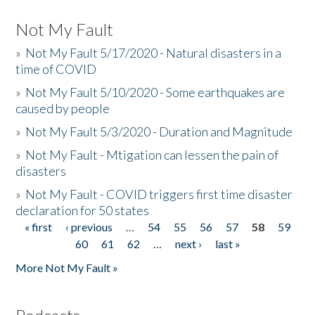
Not My Fault
»
Not My Fault 5/17/2020 - Natural disasters in a
time of COVID
»
Not My Fault 5/10/2020 - Some earthquakes are
caused by people
»
Not My Fault 5/3/2020 - Duration and Magnitude
»
Not My Fault - Mtigation can lessen the pain of
disasters
»
Not My Fault - COVID triggers first time disaster
declaration for 50 states
« first
‹ previous
…
54
55
56
57
58
59
Pages
60
61
62
…
next ›
last »
More Not My Fault »