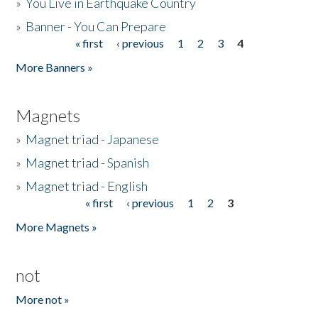
»
You Live in Earthquake Country
»
Banner - You Can Prepare
« first
‹ previous
1
2
3
4
Pages
More Banners »
Magnets
»
Magnet triad - Japanese
»
Magnet triad - Spanish
»
Magnet triad - English
« first
‹ previous
1
2
3
Pages
More Magnets »
not
More not »