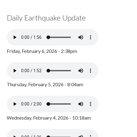
Daily Earthquake Update
Friday, February 6, 2026 - 2:38pm
Thursday, February 5, 2026 - 8:04am
Wednesday, February 4, 2026 - 10:18am