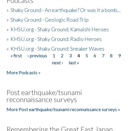
Podcasts
»
Shaky Ground - An earthquake? Or was it a bomb...
»
Shaky Ground - Geologic Road Trip
»
KHSU.org - Shaky Ground: Kamaishi Heroes
»
KHSU.org - Shaky Ground: Radio Heroes
»
KHSU.org - Shaky Ground: Sneaker Waves
« first
‹ previous
1
2
3
4
5
6
7
8
9
Pages
next ›
last »
More Podcasts »
Post earthquake/tsunami
reconnaissance surveys
More Post earthquake/tsunami reconnaissance surveys »
Remembering the Great East Japan