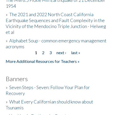
The Mw 6.5 Fickle Hill Earthquake of 21 December
1954
Donate
»
The 2021 and 2022 North Coast California
Earthquake Sequences and Fault Complexity in the
Vicinity of the Mendocino Triple Junction - Helweg
et al
»
Alphabet Soup - common emergency management
acronyms
1
2
3
next ›
last »
Pages
More Additional Resources for Teachers »
Banners
»
Seven Steps - Seven: Follow Your Plan for
Recovery
»
What Every Californian should know about
Tsunamis