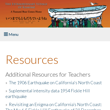
Skip to main content
Menu
Home
Resources
About the Book
Listen to the Book
Additional Resources for Teachers
»
The 1906 Earthquake on California's North Coast
Activities
»
Suplemental intensity data 1954 Fickle Hill
earthquake
The Story & Student Exchange
»
Revisiting an Enigma on California’s North Coast:
Resources