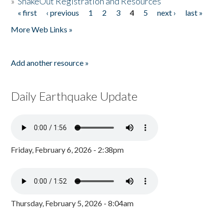
»
ShakeOut Registration and Resources
« first
‹ previous
1
2
3
4
5
next ›
last »
Pages
More Web Links »
Add another resource »
Daily Earthquake Update
Friday, February 6, 2026 - 2:38pm
Thursday, February 5, 2026 - 8:04am