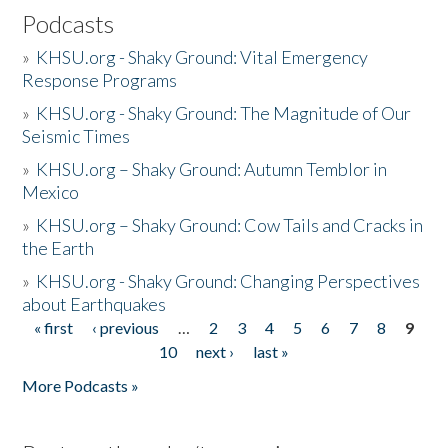
Podcasts
»
KHSU.org - Shaky Ground: Vital Emergency
Response Programs
»
KHSU.org - Shaky Ground: The Magnitude of Our
Seismic Times
»
KHSU.org – Shaky Ground: Autumn Temblor in
Mexico
»
KHSU.org – Shaky Ground: Cow Tails and Cracks in
the Earth
»
KHSU.org - Shaky Ground: Changing Perspectives
about Earthquakes
« first
‹ previous
…
2
3
4
5
6
7
8
9
Pages
10
next ›
last »
More Podcasts »