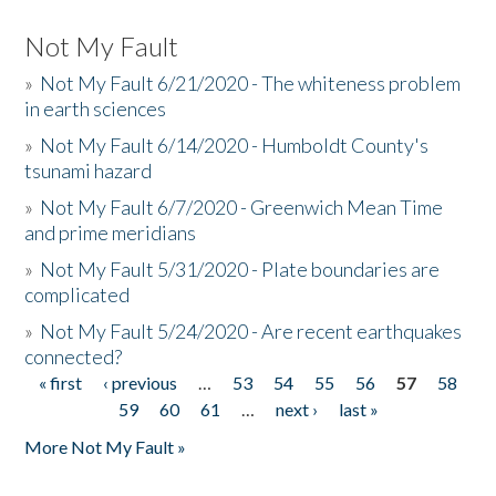
Not My Fault
»
Not My Fault 6/21/2020 - The whiteness problem
in earth sciences
»
Not My Fault 6/14/2020 - Humboldt County's
tsunami hazard
»
Not My Fault 6/7/2020 - Greenwich Mean Time
and prime meridians
»
Not My Fault 5/31/2020 - Plate boundaries are
complicated
»
Not My Fault 5/24/2020 - Are recent earthquakes
connected?
« first
‹ previous
…
53
54
55
56
57
58
Pages
59
60
61
…
next ›
last »
More Not My Fault »