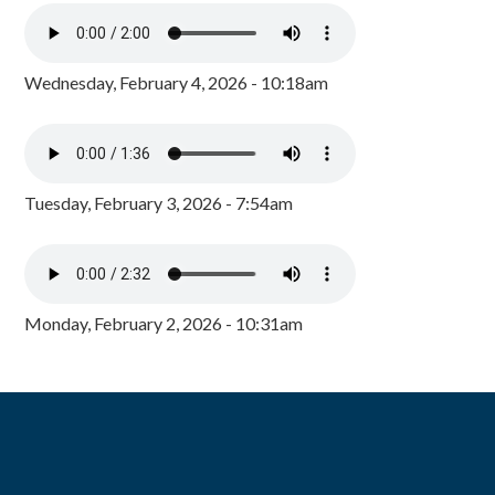
Wednesday, February 4, 2026 - 10:18am
Tuesday, February 3, 2026 - 7:54am
Monday, February 2, 2026 - 10:31am