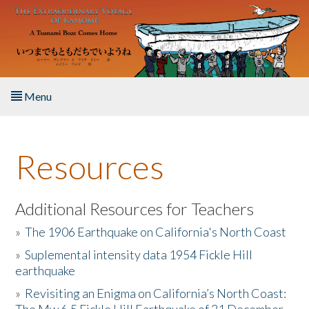
Skip to main content
Menu
Home
Resources
About the Book
Listen to the Book
Additional Resources for Teachers
»
The 1906 Earthquake on California's North Coast
Activities
»
Suplemental intensity data 1954 Fickle Hill
earthquake
The Story & Student Exchange
»
Revisiting an Enigma on California’s North Coast:
Resources