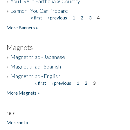
»
You Live in Earthquake Country
»
Banner - You Can Prepare
« first
‹ previous
1
2
3
4
Pages
More Banners »
Magnets
»
Magnet triad - Japanese
»
Magnet triad - Spanish
»
Magnet triad - English
« first
‹ previous
1
2
3
Pages
More Magnets »
not
More not »