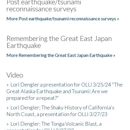
Post earthquake/tsunami
reconnaissance surveys
More Post earthquake/tsunami reconnaissance surveys »
Remembering the Great East Japan
Earthquake
More Remembering the Great East Japan Earthquake »
Video
»
Lori Dengler a presentation for OLLI 3/25/24 "The
Great Alaska Earthquake and Tsunami: Are we
prepared for a repeat?”
»
Lori Dengler: The Shaky History of California's
North Coast, a presentation for OLLI 3/27/23
»
Lori Dengler: The Tonga Volcanic Blast, a