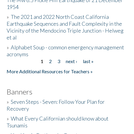
The Mw 6.5 Fickle Hill Earthquake of 21 December
1954
Donate
»
The 2021 and 2022 North Coast California
Earthquake Sequences and Fault Complexity in the
Vicinity of the Mendocino Triple Junction - Helweg
et al
»
Alphabet Soup - common emergency management
acronyms
1
2
3
next ›
last »
Pages
More Additional Resources for Teachers »
Banners
»
Seven Steps - Seven: Follow Your Plan for
Recovery
»
What Every Californian should know about
Tsunamis