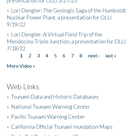
presentation for OLLI 3/27/23
»
Lori Dengler: The Geologic Saga of the Humboldt
Nuclear Power Plant, a presentation for OLLI
9/19/22
»
Lori Dengler: A Virtual Field Trip of the
Mendocino Triple Junction, a presentation for OLLI
7/18/22
1
2
3
4
5
6
7
8
next ›
last »
Pages
More Video »
Web Links
»
Tsunami Data and Historic Databases
»
National Tsunami Warning Center
»
Pacific Tsunami Warning Center
»
California Official Tsunami Inundation Maps