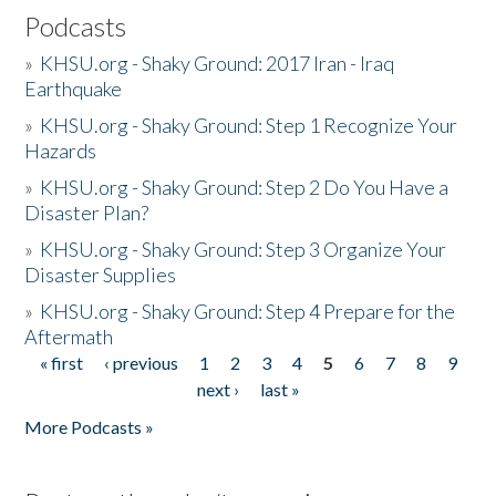
Podcasts
»
KHSU.org - Shaky Ground: 2017 Iran - Iraq
Earthquake
»
KHSU.org - Shaky Ground: Step 1 Recognize Your
Hazards
»
KHSU.org - Shaky Ground: Step 2 Do You Have a
Disaster Plan?
»
KHSU.org - Shaky Ground: Step 3 Organize Your
Disaster Supplies
»
KHSU.org - Shaky Ground: Step 4 Prepare for the
Aftermath
« first
‹ previous
1
2
3
4
5
6
7
8
9
Pages
next ›
last »
More Podcasts »