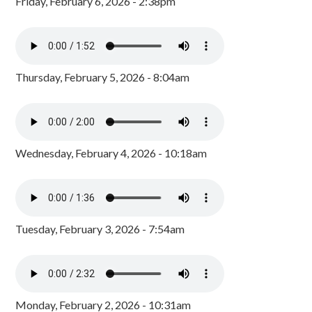
Friday, February 6, 2026 - 2:38pm
Thursday, February 5, 2026 - 8:04am
Wednesday, February 4, 2026 - 10:18am
Tuesday, February 3, 2026 - 7:54am
Monday, February 2, 2026 - 10:31am