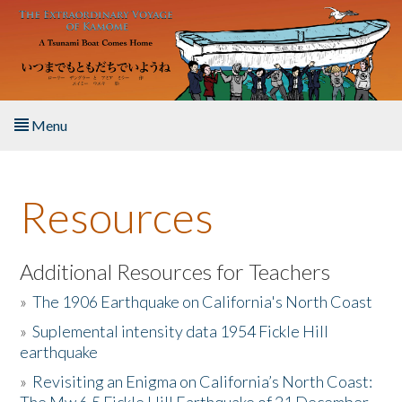
Skip to main content
Menu
Home
Resources
About the Book
Listen to the Book
Additional Resources for Teachers
»
The 1906 Earthquake on California's North Coast
Activities
»
Suplemental intensity data 1954 Fickle Hill
earthquake
The Story & Student Exchange
»
Revisiting an Enigma on California’s North Coast:
Resources