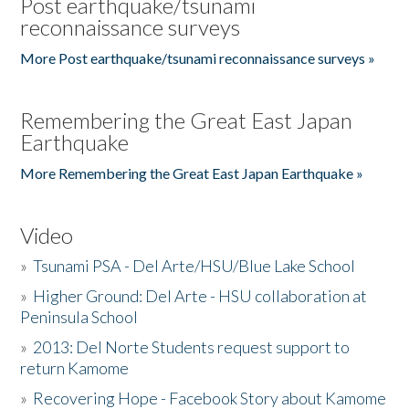
Post earthquake/tsunami
reconnaissance surveys
More Post earthquake/tsunami reconnaissance surveys »
Remembering the Great East Japan
Earthquake
More Remembering the Great East Japan Earthquake »
Video
»
Tsunami PSA - Del Arte/HSU/Blue Lake School
»
Higher Ground: Del Arte - HSU collaboration at
Peninsula School
»
2013: Del Norte Students request support to
return Kamome
»
Recovering Hope - Facebook Story about Kamome