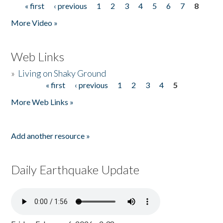
« first
‹ previous
1
2
3
4
5
6
7
8
Pages
More Video »
Web Links
»
Living on Shaky Ground
« first
‹ previous
1
2
3
4
5
Pages
More Web Links »
Add another resource »
Daily Earthquake Update