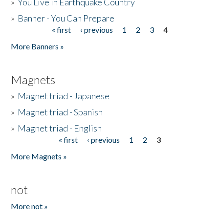
»
You Live in Earthquake Country
»
Banner - You Can Prepare
« first
‹ previous
1
2
3
4
Pages
More Banners »
Magnets
»
Magnet triad - Japanese
»
Magnet triad - Spanish
»
Magnet triad - English
« first
‹ previous
1
2
3
Pages
More Magnets »
not
More not »