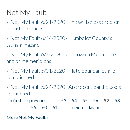
Not My Fault
»
Not My Fault 6/21/2020 - The whiteness problem
in earth sciences
»
Not My Fault 6/14/2020 - Humboldt County's
tsunami hazard
»
Not My Fault 6/7/2020 - Greenwich Mean Time
and prime meridians
»
Not My Fault 5/31/2020 - Plate boundaries are
complicated
»
Not My Fault 5/24/2020 - Are recent earthquakes
connected?
« first
‹ previous
…
53
54
55
56
57
58
Pages
59
60
61
…
next ›
last »
More Not My Fault »