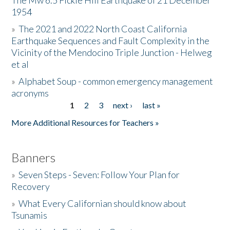
The Mw 6.5 Fickle Hill Earthquake of 21 December
1954
Donate
»
The 2021 and 2022 North Coast California
Earthquake Sequences and Fault Complexity in the
Vicinity of the Mendocino Triple Junction - Helweg
et al
»
Alphabet Soup - common emergency management
acronyms
1
2
3
next ›
last »
Pages
More Additional Resources for Teachers »
Banners
»
Seven Steps - Seven: Follow Your Plan for
Recovery
»
What Every Californian should know about
Tsunamis