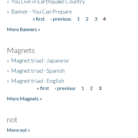
»
You Live in Earthquake Country
»
Banner - You Can Prepare
« first
‹ previous
1
2
3
4
Pages
More Banners »
Magnets
»
Magnet triad - Japanese
»
Magnet triad - Spanish
»
Magnet triad - English
« first
‹ previous
1
2
3
Pages
More Magnets »
not
More not »