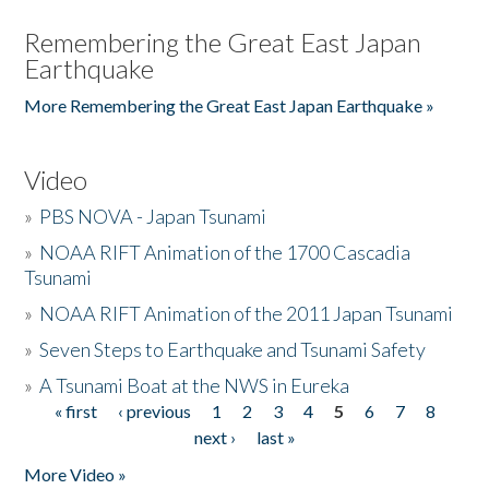
Remembering the Great East Japan
Earthquake
More Remembering the Great East Japan Earthquake »
Video
»
PBS NOVA - Japan Tsunami
»
NOAA RIFT Animation of the 1700 Cascadia
Tsunami
»
NOAA RIFT Animation of the 2011 Japan Tsunami
»
Seven Steps to Earthquake and Tsunami Safety
»
A Tsunami Boat at the NWS in Eureka
« first
‹ previous
1
2
3
4
5
6
7
8
Pages
next ›
last »
More Video »