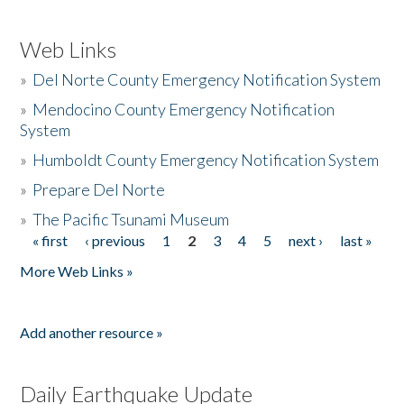
Web Links
»
Del Norte County Emergency Notification System
»
Mendocino County Emergency Notification
System
»
Humboldt County Emergency Notification System
»
Prepare Del Norte
»
The Pacific Tsunami Museum
« first
‹ previous
1
2
3
4
5
next ›
last »
Pages
More Web Links »
Add another resource »
Daily Earthquake Update