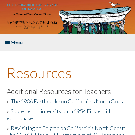
Skip to main content
Menu
Home
Resources
About the Book
Listen to the Book
Additional Resources for Teachers
»
The 1906 Earthquake on California's North Coast
Activities
»
Suplemental intensity data 1954 Fickle Hill
earthquake
The Story & Student Exchange
»
Revisiting an Enigma on California’s North Coast:
Resources