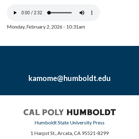
Monday, February 2, 2026 - 10:31am
kamome@humboldt.edu
Humboldt State University Press
1 Harpst St., Arcata, CA 95521-8299