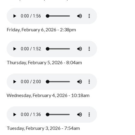
Friday, February 6, 2026 - 2:38pm
Thursday, February 5, 2026 - 8:04am
Wednesday, February 4, 2026 - 10:18am
Tuesday, February 3, 2026 - 7:54am