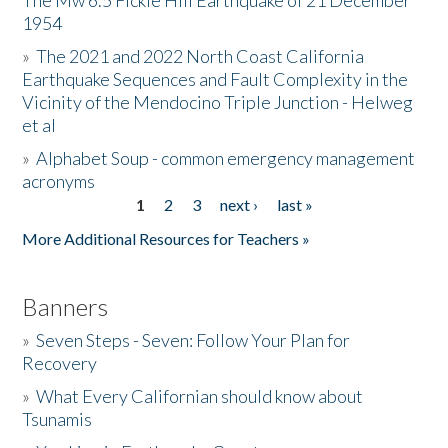
The Mw 6.5 Fickle Hill Earthquake of 21 December
1954
Donate
»
The 2021 and 2022 North Coast California
Earthquake Sequences and Fault Complexity in the
Vicinity of the Mendocino Triple Junction - Helweg
et al
»
Alphabet Soup - common emergency management
acronyms
1
2
3
next ›
last »
Pages
More Additional Resources for Teachers »
Banners
»
Seven Steps - Seven: Follow Your Plan for
Recovery
»
What Every Californian should know about
Tsunamis