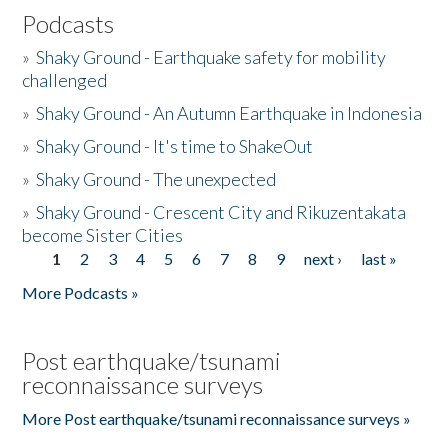
Podcasts
»
Shaky Ground - Earthquake safety for mobility
challenged
»
Shaky Ground - An Autumn Earthquake in Indonesia
»
Shaky Ground - It's time to ShakeOut
»
Shaky Ground - The unexpected
»
Shaky Ground - Crescent City and Rikuzentakata
become Sister Cities
1
2
3
4
5
6
7
8
9
next ›
last »
Pages
More Podcasts »
Post earthquake/tsunami
reconnaissance surveys
More Post earthquake/tsunami reconnaissance surveys »