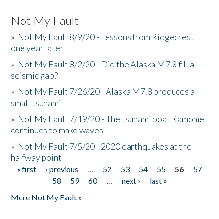
Not My Fault
»
Not My Fault 8/9/20 - Lessons from Ridgecrest
one year later
»
Not My Fault 8/2/20 - Did the Alaska M7.8 fill a
seismic gap?
»
Not My Fault 7/26/20 - Alaska M7.8 produces a
small tsunami
»
Not My Fault 7/19/20 - The tsunami boat Kamome
continues to make waves
»
Not My Fault 7/5/20 - 2020 earthquakes at the
halfway point
« first
‹ previous
…
52
53
54
55
56
57
Pages
58
59
60
…
next ›
last »
More Not My Fault »