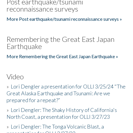
Post earthquake/tsunami
reconnaissance surveys
More Post earthquake/tsunami reconnaissance surveys »
Remembering the Great East Japan
Earthquake
More Remembering the Great East Japan Earthquake »
Video
»
Lori Dengler a presentation for OLLI 3/25/24 "The
Great Alaska Earthquake and Tsunami: Are we
prepared for a repeat?”
»
Lori Dengler: The Shaky History of California's
North Coast, a presentation for OLLI 3/27/23
»
Lori Dengler: The Tonga Volcanic Blast, a