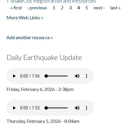
»
ShakeOut Registration and Resources
« first
‹ previous
1
2
3
4
5
next ›
last »
Pages
More Web Links »
Add another resource »
Daily Earthquake Update
Friday, February 6, 2026 - 2:38pm
Thursday, February 5, 2026 - 8:04am