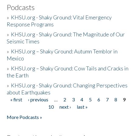
Podcasts
»
KHSU.org - Shaky Ground: Vital Emergency
Response Programs
»
KHSU.org - Shaky Ground: The Magnitude of Our
Seismic Times
»
KHSU.org – Shaky Ground: Autumn Temblor in
Mexico
»
KHSU.org – Shaky Ground: Cow Tails and Cracks in
the Earth
»
KHSU.org - Shaky Ground: Changing Perspectives
about Earthquakes
« first
‹ previous
…
2
3
4
5
6
7
8
9
Pages
10
next ›
last »
More Podcasts »