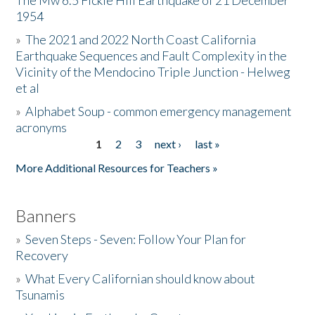
The Mw 6.5 Fickle Hill Earthquake of 21 December
1954
Donate
»
The 2021 and 2022 North Coast California
Earthquake Sequences and Fault Complexity in the
Vicinity of the Mendocino Triple Junction - Helweg
et al
»
Alphabet Soup - common emergency management
acronyms
1
2
3
next ›
last »
Pages
More Additional Resources for Teachers »
Banners
»
Seven Steps - Seven: Follow Your Plan for
Recovery
»
What Every Californian should know about
Tsunamis