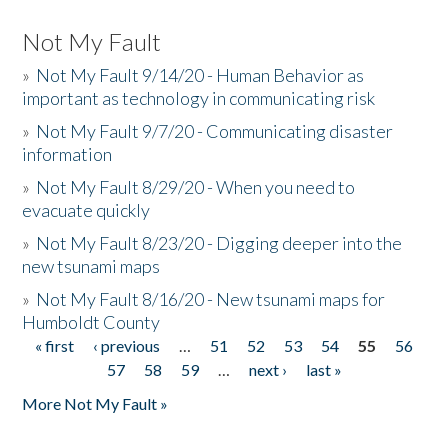
Not My Fault
»
Not My Fault 9/14/20 - Human Behavior as
important as technology in communicating risk
»
Not My Fault 9/7/20 - Communicating disaster
information
»
Not My Fault 8/29/20 - When you need to
evacuate quickly
»
Not My Fault 8/23/20 - Digging deeper into the
new tsunami maps
»
Not My Fault 8/16/20 - New tsunami maps for
Humboldt County
« first
‹ previous
…
51
52
53
54
55
56
Pages
57
58
59
…
next ›
last »
More Not My Fault »