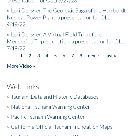
presentation for OLLI 3/27/23
»
Lori Dengler: The Geologic Saga of the Humboldt
Nuclear Power Plant, a presentation for OLLI
9/19/22
»
Lori Dengler: A Virtual Field Trip of the
Mendocino Triple Junction, a presentation for OLLI
7/18/22
1
2
3
4
5
6
7
8
next ›
last »
Pages
More Video »
Web Links
»
Tsunami Data and Historic Databases
»
National Tsunami Warning Center
»
Pacific Tsunami Warning Center
»
California Official Tsunami Inundation Maps