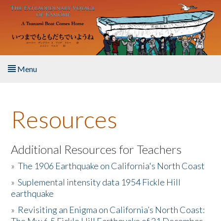
Skip to main content
Menu
Home
Resources
About the Book
Listen to the Book
Additional Resources for Teachers
»
The 1906 Earthquake on California's North Coast
Activities
»
Suplemental intensity data 1954 Fickle Hill
earthquake
The Story & Student Exchange
»
Revisiting an Enigma on California’s North Coast:
Resources