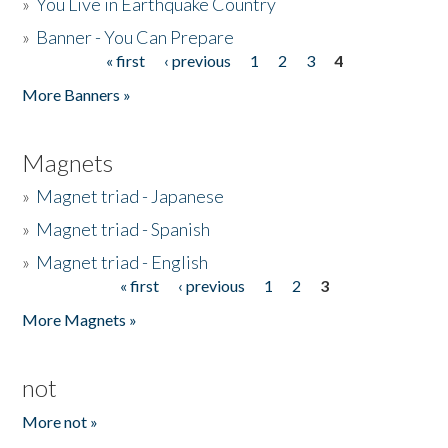
»
You Live in Earthquake Country
»
Banner - You Can Prepare
« first
‹ previous
1
2
3
4
Pages
More Banners »
Magnets
»
Magnet triad - Japanese
»
Magnet triad - Spanish
»
Magnet triad - English
« first
‹ previous
1
2
3
Pages
More Magnets »
not
More not »