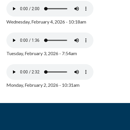
Wednesday, February 4, 2026 - 10:18am
Tuesday, February 3, 2026 - 7:54am
Monday, February 2, 2026 - 10:31am