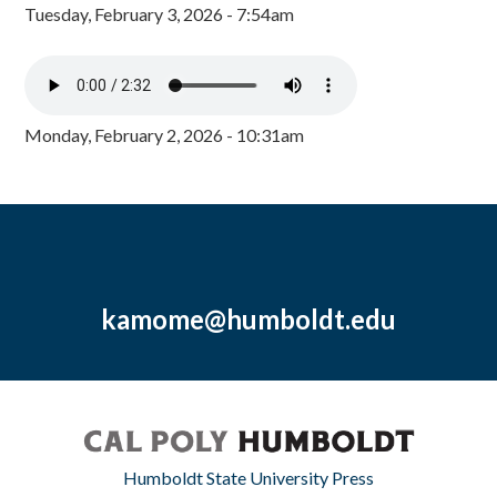
Tuesday, February 3, 2026 - 7:54am
Monday, February 2, 2026 - 10:31am
kamome@humboldt.edu
Humboldt State University Press