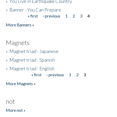
»
You Live in Earthquake Country
»
Banner - You Can Prepare
« first
‹ previous
1
2
3
4
Pages
More Banners »
Magnets
»
Magnet triad - Japanese
»
Magnet triad - Spanish
»
Magnet triad - English
« first
‹ previous
1
2
3
Pages
More Magnets »
not
More not »