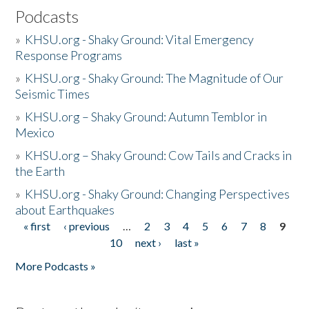
Podcasts
»
KHSU.org - Shaky Ground: Vital Emergency
Response Programs
»
KHSU.org - Shaky Ground: The Magnitude of Our
Seismic Times
»
KHSU.org – Shaky Ground: Autumn Temblor in
Mexico
»
KHSU.org – Shaky Ground: Cow Tails and Cracks in
the Earth
»
KHSU.org - Shaky Ground: Changing Perspectives
about Earthquakes
« first
‹ previous
…
2
3
4
5
6
7
8
9
Pages
10
next ›
last »
More Podcasts »