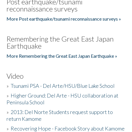
Post earthquake/tsunami
reconnaissance surveys
More Post earthquake/tsunami reconnaissance surveys »
Remembering the Great East Japan
Earthquake
More Remembering the Great East Japan Earthquake »
Video
»
Tsunami PSA - Del Arte/HSU/Blue Lake School
»
Higher Ground: Del Arte - HSU collaboration at
Peninsula School
»
2013: Del Norte Students request support to
return Kamome
»
Recovering Hope - Facebook Story about Kamome