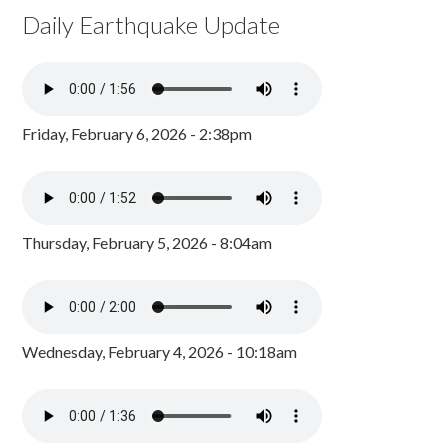
Daily Earthquake Update
Friday, February 6, 2026 - 2:38pm
Thursday, February 5, 2026 - 8:04am
Wednesday, February 4, 2026 - 10:18am