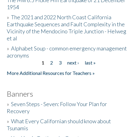
The Mw 6.5 Fickle Hill Earthquake of 21 December
1954
Donate
»
The 2021 and 2022 North Coast California
Earthquake Sequences and Fault Complexity in the
Vicinity of the Mendocino Triple Junction - Helweg
et al
»
Alphabet Soup - common emergency management
acronyms
1
2
3
next ›
last »
Pages
More Additional Resources for Teachers »
Banners
»
Seven Steps - Seven: Follow Your Plan for
Recovery
»
What Every Californian should know about
Tsunamis