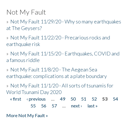
Not My Fault
»
Not My Fault 11/29/20 - Why so many earthquakes
at The Geysers?
»
Not My Fault 11/22/20 - Precarious rocks and
earthquake risk
»
Not My Fault 11/15/20 - Earthquakes, COVID and
a famous riddle
»
Not My Fault 11/8/20 - The Aegean Sea
earthquake: complications at a plate boundary
»
Not My Fault 11/1/20 - All sorts of tsunamis for
World Tsunami Day 2020
« first
‹ previous
…
49
50
51
52
53
54
Pages
55
56
57
…
next ›
last »
More Not My Fault »