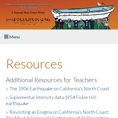
Skip to main content
Menu
Home
Resources
About the Book
Listen to the Book
Additional Resources for Teachers
»
The 1906 Earthquake on California's North Coast
Activities
»
Suplemental intensity data 1954 Fickle Hill
earthquake
The Story & Student Exchange
»
Revisiting an Enigma on California’s North Coast:
Resources