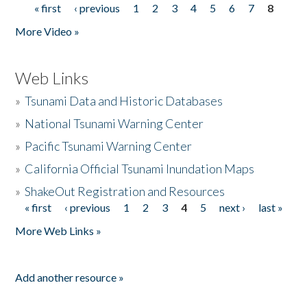
« first
‹ previous
1
2
3
4
5
6
7
8
Pages
More Video »
Web Links
»
Tsunami Data and Historic Databases
»
National Tsunami Warning Center
»
Pacific Tsunami Warning Center
»
California Official Tsunami Inundation Maps
»
ShakeOut Registration and Resources
« first
‹ previous
1
2
3
4
5
next ›
last »
Pages
More Web Links »
Add another resource »