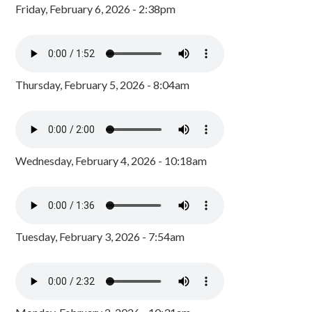
Friday, February 6, 2026 - 2:38pm
Thursday, February 5, 2026 - 8:04am
Wednesday, February 4, 2026 - 10:18am
Tuesday, February 3, 2026 - 7:54am