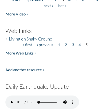
Pages
next ›
last »
More Video »
Web Links
»
Living on Shaky Ground
« first
‹ previous
1
2
3
4
5
Pages
More Web Links »
Add another resource »
Daily Earthquake Update