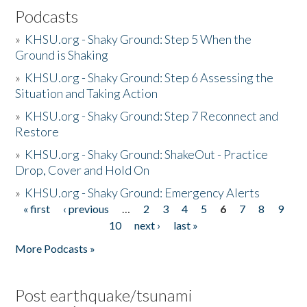
Podcasts
»
KHSU.org - Shaky Ground: Step 5 When the
Ground is Shaking
»
KHSU.org - Shaky Ground: Step 6 Assessing the
Situation and Taking Action
»
KHSU.org - Shaky Ground: Step 7 Reconnect and
Restore
»
KHSU.org - Shaky Ground: ShakeOut - Practice
Drop, Cover and Hold On
»
KHSU.org - Shaky Ground: Emergency Alerts
« first
‹ previous
…
2
3
4
5
6
7
8
9
Pages
10
next ›
last »
More Podcasts »
Post earthquake/tsunami