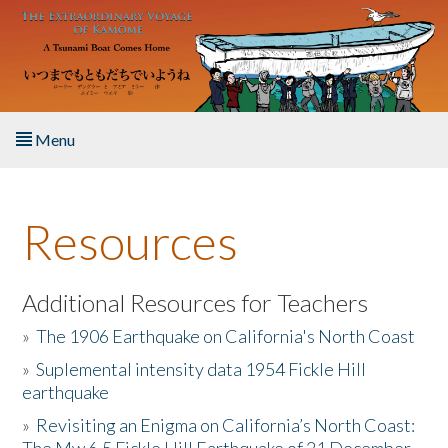
Skip to main content
Menu
Home
Resources
About the Book
Listen to the Book
Additional Resources for Teachers
»
The 1906 Earthquake on California's North Coast
Activities
»
Suplemental intensity data 1954 Fickle Hill
earthquake
The Story & Student Exchange
»
Revisiting an Enigma on California’s North Coast:
Resources