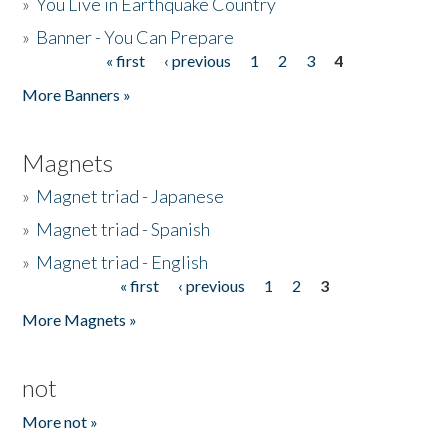
»
You Live in Earthquake Country
»
Banner - You Can Prepare
« first
‹ previous
1
2
3
4
Pages
More Banners »
Magnets
»
Magnet triad - Japanese
»
Magnet triad - Spanish
»
Magnet triad - English
« first
‹ previous
1
2
3
Pages
More Magnets »
not
More not »