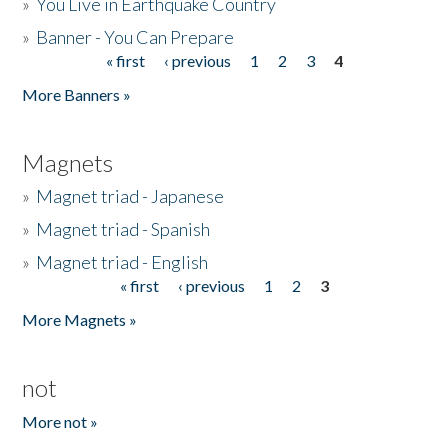
»
You Live in Earthquake Country
»
Banner - You Can Prepare
« first
‹ previous
1
2
3
4
Pages
More Banners »
Magnets
»
Magnet triad - Japanese
»
Magnet triad - Spanish
»
Magnet triad - English
« first
‹ previous
1
2
3
Pages
More Magnets »
not
More not »