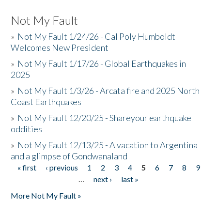
Not My Fault
»
Not My Fault 1/24/26 - Cal Poly Humboldt
Welcomes New President
»
Not My Fault 1/17/26 - Global Earthquakes in
2025
»
Not My Fault 1/3/26 - Arcata fire and 2025 North
Coast Earthquakes
»
Not My Fault 12/20/25 - Shareyour earthquake
oddities
»
Not My Fault 12/13/25 - A vacation to Argentina
and a glimpse of Gondwanaland
« first
‹ previous
1
2
3
4
5
6
7
8
9
Pages
…
next ›
last »
More Not My Fault »