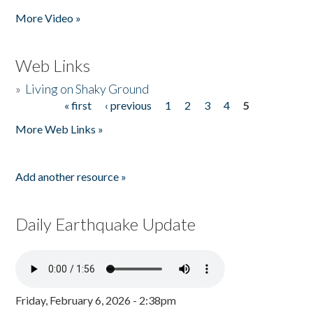
Pages
More Video »
Web Links
»
Living on Shaky Ground
« first
‹ previous
1
2
3
4
5
Pages
More Web Links »
Add another resource »
Daily Earthquake Update
Friday, February 6, 2026 - 2:38pm