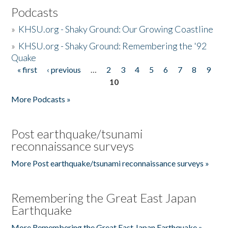
Podcasts
»
KHSU.org - Shaky Ground: Our Growing Coastline
»
KHSU.org - Shaky Ground: Remembering the '92
Quake
« first
‹ previous
…
2
3
4
5
6
7
8
9
Pages
10
More Podcasts »
Post earthquake/tsunami
reconnaissance surveys
More Post earthquake/tsunami reconnaissance surveys »
Remembering the Great East Japan
Earthquake
More Remembering the Great East Japan Earthquake »