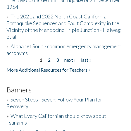
The Mw 6.5 Fickle Hill Earthquake of 21 December
1954
Donate
»
The 2021 and 2022 North Coast California
Earthquake Sequences and Fault Complexity in the
Vicinity of the Mendocino Triple Junction - Helweg
et al
»
Alphabet Soup - common emergency management
acronyms
1
2
3
next ›
last »
Pages
More Additional Resources for Teachers »
Banners
»
Seven Steps - Seven: Follow Your Plan for
Recovery
»
What Every Californian should know about
Tsunamis