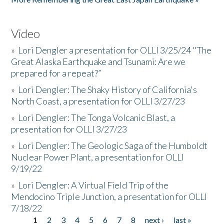
Video
»
Lori Dengler a presentation for OLLI 3/25/24 "The
Great Alaska Earthquake and Tsunami: Are we
prepared for a repeat?”
»
Lori Dengler: The Shaky History of California's
North Coast, a presentation for OLLI 3/27/23
»
Lori Dengler: The Tonga Volcanic Blast, a
presentation for OLLI 3/27/23
»
Lori Dengler: The Geologic Saga of the Humboldt
Nuclear Power Plant, a presentation for OLLI
9/19/22
»
Lori Dengler: A Virtual Field Trip of the
Mendocino Triple Junction, a presentation for OLLI
7/18/22
1
2
3
4
5
6
7
8
next ›
last »