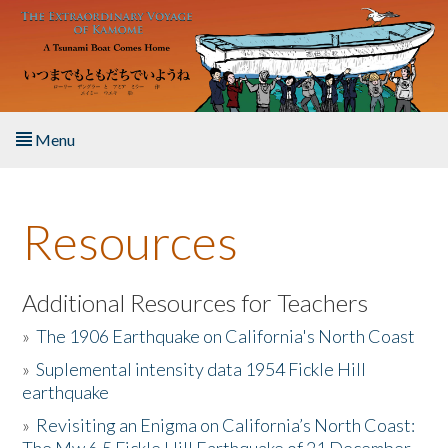
Skip to main content
Menu
Home
Resources
About the Book
Listen to the Book
Additional Resources for Teachers
»
The 1906 Earthquake on California's North Coast
Activities
»
Suplemental intensity data 1954 Fickle Hill
earthquake
The Story & Student Exchange
»
Revisiting an Enigma on California’s North Coast:
Resources