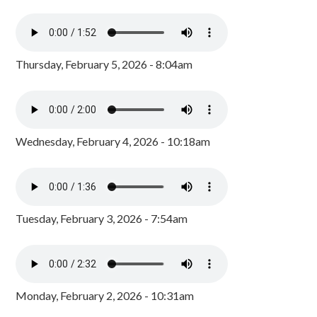
Thursday, February 5, 2026 - 8:04am
Wednesday, February 4, 2026 - 10:18am
Tuesday, February 3, 2026 - 7:54am
Monday, February 2, 2026 - 10:31am