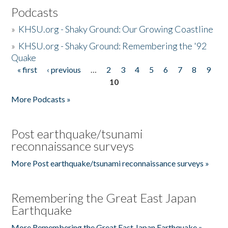
Podcasts
»
KHSU.org - Shaky Ground: Our Growing Coastline
»
KHSU.org - Shaky Ground: Remembering the '92
Quake
« first
‹ previous
…
2
3
4
5
6
7
8
9
Pages
10
More Podcasts »
Post earthquake/tsunami
reconnaissance surveys
More Post earthquake/tsunami reconnaissance surveys »
Remembering the Great East Japan
Earthquake
More Remembering the Great East Japan Earthquake »