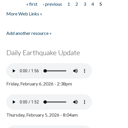
« first
‹ previous
1
2
3
4
5
Pages
More Web Links »
Add another resource »
Daily Earthquake Update
Friday, February 6, 2026 - 2:38pm
Thursday, February 5, 2026 - 8:04am