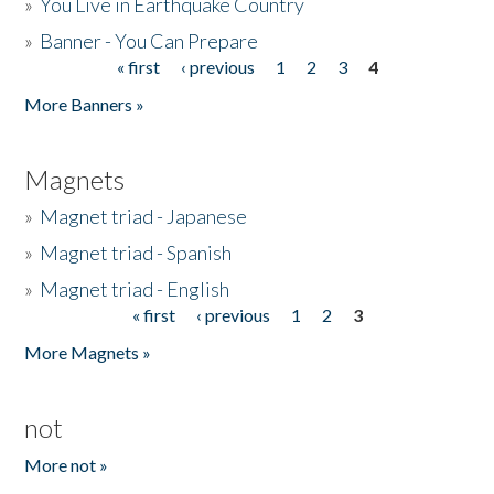
»
You Live in Earthquake Country
»
Banner - You Can Prepare
« first
‹ previous
1
2
3
4
Pages
More Banners »
Magnets
»
Magnet triad - Japanese
»
Magnet triad - Spanish
»
Magnet triad - English
« first
‹ previous
1
2
3
Pages
More Magnets »
not
More not »