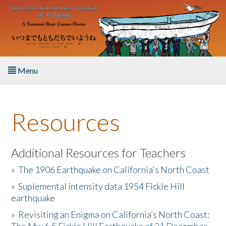
Skip to main content
Menu
Home
Resources
About the Book
Listen to the Book
Additional Resources for Teachers
»
The 1906 Earthquake on California's North Coast
Activities
»
Suplemental intensity data 1954 Fickle Hill
earthquake
The Story & Student Exchange
»
Revisiting an Enigma on California’s North Coast:
Resources