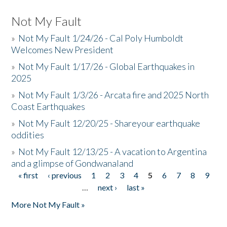
Not My Fault
»
Not My Fault 1/24/26 - Cal Poly Humboldt
Welcomes New President
»
Not My Fault 1/17/26 - Global Earthquakes in
2025
»
Not My Fault 1/3/26 - Arcata fire and 2025 North
Coast Earthquakes
»
Not My Fault 12/20/25 - Shareyour earthquake
oddities
»
Not My Fault 12/13/25 - A vacation to Argentina
and a glimpse of Gondwanaland
« first
‹ previous
1
2
3
4
5
6
7
8
9
Pages
…
next ›
last »
More Not My Fault »