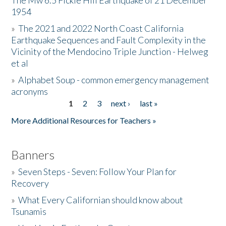
The Mw 6.5 Fickle Hill Earthquake of 21 December
1954
Donate
»
The 2021 and 2022 North Coast California
Earthquake Sequences and Fault Complexity in the
Vicinity of the Mendocino Triple Junction - Helweg
et al
»
Alphabet Soup - common emergency management
acronyms
1
2
3
next ›
last »
Pages
More Additional Resources for Teachers »
Banners
»
Seven Steps - Seven: Follow Your Plan for
Recovery
»
What Every Californian should know about
Tsunamis