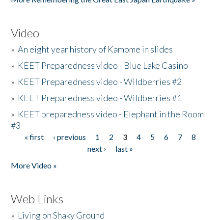
Video
»
An eight year history of Kamome in slides
»
KEET Preparedness video - Blue Lake Casino
»
KEET Preparedness video - Wildberries #2
»
KEET Preparedness video - Wildberries #1
»
KEET preparedness video - Elephant in the Room
#3
« first
‹ previous
1
2
3
4
5
6
7
8
Pages
next ›
last »
More Video »
Web Links
»
Living on Shaky Ground