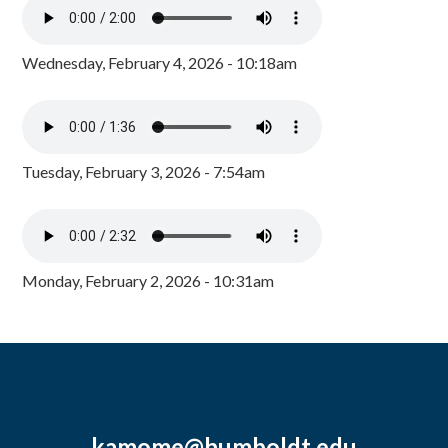
Wednesday, February 4, 2026 - 10:18am
Tuesday, February 3, 2026 - 7:54am
Monday, February 2, 2026 - 10:31am
kamome@humboldt.edu