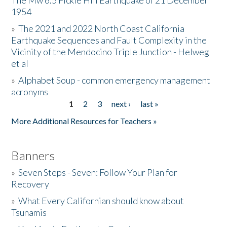
The Mw 6.5 Fickle Hill Earthquake of 21 December
1954
Donate
»
The 2021 and 2022 North Coast California
Earthquake Sequences and Fault Complexity in the
Vicinity of the Mendocino Triple Junction - Helweg
et al
»
Alphabet Soup - common emergency management
acronyms
1
2
3
next ›
last »
Pages
More Additional Resources for Teachers »
Banners
»
Seven Steps - Seven: Follow Your Plan for
Recovery
»
What Every Californian should know about
Tsunamis