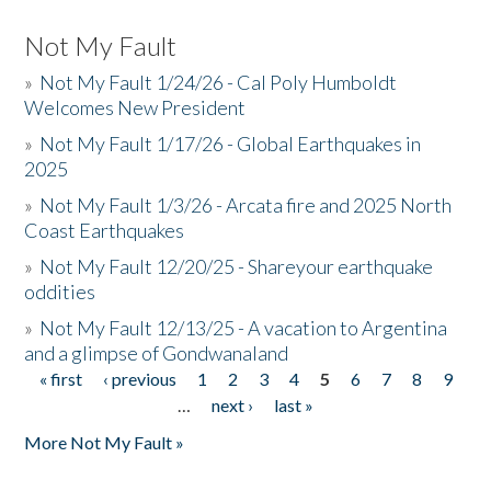
Not My Fault
»
Not My Fault 1/24/26 - Cal Poly Humboldt
Welcomes New President
»
Not My Fault 1/17/26 - Global Earthquakes in
2025
»
Not My Fault 1/3/26 - Arcata fire and 2025 North
Coast Earthquakes
»
Not My Fault 12/20/25 - Shareyour earthquake
oddities
»
Not My Fault 12/13/25 - A vacation to Argentina
and a glimpse of Gondwanaland
« first
‹ previous
1
2
3
4
5
6
7
8
9
Pages
…
next ›
last »
More Not My Fault »