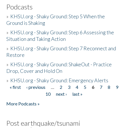
Podcasts
»
KHSU.org - Shaky Ground: Step 5 When the
Ground is Shaking
»
KHSU.org - Shaky Ground: Step 6 Assessing the
Situation and Taking Action
»
KHSU.org - Shaky Ground: Step 7 Reconnect and
Restore
»
KHSU.org - Shaky Ground: ShakeOut - Practice
Drop, Cover and Hold On
»
KHSU.org - Shaky Ground: Emergency Alerts
« first
‹ previous
…
2
3
4
5
6
7
8
9
Pages
10
next ›
last »
More Podcasts »
Post earthquake/tsunami