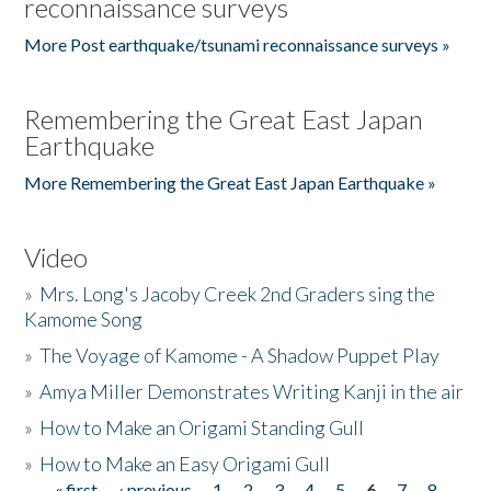
reconnaissance surveys
More Post earthquake/tsunami reconnaissance surveys »
Remembering the Great East Japan
Earthquake
More Remembering the Great East Japan Earthquake »
Video
»
Mrs. Long's Jacoby Creek 2nd Graders sing the
Kamome Song
»
The Voyage of Kamome - A Shadow Puppet Play
»
Amya Miller Demonstrates Writing Kanji in the air
»
How to Make an Origami Standing Gull
»
How to Make an Easy Origami Gull
« first
‹ previous
1
2
3
4
5
6
7
8