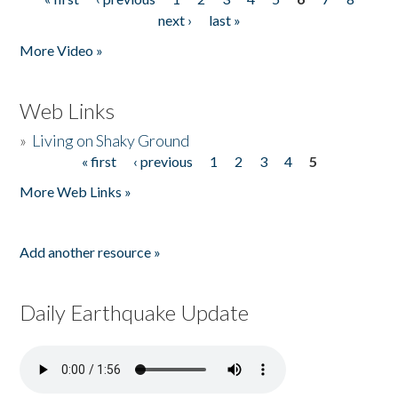
Pages
next ›
last »
More Video »
Web Links
»
Living on Shaky Ground
« first
‹ previous
1
2
3
4
5
Pages
More Web Links »
Add another resource »
Daily Earthquake Update