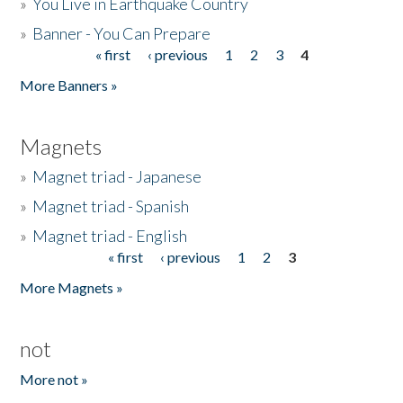
»
You Live in Earthquake Country
»
Banner - You Can Prepare
« first
‹ previous
1
2
3
4
Pages
More Banners »
Magnets
»
Magnet triad - Japanese
»
Magnet triad - Spanish
»
Magnet triad - English
« first
‹ previous
1
2
3
Pages
More Magnets »
not
More not »