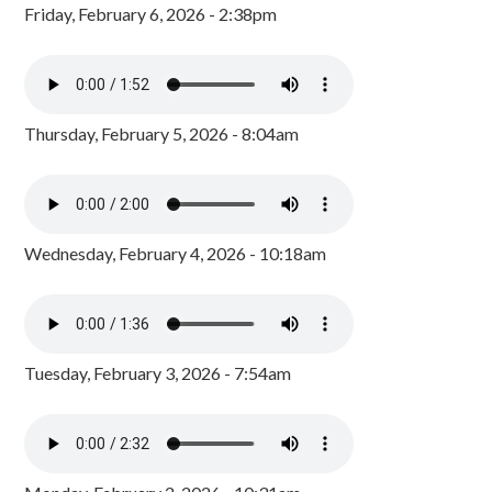
Friday, February 6, 2026 - 2:38pm
Thursday, February 5, 2026 - 8:04am
Wednesday, February 4, 2026 - 10:18am
Tuesday, February 3, 2026 - 7:54am