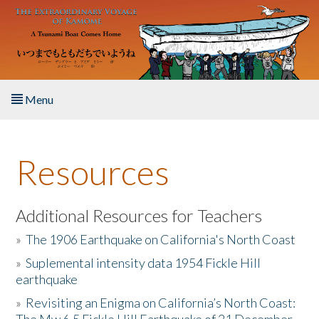
Skip to main content
Menu
Home
Resources
About the Book
Listen to the Book
Additional Resources for Teachers
»
The 1906 Earthquake on California's North Coast
Activities
»
Suplemental intensity data 1954 Fickle Hill
earthquake
The Story & Student Exchange
»
Revisiting an Enigma on California’s North Coast:
Resources