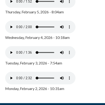
Thursday, February 5, 2026 - 8:04am
Wednesday, February 4, 2026 - 10:18am
Tuesday, February 3, 2026 - 7:54am
Monday, February 2, 2026 - 10:31am