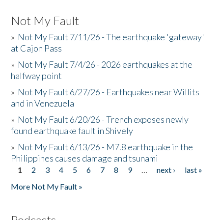
Not My Fault
»
Not My Fault 7/11/26 - The earthquake 'gateway'
at Cajon Pass
»
Not My Fault 7/4/26 - 2026 earthquakes at the
halfway point
»
Not My Fault 6/27/26 - Earthquakes near Willits
and in Venezuela
»
Not My Fault 6/20/26 - Trench exposes newly
found earthquake fault in Shively
»
Not My Fault 6/13/26 - M7.8 earthquake in the
Philippines causes damage and tsunami
1
2
3
4
5
6
7
8
9
…
next ›
last »
Pages
More Not My Fault »
Podcasts