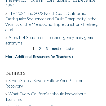
The Mw 6.5 Fickle Hill Earthquake of 21 December
1954
Donate
»
The 2021 and 2022 North Coast California
Earthquake Sequences and Fault Complexity in the
Vicinity of the Mendocino Triple Junction - Helweg
et al
»
Alphabet Soup - common emergency management
acronyms
1
2
3
next ›
last »
Pages
More Additional Resources for Teachers »
Banners
»
Seven Steps - Seven: Follow Your Plan for
Recovery
»
What Every Californian should know about
Tsunamis