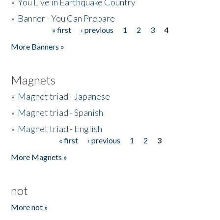
»
You Live in Earthquake Country
»
Banner - You Can Prepare
« first
‹ previous
1
2
3
4
Pages
More Banners »
Magnets
»
Magnet triad - Japanese
»
Magnet triad - Spanish
»
Magnet triad - English
« first
‹ previous
1
2
3
Pages
More Magnets »
not
More not »