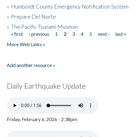
»
Humboldt County Emergency Notification System
»
Prepare Del Norte
»
The Pacific Tsunami Museum
« first
‹ previous
1
2
3
4
5
next ›
last »
Pages
More Web Links »
Add another resource »
Daily Earthquake Update
Friday, February 6, 2026 - 2:38pm