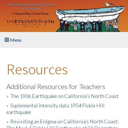
Skip to main content
Menu
Home
Resources
About the Book
Listen to the Book
Additional Resources for Teachers
»
The 1906 Earthquake on California's North Coast
Activities
»
Suplemental intensity data 1954 Fickle Hill
earthquake
The Story & Student Exchange
»
Revisiting an Enigma on California’s North Coast:
Resources