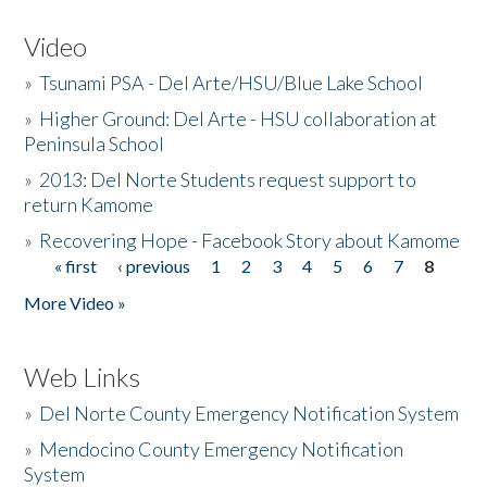
Video
»
Tsunami PSA - Del Arte/HSU/Blue Lake School
»
Higher Ground: Del Arte - HSU collaboration at
Peninsula School
»
2013: Del Norte Students request support to
return Kamome
»
Recovering Hope - Facebook Story about Kamome
« first
‹ previous
1
2
3
4
5
6
7
8
Pages
More Video »
Web Links
»
Del Norte County Emergency Notification System
»
Mendocino County Emergency Notification
System