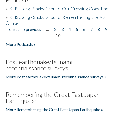
»
KHSU.org - Shaky Ground: Our Growing Coastline
»
KHSU.org - Shaky Ground: Remembering the '92
Quake
« first
‹ previous
…
2
3
4
5
6
7
8
9
Pages
10
More Podcasts »
Post earthquake/tsunami
reconnaissance surveys
More Post earthquake/tsunami reconnaissance surveys »
Remembering the Great East Japan
Earthquake
More Remembering the Great East Japan Earthquake »