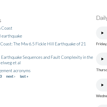
Dail
s
h Coast
l earthquake
 Coast: The Mw 6.5 Fickle Hill Earthquake of 21
Friday
 Earthquake Sequences and Fault Complexity in the
Helweg et al
Thursd
gement acronyms
3
next ›
last »
Wednes