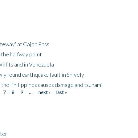
ateway' at Cajon Pass
 the halfway point
illits and in Venezuela
ly found earthquake fault in Shively
 the Philippines causes damage and tsunami
7
8
9
…
next ›
last »
ter