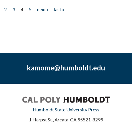
2
3
4
5
next ›
last »
kamome@humboldt.edu
Humboldt State University Press
1 Harpst St., Arcata, CA 95521-8299