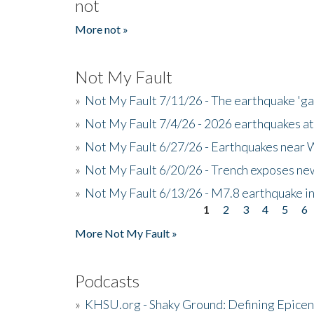
not
More not »
Not My Fault
»
Not My Fault 7/11/26 - The earthquake 'g
»
Not My Fault 7/4/26 - 2026 earthquakes at
»
Not My Fault 6/27/26 - Earthquakes near W
»
Not My Fault 6/20/26 - Trench exposes new
»
Not My Fault 6/13/26 - M7.8 earthquake in
1
2
3
4
5
6
Pages
More Not My Fault »
Podcasts
»
KHSU.org - Shaky Ground: Defining Epicen