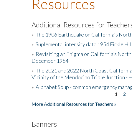
Resources
Additional Resources for Teacher
»
The 1906 Earthquake on California's Nort
»
Suplemental intensity data 1954 Fickle Hil
»
Revisiting an Enigma on California’s North
December 1954
»
The 2021 and 2022 North Coast California
Vicinity of the Mendocino Triple Junction - 
»
Alphabet Soup - common emergency mana
1
2
Pages
More Additional Resources for Teachers »
Banners