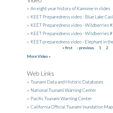
»
An eight year history of Kamome in slides
»
KEET Preparedness video - Blue Lake Cas
»
KEET Preparedness video - Wildberries #
»
KEET Preparedness video - Wildberries #
»
KEET preparedness video - Elephant in t
« first
‹ previous
1
2
Pages
More Video »
Web Links
»
Tsunami Data and Historic Databases
»
National Tsunami Warning Center
»
Pacific Tsunami Warning Center
»
California Official Tsunami Inundation Ma