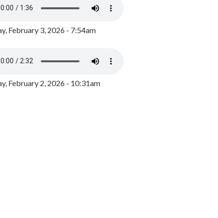
y, February 3, 2026 - 7:54am
, February 2, 2026 - 10:31am