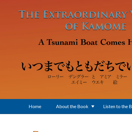
Skip to main content
Home
About the Book
Listen to the 