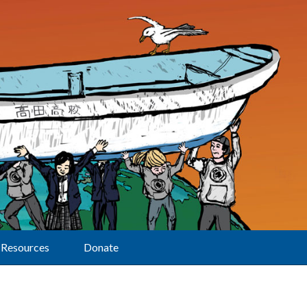
Resources
Donate