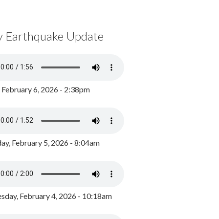
y Earthquake Update
, February 6, 2026 - 2:38pm
ay, February 5, 2026 - 8:04am
day, February 4, 2026 - 10:18am