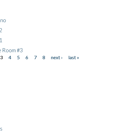
ino
2
1
he Room #3
3
4
5
6
7
8
next ›
last »
ps