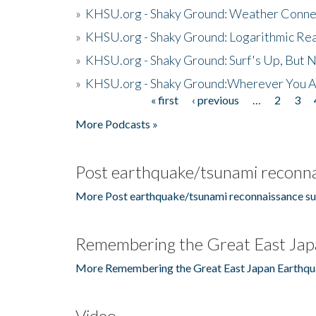
»
KHSU.org - Shaky Ground: Weather Conne
»
KHSU.org - Shaky Ground: Logarithmic Rea
»
KHSU.org - Shaky Ground: Surf's Up, But 
»
KHSU.org - Shaky Ground:Wherever You A
« first
‹ previous
…
2
3
Pages
More Podcasts »
Post earthquake/tsunami reconna
More Post earthquake/tsunami reconnaissance su
Remembering the Great East Jap
More Remembering the Great East Japan Earthqu
Video