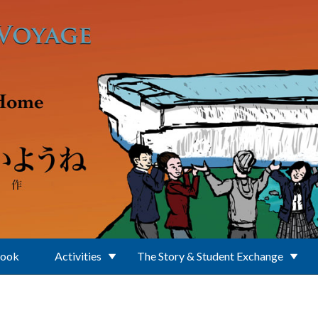
Book
Activities
The Story & Student Exchange