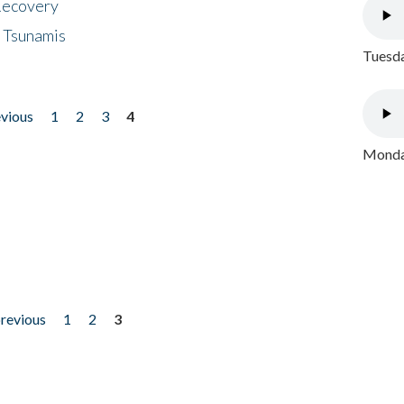
 Recovery
 Tsunamis
Tuesda
evious
1
2
3
4
Monday
previous
1
2
3