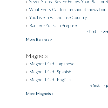
»
Seven Steps - Seven: Follow Your Plan for
»
What Every Californian should know about
»
You Live in Earthquake Country
»
Banner - You Can Prepare
« first
‹ pr
Pages
More Banners »
Magnets
»
Magnet triad - Japanese
»
Magnet triad - Spanish
»
Magnet triad - English
« first
‹ 
Pages
More Magnets »