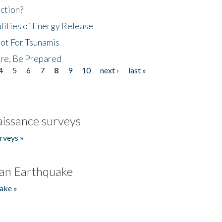
ction?
lities of Energy Release
Not For Tsunamis
re, Be Prepared
4
5
6
7
8
9
10
next ›
last »
issance surveys
rveys »
an Earthquake
ake »