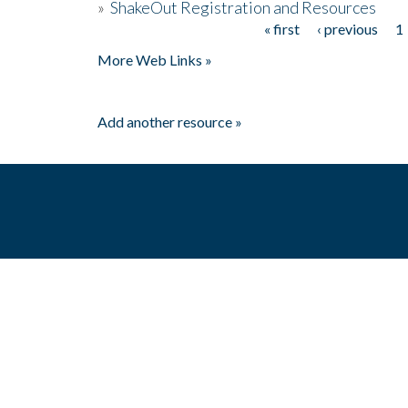
»
ShakeOut Registration and Resources
« first
‹ previous
1
Pages
More Web Links »
Add another resource »