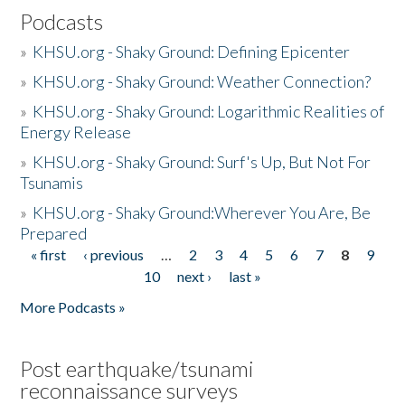
Podcasts
»
KHSU.org - Shaky Ground: Defining Epicenter
»
KHSU.org - Shaky Ground: Weather Connection?
»
KHSU.org - Shaky Ground: Logarithmic Realities of
Energy Release
»
KHSU.org - Shaky Ground: Surf's Up, But Not For
Tsunamis
»
KHSU.org - Shaky Ground:Wherever You Are, Be
Prepared
« first
‹ previous
…
2
3
4
5
6
7
8
9
Pages
10
next ›
last »
More Podcasts »
Post earthquake/tsunami
reconnaissance surveys