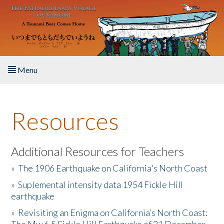
Skip to main content
Menu
Home
Resources
About the Book
Listen to the Book
Additional Resources for Teachers
»
The 1906 Earthquake on California's North Coast
Activities
»
Suplemental intensity data 1954 Fickle Hill
earthquake
The Story & Student Exchange
»
Revisiting an Enigma on California’s North Coast:
Resources