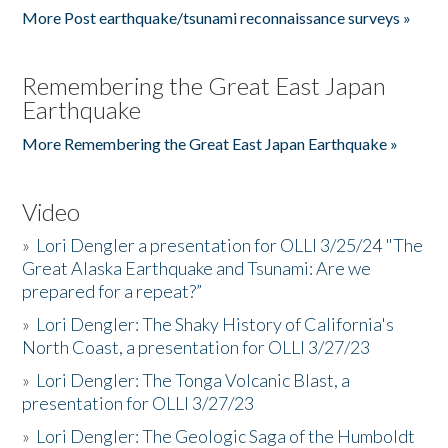
More Post earthquake/tsunami reconnaissance surveys »
Remembering the Great East Japan
Earthquake
More Remembering the Great East Japan Earthquake »
Video
»
Lori Dengler a presentation for OLLI 3/25/24 "The
Great Alaska Earthquake and Tsunami: Are we
prepared for a repeat?”
»
Lori Dengler: The Shaky History of California's
North Coast, a presentation for OLLI 3/27/23
»
Lori Dengler: The Tonga Volcanic Blast, a
presentation for OLLI 3/27/23
»
Lori Dengler: The Geologic Saga of the Humboldt