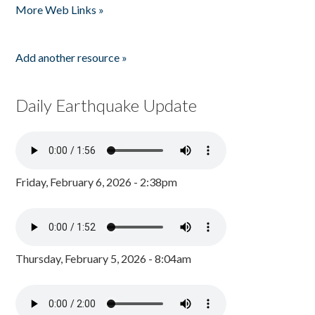
More Web Links »
Add another resource »
Daily Earthquake Update
Friday, February 6, 2026 - 2:38pm
Thursday, February 5, 2026 - 8:04am