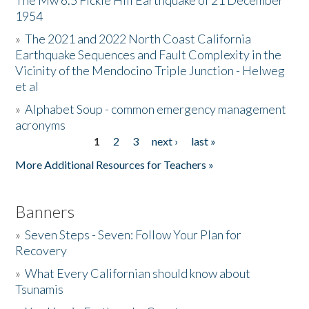
The Mw 6.5 Fickle Hill Earthquake of 21 December
1954
Donate
»
The 2021 and 2022 North Coast California
Earthquake Sequences and Fault Complexity in the
Vicinity of the Mendocino Triple Junction - Helweg
et al
»
Alphabet Soup - common emergency management
acronyms
1
2
3
next ›
last »
Pages
More Additional Resources for Teachers »
Banners
»
Seven Steps - Seven: Follow Your Plan for
Recovery
»
What Every Californian should know about
Tsunamis