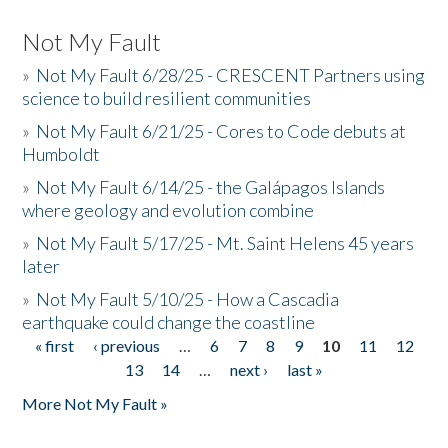
Not My Fault
»
Not My Fault 6/28/25 - CRESCENT Partners using
science to build resilient communities
»
Not My Fault 6/21/25 - Cores to Code debuts at
Humboldt
»
Not My Fault 6/14/25 - the Galápagos Islands
where geology and evolution combine
»
Not My Fault 5/17/25 - Mt. Saint Helens 45 years
later
»
Not My Fault 5/10/25 - How a Cascadia
earthquake could change the coastline
« first
‹ previous
…
6
7
8
9
10
11
12
Pages
13
14
…
next ›
last »
More Not My Fault »