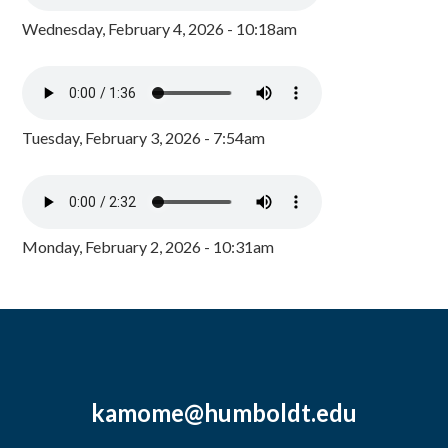
Wednesday, February 4, 2026 - 10:18am
Tuesday, February 3, 2026 - 7:54am
Monday, February 2, 2026 - 10:31am
kamome@humboldt.edu