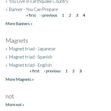
»
You Live in Earthquake Country
»
Banner - You Can Prepare
« first
‹ previous
1
2
3
4
Pages
More Banners »
Magnets
»
Magnet triad - Japanese
»
Magnet triad - Spanish
»
Magnet triad - English
« first
‹ previous
1
2
3
Pages
More Magnets »
not
More not »