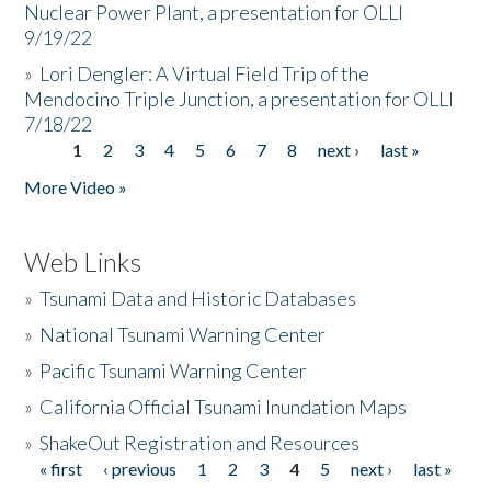
Nuclear Power Plant, a presentation for OLLI
9/19/22
»
Lori Dengler: A Virtual Field Trip of the
Mendocino Triple Junction, a presentation for OLLI
7/18/22
1
2
3
4
5
6
7
8
next ›
last »
Pages
More Video »
Web Links
»
Tsunami Data and Historic Databases
»
National Tsunami Warning Center
»
Pacific Tsunami Warning Center
»
California Official Tsunami Inundation Maps
»
ShakeOut Registration and Resources
« first
‹ previous
1
2
3
4
5
next ›
last »
Pages