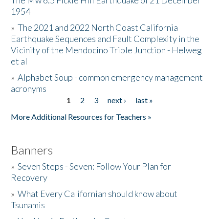
The Mw 6.5 Fickle Hill Earthquake of 21 December
1954
Donate
»
The 2021 and 2022 North Coast California
Earthquake Sequences and Fault Complexity in the
Vicinity of the Mendocino Triple Junction - Helweg
et al
»
Alphabet Soup - common emergency management
acronyms
1
2
3
next ›
last »
Pages
More Additional Resources for Teachers »
Banners
»
Seven Steps - Seven: Follow Your Plan for
Recovery
»
What Every Californian should know about
Tsunamis