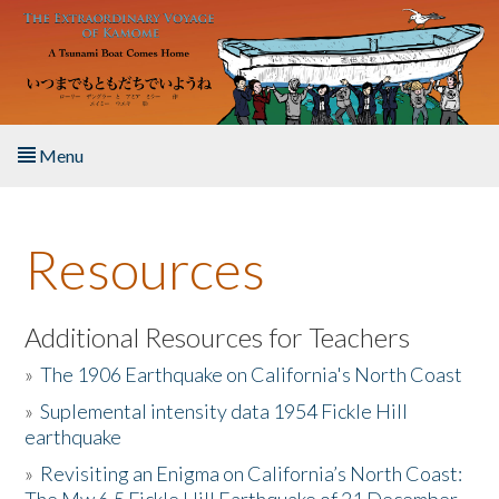
Skip to main content
Menu
Home
Resources
About the Book
Listen to the Book
Additional Resources for Teachers
»
The 1906 Earthquake on California's North Coast
Activities
»
Suplemental intensity data 1954 Fickle Hill
earthquake
The Story & Student Exchange
»
Revisiting an Enigma on California’s North Coast:
Resources