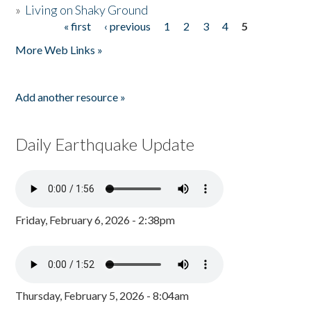
»
Living on Shaky Ground
« first
‹ previous
1
2
3
4
5
Pages
More Web Links »
Add another resource »
Daily Earthquake Update
Friday, February 6, 2026 - 2:38pm
Thursday, February 5, 2026 - 8:04am