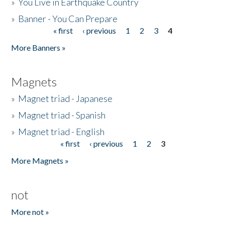
»
You Live in Earthquake Country
»
Banner - You Can Prepare
« first
‹ previous
1
2
3
4
Pages
More Banners »
Magnets
»
Magnet triad - Japanese
»
Magnet triad - Spanish
»
Magnet triad - English
« first
‹ previous
1
2
3
Pages
More Magnets »
not
More not »