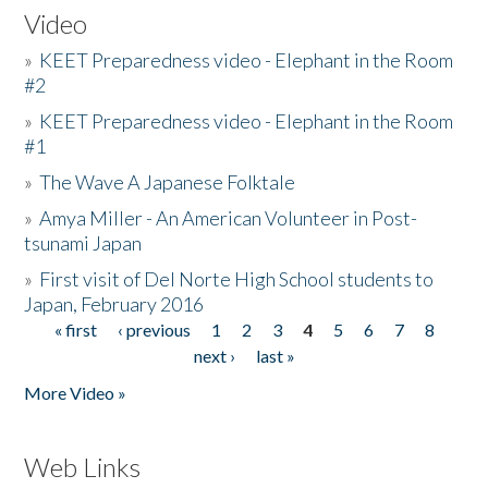
Video
»
KEET Preparedness video - Elephant in the Room
#2
»
KEET Preparedness video - Elephant in the Room
#1
»
The Wave A Japanese Folktale
»
Amya Miller - An American Volunteer in Post-
tsunami Japan
»
First visit of Del Norte High School students to
Japan, February 2016
« first
‹ previous
1
2
3
4
5
6
7
8
Pages
next ›
last »
More Video »
Web Links