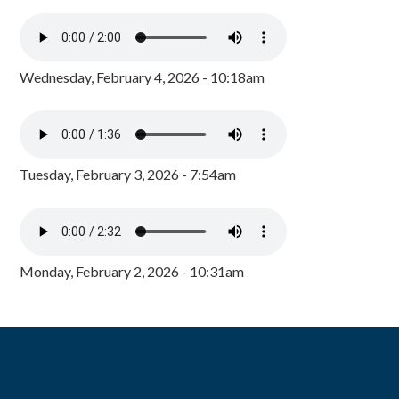
Wednesday, February 4, 2026 - 10:18am
Tuesday, February 3, 2026 - 7:54am
Monday, February 2, 2026 - 10:31am