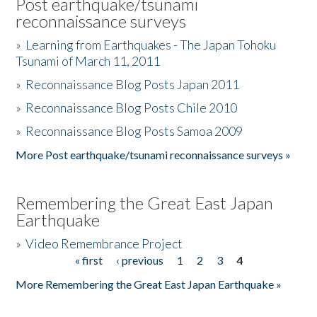
Post earthquake/tsunami
reconnaissance surveys
»
Learning from Earthquakes - The Japan Tohoku
Tsunami of March 11, 2011
»
Reconnaissance Blog Posts Japan 2011
»
Reconnaissance Blog Posts Chile 2010
»
Reconnaissance Blog Posts Samoa 2009
More Post earthquake/tsunami reconnaissance surveys »
Remembering the Great East Japan
Earthquake
»
Video Remembrance Project
« first
‹ previous
1
2
3
4
Pages
More Remembering the Great East Japan Earthquake »