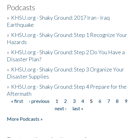
Podcasts
»
KHSU.org - Shaky Ground: 2017 Iran - Iraq
Earthquake
»
KHSU.org - Shaky Ground: Step 1 Recognize Your
Hazards
»
KHSU.org - Shaky Ground: Step 2 Do You Have a
Disaster Plan?
»
KHSU.org - Shaky Ground: Step 3 Organize Your
Disaster Supplies
»
KHSU.org - Shaky Ground: Step 4 Prepare for the
Aftermath
« first
‹ previous
1
2
3
4
5
6
7
8
9
Pages
next ›
last »
More Podcasts »