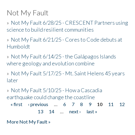
Not My Fault
»
Not My Fault 6/28/25 - CRESCENT Partners using
science to build resilient communities
»
Not My Fault 6/21/25 - Cores to Code debuts at
Humboldt
»
Not My Fault 6/14/25 - the Galápagos Islands
where geology and evolution combine
»
Not My Fault 5/17/25 - Mt. Saint Helens 45 years
later
»
Not My Fault 5/10/25 - How a Cascadia
earthquake could change the coastline
« first
‹ previous
…
6
7
8
9
10
11
12
Pages
13
14
…
next ›
last »
More Not My Fault »