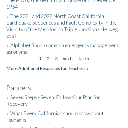
The Mw 6.5 Fickle Hill Earthquake of 21 December
1954
Donate
»
The 2021 and 2022 North Coast California
Earthquake Sequences and Fault Complexity in the
Vicinity of the Mendocino Triple Junction - Helweg
et al
»
Alphabet Soup - common emergency management
acronyms
1
2
3
next ›
last »
Pages
More Additional Resources for Teachers »
Banners
»
Seven Steps - Seven: Follow Your Plan for
Recovery
»
What Every Californian should know about
Tsunamis