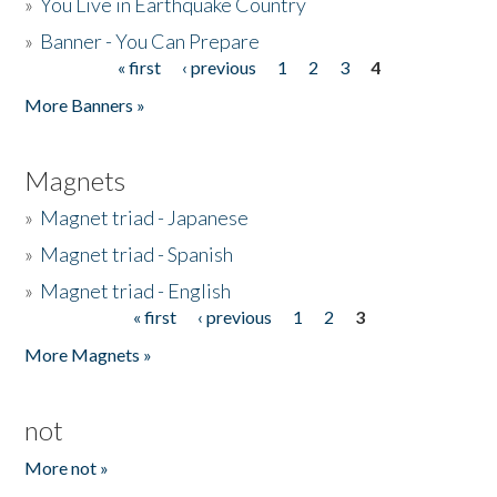
»
You Live in Earthquake Country
»
Banner - You Can Prepare
« first
‹ previous
1
2
3
4
Pages
More Banners »
Magnets
»
Magnet triad - Japanese
»
Magnet triad - Spanish
»
Magnet triad - English
« first
‹ previous
1
2
3
Pages
More Magnets »
not
More not »