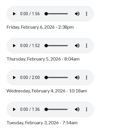
Friday, February 6, 2026 - 2:38pm
Thursday, February 5, 2026 - 8:04am
Wednesday, February 4, 2026 - 10:18am
Tuesday, February 3, 2026 - 7:54am