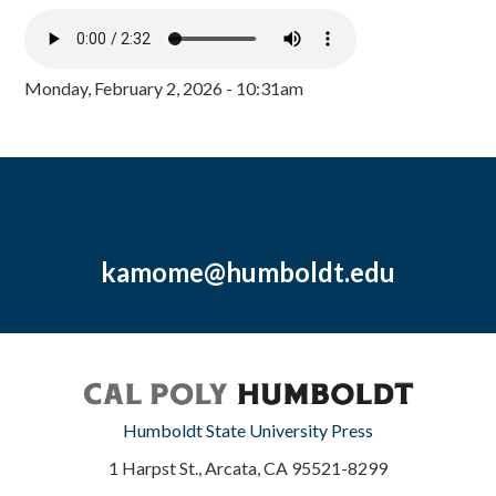
Monday, February 2, 2026 - 10:31am
kamome@humboldt.edu
Humboldt State University Press
1 Harpst St., Arcata, CA 95521-8299