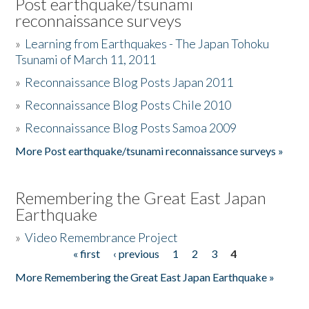
Post earthquake/tsunami
reconnaissance surveys
»
Learning from Earthquakes - The Japan Tohoku
Tsunami of March 11, 2011
»
Reconnaissance Blog Posts Japan 2011
»
Reconnaissance Blog Posts Chile 2010
»
Reconnaissance Blog Posts Samoa 2009
More Post earthquake/tsunami reconnaissance surveys »
Remembering the Great East Japan
Earthquake
»
Video Remembrance Project
« first
‹ previous
1
2
3
4
Pages
More Remembering the Great East Japan Earthquake »