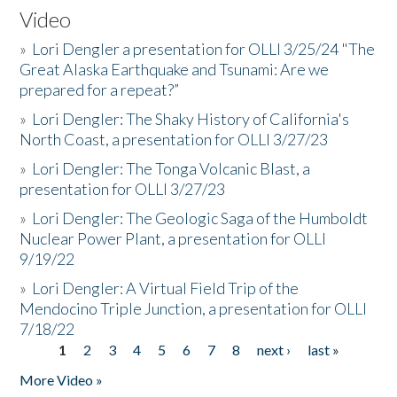
Video
»
Lori Dengler a presentation for OLLI 3/25/24 "The
Great Alaska Earthquake and Tsunami: Are we
prepared for a repeat?”
»
Lori Dengler: The Shaky History of California's
North Coast, a presentation for OLLI 3/27/23
»
Lori Dengler: The Tonga Volcanic Blast, a
presentation for OLLI 3/27/23
»
Lori Dengler: The Geologic Saga of the Humboldt
Nuclear Power Plant, a presentation for OLLI
9/19/22
»
Lori Dengler: A Virtual Field Trip of the
Mendocino Triple Junction, a presentation for OLLI
7/18/22
1
2
3
4
5
6
7
8
next ›
last »
Pages
More Video »