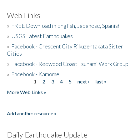
Web Links
»
FREE Download in English, Japanese, Spanish
»
USGS Latest Earthquakes
»
Facebook - Crescent City Rikuzentakata Sister
Cities
»
Facebook - Redwood Coast Tsunami Work Group
»
Facebook - Kamome
1
2
3
4
5
next ›
last »
Pages
More Web Links »
Add another resource »
Daily Earthquake Update