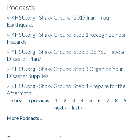
Podcasts
»
KHSU.org - Shaky Ground: 2017 Iran - Iraq
Earthquake
»
KHSU.org - Shaky Ground: Step 1 Recognize Your
Hazards
»
KHSU.org - Shaky Ground: Step 2 Do You Have a
Disaster Plan?
»
KHSU.org - Shaky Ground: Step 3 Organize Your
Disaster Supplies
»
KHSU.org - Shaky Ground: Step 4 Prepare for the
Aftermath
« first
‹ previous
1
2
3
4
5
6
7
8
9
Pages
next ›
last »
More Podcasts »