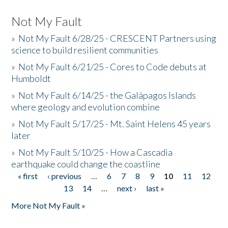
Not My Fault
»
Not My Fault 6/28/25 - CRESCENT Partners using
science to build resilient communities
»
Not My Fault 6/21/25 - Cores to Code debuts at
Humboldt
»
Not My Fault 6/14/25 - the Galápagos Islands
where geology and evolution combine
»
Not My Fault 5/17/25 - Mt. Saint Helens 45 years
later
»
Not My Fault 5/10/25 - How a Cascadia
earthquake could change the coastline
« first
‹ previous
…
6
7
8
9
10
11
12
Pages
13
14
…
next ›
last »
More Not My Fault »