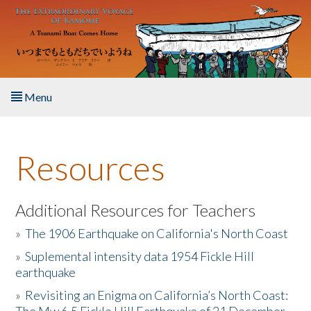
Skip to main content
Menu
Home
Resources
About the Book
Listen to the Book
Additional Resources for Teachers
»
The 1906 Earthquake on California's North Coast
Activities
»
Suplemental intensity data 1954 Fickle Hill
earthquake
The Story & Student Exchange
»
Revisiting an Enigma on California’s North Coast:
Resources