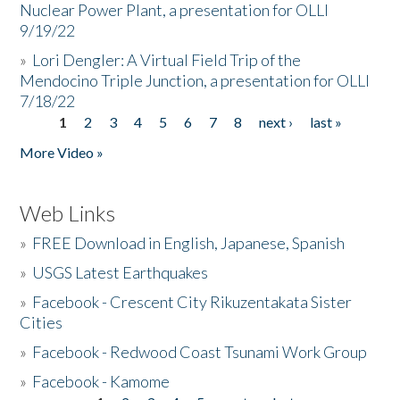
Nuclear Power Plant, a presentation for OLLI
9/19/22
»
Lori Dengler: A Virtual Field Trip of the
Mendocino Triple Junction, a presentation for OLLI
7/18/22
1
2
3
4
5
6
7
8
next ›
last »
Pages
More Video »
Web Links
»
FREE Download in English, Japanese, Spanish
»
USGS Latest Earthquakes
»
Facebook - Crescent City Rikuzentakata Sister
Cities
»
Facebook - Redwood Coast Tsunami Work Group
»
Facebook - Kamome