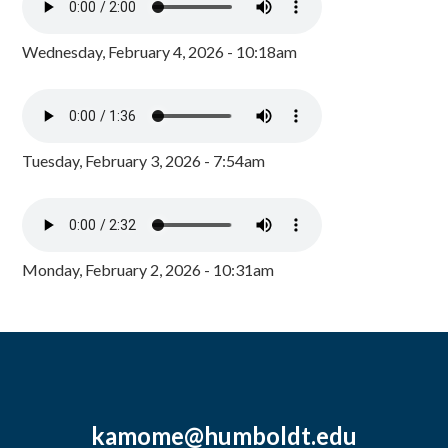
Wednesday, February 4, 2026 - 10:18am
Tuesday, February 3, 2026 - 7:54am
Monday, February 2, 2026 - 10:31am
kamome@humboldt.edu