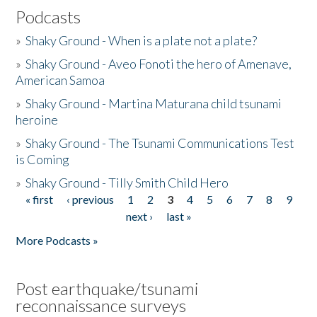
Podcasts
»
Shaky Ground - When is a plate not a plate?
»
Shaky Ground - Aveo Fonoti the hero of Amenave,
American Samoa
»
Shaky Ground - Martina Maturana child tsunami
heroine
»
Shaky Ground - The Tsunami Communications Test
is Coming
»
Shaky Ground - Tilly Smith Child Hero
« first
‹ previous
1
2
3
4
5
6
7
8
9
Pages
next ›
last »
More Podcasts »
Post earthquake/tsunami
reconnaissance surveys