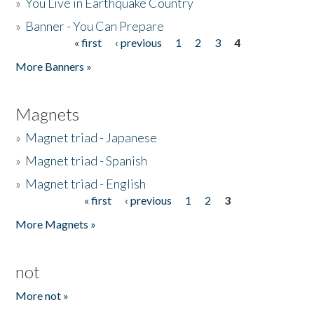
»
You Live in Earthquake Country
»
Banner - You Can Prepare
« first
‹ previous
1
2
3
4
Pages
More Banners »
Magnets
»
Magnet triad - Japanese
»
Magnet triad - Spanish
»
Magnet triad - English
« first
‹ previous
1
2
3
Pages
More Magnets »
not
More not »