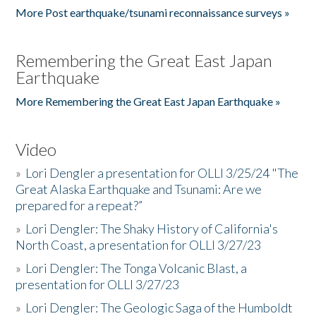
More Post earthquake/tsunami reconnaissance surveys »
Remembering the Great East Japan
Earthquake
More Remembering the Great East Japan Earthquake »
Video
»
Lori Dengler a presentation for OLLI 3/25/24 "The
Great Alaska Earthquake and Tsunami: Are we
prepared for a repeat?”
»
Lori Dengler: The Shaky History of California's
North Coast, a presentation for OLLI 3/27/23
»
Lori Dengler: The Tonga Volcanic Blast, a
presentation for OLLI 3/27/23
»
Lori Dengler: The Geologic Saga of the Humboldt