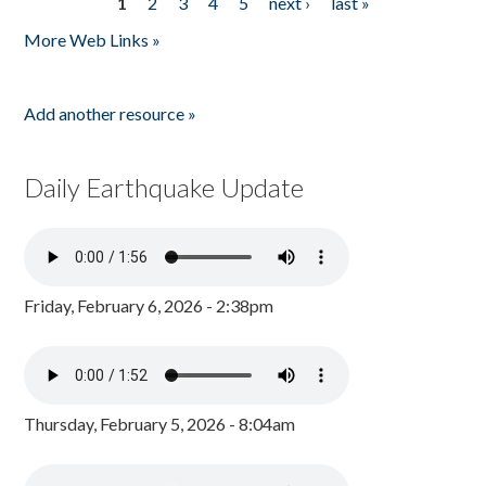
1
2
3
4
5
next ›
last »
Pages
More Web Links »
Add another resource »
Daily Earthquake Update
Friday, February 6, 2026 - 2:38pm
Thursday, February 5, 2026 - 8:04am