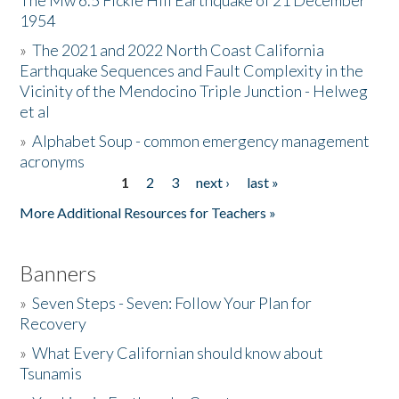
The Mw 6.5 Fickle Hill Earthquake of 21 December
1954
Donate
»
The 2021 and 2022 North Coast California
Earthquake Sequences and Fault Complexity in the
Vicinity of the Mendocino Triple Junction - Helweg
et al
»
Alphabet Soup - common emergency management
acronyms
1
2
3
next ›
last »
Pages
More Additional Resources for Teachers »
Banners
»
Seven Steps - Seven: Follow Your Plan for
Recovery
»
What Every Californian should know about
Tsunamis