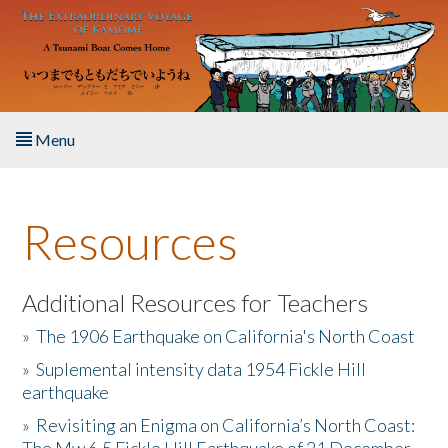
Skip to main content
Menu
Home
Resources
About the Book
Listen to the Book
Additional Resources for Teachers
»
The 1906 Earthquake on California's North Coast
Activities
»
Suplemental intensity data 1954 Fickle Hill
earthquake
The Story & Student Exchange
»
Revisiting an Enigma on California’s North Coast:
Resources