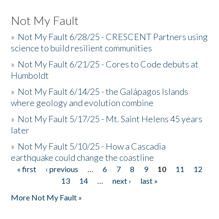
Not My Fault
»
Not My Fault 6/28/25 - CRESCENT Partners using
science to build resilient communities
»
Not My Fault 6/21/25 - Cores to Code debuts at
Humboldt
»
Not My Fault 6/14/25 - the Galápagos Islands
where geology and evolution combine
»
Not My Fault 5/17/25 - Mt. Saint Helens 45 years
later
»
Not My Fault 5/10/25 - How a Cascadia
earthquake could change the coastline
« first
‹ previous
…
6
7
8
9
10
11
12
Pages
13
14
…
next ›
last »
More Not My Fault »