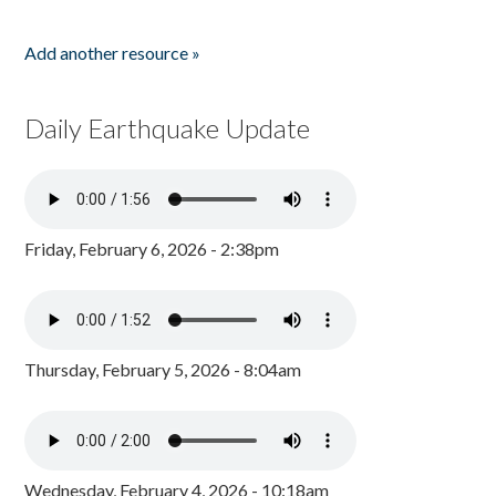
Add another resource »
Daily Earthquake Update
Friday, February 6, 2026 - 2:38pm
Thursday, February 5, 2026 - 8:04am
Wednesday, February 4, 2026 - 10:18am