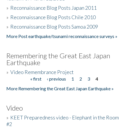
»
Reconnaissance Blog Posts Japan 2011
»
Reconnaissance Blog Posts Chile 2010
»
Reconnaissance Blog Posts Samoa 2009
More Post earthquake/tsunami reconnaissance surveys »
Remembering the Great East Japan
Earthquake
»
Video Remembrance Project
« first
‹ previous
1
2
3
4
Pages
More Remembering the Great East Japan Earthquake »
Video
»
KEET Preparedness video - Elephant in the Room
#2