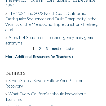
The Mw 6.5 Fickle Hill Earthquake of 21 December
1954
Donate
»
The 2021 and 2022 North Coast California
Earthquake Sequences and Fault Complexity in the
Vicinity of the Mendocino Triple Junction - Helweg
et al
»
Alphabet Soup - common emergency management
acronyms
1
2
3
next ›
last »
Pages
More Additional Resources for Teachers »
Banners
»
Seven Steps - Seven: Follow Your Plan for
Recovery
»
What Every Californian should know about
Tsunamis