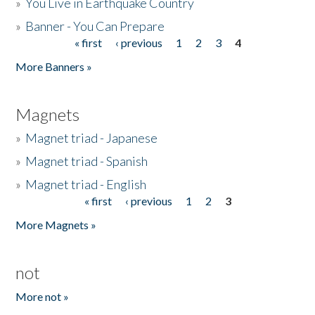
»
You Live in Earthquake Country
»
Banner - You Can Prepare
« first
‹ previous
1
2
3
4
Pages
More Banners »
Magnets
»
Magnet triad - Japanese
»
Magnet triad - Spanish
»
Magnet triad - English
« first
‹ previous
1
2
3
Pages
More Magnets »
not
More not »