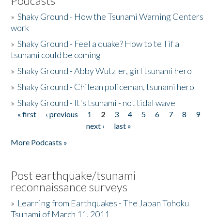
Podcasts
»
Shaky Ground - How the Tsunami Warning Centers
work
»
Shaky Ground - Feel a quake? How to tell if a
tsunami could be coming
»
Shaky Ground - Abby Wutzler, girl tsunami hero
»
Shaky Ground - Chilean policeman, tsunami hero
»
Shaky Ground - It's tsunami - not tidal wave
« first
‹ previous
1
2
3
4
5
6
7
8
9
Pages
next ›
last »
More Podcasts »
Post earthquake/tsunami
reconnaissance surveys
»
Learning from Earthquakes - The Japan Tohoku
Tsunami of March 11, 2011