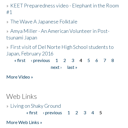
»
KEET Preparedness video - Elephant in the Room
#1
»
The Wave A Japanese Folktale
»
Amya Miller - An American Volunteer in Post-
tsunami Japan
»
First visit of Del Norte High School students to
Japan, February 2016
« first
‹ previous
1
2
3
4
5
6
7
8
Pages
next ›
last »
More Video »
Web Links
»
Living on Shaky Ground
« first
‹ previous
1
2
3
4
5
Pages
More Web Links »