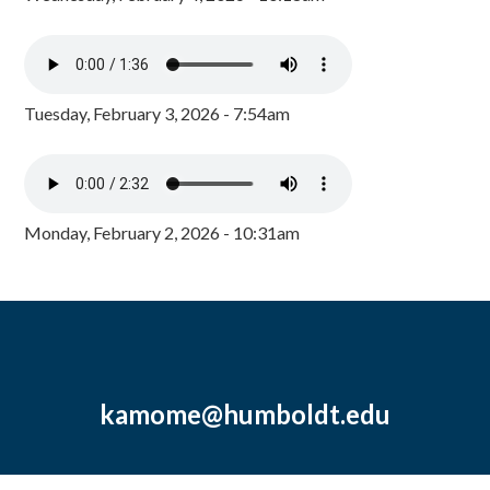
Tuesday, February 3, 2026 - 7:54am
Monday, February 2, 2026 - 10:31am
kamome@humboldt.edu