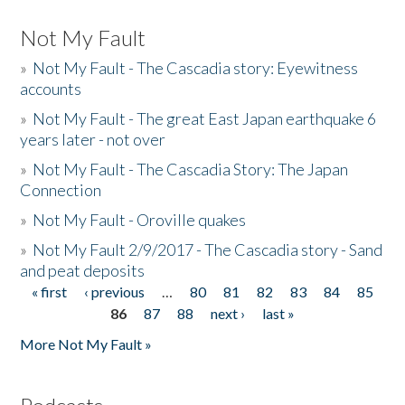
Not My Fault
»
Not My Fault - The Cascadia story: Eyewitness
accounts
»
Not My Fault - The great East Japan earthquake 6
years later - not over
»
Not My Fault - The Cascadia Story: The Japan
Connection
»
Not My Fault - Oroville quakes
»
Not My Fault 2/9/2017 - The Cascadia story - Sand
and peat deposits
« first
‹ previous
…
80
81
82
83
84
85
Pages
86
87
88
next ›
last »
More Not My Fault »