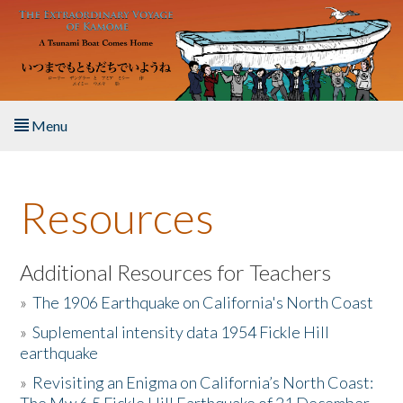
Skip to main content
Menu
Home
Resources
About the Book
Listen to the Book
Additional Resources for Teachers
»
The 1906 Earthquake on California's North Coast
Activities
»
Suplemental intensity data 1954 Fickle Hill
earthquake
The Story & Student Exchange
»
Revisiting an Enigma on California’s North Coast:
Resources