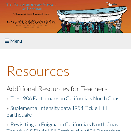
Skip to main content
Menu
Home
Resources
About the Book
Listen to the Book
Additional Resources for Teachers
»
The 1906 Earthquake on California's North Coast
Activities
»
Suplemental intensity data 1954 Fickle Hill
earthquake
The Story & Student Exchange
»
Revisiting an Enigma on California’s North Coast:
Resources