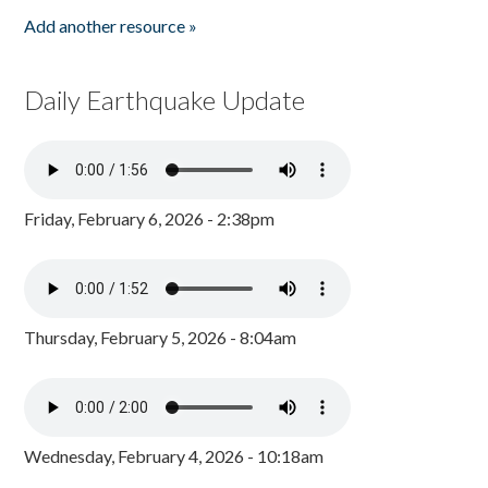
Add another resource »
Daily Earthquake Update
Friday, February 6, 2026 - 2:38pm
Thursday, February 5, 2026 - 8:04am
Wednesday, February 4, 2026 - 10:18am