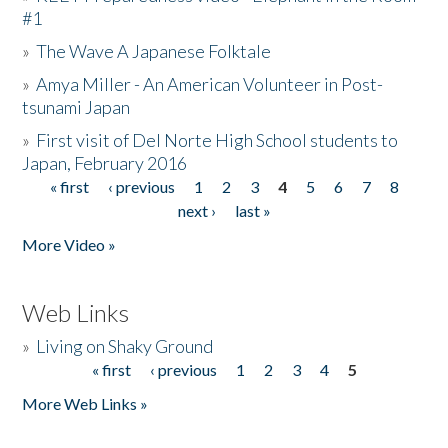
#1
»
The Wave A Japanese Folktale
»
Amya Miller - An American Volunteer in Post-
tsunami Japan
»
First visit of Del Norte High School students to
Japan, February 2016
« first
‹ previous
1
2
3
4
5
6
7
8
Pages
next ›
last »
More Video »
Web Links
»
Living on Shaky Ground
« first
‹ previous
1
2
3
4
5
Pages
More Web Links »