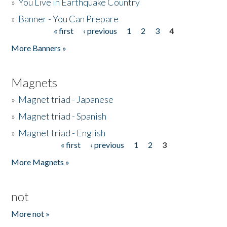
»
You Live in Earthquake Country
»
Banner - You Can Prepare
« first
‹ previous
1
2
3
4
Pages
More Banners »
Magnets
»
Magnet triad - Japanese
»
Magnet triad - Spanish
»
Magnet triad - English
« first
‹ previous
1
2
3
Pages
More Magnets »
not
More not »