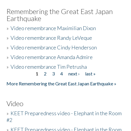
Remembering the Great East Japan
Earthquake
»
Video remembrance Maximilian Dixon
»
Video remembrance Randy LeVeque
»
Video remembrance Cindy Henderson
»
Video remembrance Amanda Admire
»
Video remembrance Tim Petrusha
1
2
3
4
next ›
last »
Pages
More Remembering the Great East Japan Earthquake »
Video
»
KEET Preparedness video - Elephant in the Room
#2
»
KEET Preparedness video - Elephant in the Room