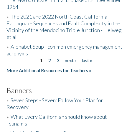
The Mw 6.5 Fickle Hill Earthquake of 21 December
1954
Donate
»
The 2021 and 2022 North Coast California
Earthquake Sequences and Fault Complexity in the
Vicinity of the Mendocino Triple Junction - Helweg
et al
»
Alphabet Soup - common emergency management
acronyms
1
2
3
next ›
last »
Pages
More Additional Resources for Teachers »
Banners
»
Seven Steps - Seven: Follow Your Plan for
Recovery
»
What Every Californian should know about
Tsunamis