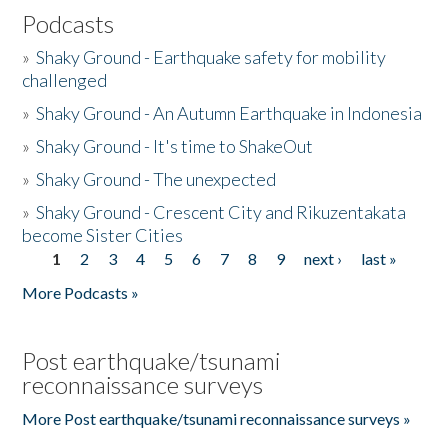
Podcasts
»
Shaky Ground - Earthquake safety for mobility
challenged
»
Shaky Ground - An Autumn Earthquake in Indonesia
»
Shaky Ground - It's time to ShakeOut
»
Shaky Ground - The unexpected
»
Shaky Ground - Crescent City and Rikuzentakata
become Sister Cities
1
2
3
4
5
6
7
8
9
next ›
last »
Pages
More Podcasts »
Post earthquake/tsunami
reconnaissance surveys
More Post earthquake/tsunami reconnaissance surveys »