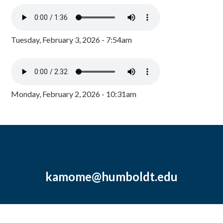
Tuesday, February 3, 2026 - 7:54am
Monday, February 2, 2026 - 10:31am
kamome@humboldt.edu