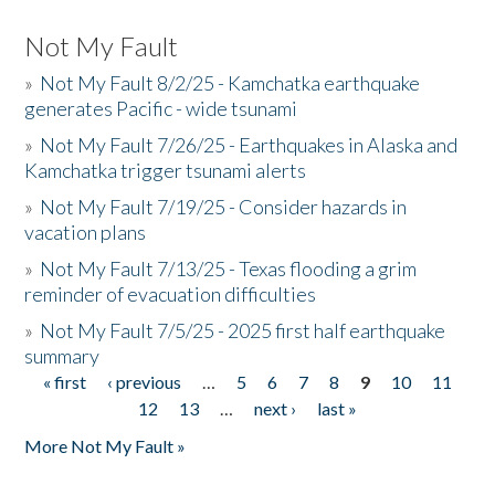
Not My Fault
»
Not My Fault 8/2/25 - Kamchatka earthquake
generates Pacific - wide tsunami
»
Not My Fault 7/26/25 - Earthquakes in Alaska and
Kamchatka trigger tsunami alerts
»
Not My Fault 7/19/25 - Consider hazards in
vacation plans
»
Not My Fault 7/13/25 - Texas flooding a grim
reminder of evacuation difficulties
»
Not My Fault 7/5/25 - 2025 first half earthquake
summary
« first
‹ previous
…
5
6
7
8
9
10
11
Pages
12
13
…
next ›
last »
More Not My Fault »