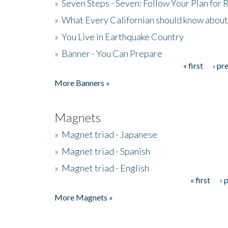
»
Seven Steps - Seven: Follow Your Plan for
»
What Every Californian should know about
»
You Live in Earthquake Country
»
Banner - You Can Prepare
« first
‹ pr
Pages
More Banners »
Magnets
»
Magnet triad - Japanese
»
Magnet triad - Spanish
»
Magnet triad - English
« first
‹ 
Pages
More Magnets »