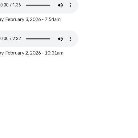
y, February 3, 2026 - 7:54am
, February 2, 2026 - 10:31am