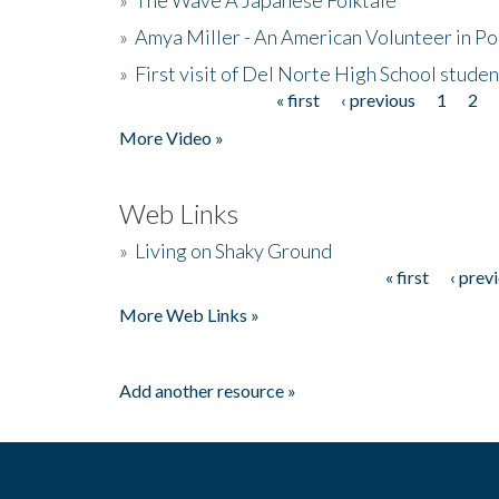
»
Amya Miller - An American Volunteer in P
»
First visit of Del Norte High School stude
« first
‹ previous
1
2
Pages
More Video »
Web Links
»
Living on Shaky Ground
« first
‹ prev
Pages
More Web Links »
Add another resource »