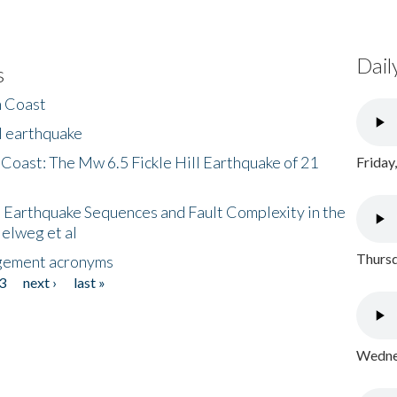
Dail
s
h Coast
l earthquake
 Coast: The Mw 6.5 Fickle Hill Earthquake of 21
Friday
 Earthquake Sequences and Fault Complexity in the
Helweg et al
Thursd
gement acronyms
3
next ›
last »
Wednes