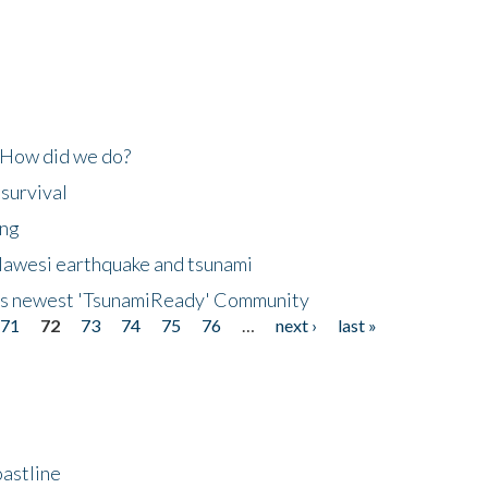
 How did we do?
 survival
ing
lawesi earthquake and tsunami
's newest 'TsunamiReady' Community
71
72
73
74
75
76
…
next ›
last »
astline