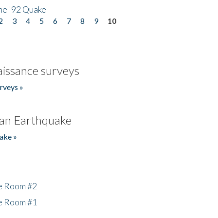
he '92 Quake
2
3
4
5
6
7
8
9
10
issance surveys
rveys »
an Earthquake
ake »
he Room #2
he Room #1