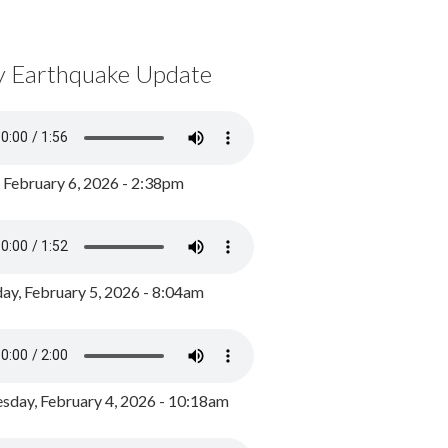
y Earthquake Update
, February 6, 2026 - 2:38pm
ay, February 5, 2026 - 8:04am
day, February 4, 2026 - 10:18am