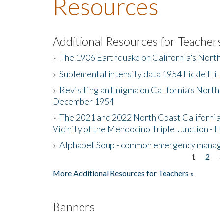
Resources
Additional Resources for Teacher
»
The 1906 Earthquake on California's Nort
»
Suplemental intensity data 1954 Fickle Hil
»
Revisiting an Enigma on California’s North
December 1954
»
The 2021 and 2022 North Coast California
Vicinity of the Mendocino Triple Junction - 
»
Alphabet Soup - common emergency mana
1
2
Pages
More Additional Resources for Teachers »
Banners