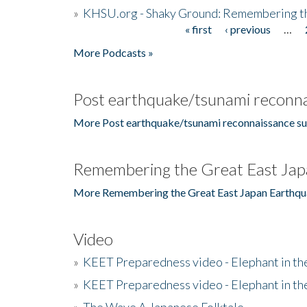
»
KHSU.org - Shaky Ground: Remembering t
« first
‹ previous
…
Pages
More Podcasts »
Post earthquake/tsunami reconna
More Post earthquake/tsunami reconnaissance su
Remembering the Great East Jap
More Remembering the Great East Japan Earthqu
Video
»
KEET Preparedness video - Elephant in t
»
KEET Preparedness video - Elephant in t
»
The Wave A Japanese Folktale