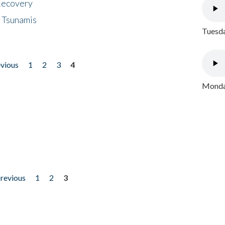
 Recovery
 Tsunamis
Tuesda
evious
1
2
3
4
Monday
previous
1
2
3