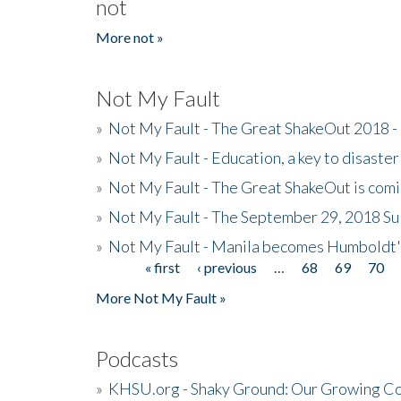
not
More not »
Not My Fault
»
Not My Fault - The Great ShakeOut 2018 -
»
Not My Fault - Education, a key to disaster
»
Not My Fault - The Great ShakeOut is com
»
Not My Fault - The September 29, 2018 Su
»
Not My Fault - Manila becomes Humboldt
« first
‹ previous
…
68
69
70
Pages
More Not My Fault »
Podcasts
»
KHSU.org - Shaky Ground: Our Growing Co