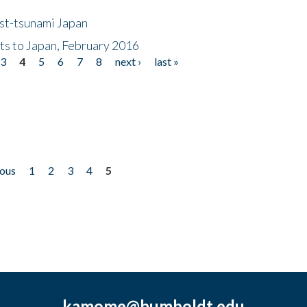
ost-tsunami Japan
nts to Japan, February 2016
3
4
5
6
7
8
next ›
last »
ious
1
2
3
4
5
kamome@humboldt.edu