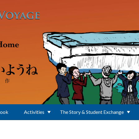
Book
Activities
The Story & Student Exchange