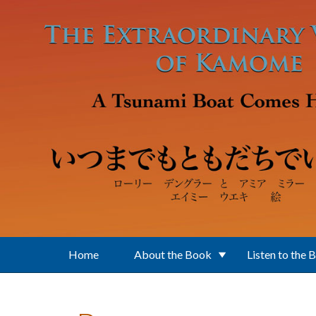
Skip to main content
Home
About the Book
Listen to the 