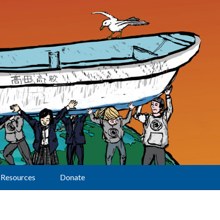
Resources
Donate