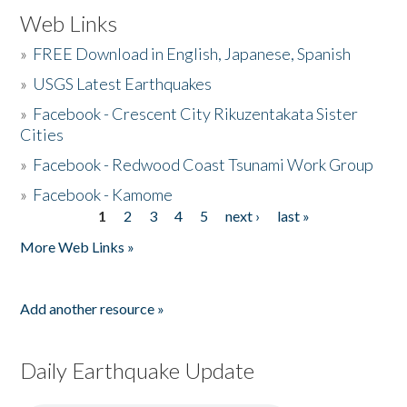
Web Links
»
FREE Download in English, Japanese, Spanish
»
USGS Latest Earthquakes
»
Facebook - Crescent City Rikuzentakata Sister
Cities
»
Facebook - Redwood Coast Tsunami Work Group
»
Facebook - Kamome
1
2
3
4
5
next ›
last »
Pages
More Web Links »
Add another resource »
Daily Earthquake Update