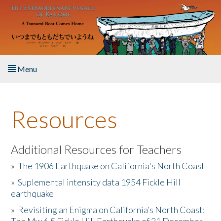
Skip to main content
Menu
Home
Resources
About the Book
Listen to the Book
Additional Resources for Teachers
»
The 1906 Earthquake on California's North Coast
Activities
»
Suplemental intensity data 1954 Fickle Hill
earthquake
The Story & Student Exchange
»
Revisiting an Enigma on California’s North Coast:
Resources