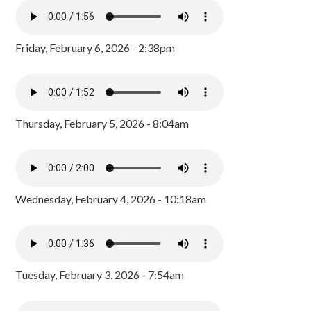
Friday, February 6, 2026 - 2:38pm
Thursday, February 5, 2026 - 8:04am
Wednesday, February 4, 2026 - 10:18am
Tuesday, February 3, 2026 - 7:54am