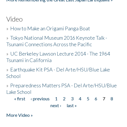
Video
»
How to Make an Origami Panga Boat
»
Tokyo National Museum 2016 Keynote Talk -
Tsunami Connections Across the Pacific
»
UC Berkeley Lawson Lecture 2014 - The 1964
Tsunami in California
»
Earthquake Kit PSA - Del Arte/HSU/Blue Lake
School
»
Preparedness Matters PSA - Del Arte/HSU/Blue
Lake School
« first
‹ previous
1
2
3
4
5
6
7
8
Pages
next ›
last »
More Video »