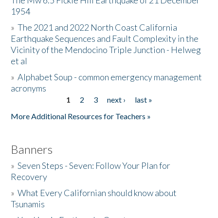
The Mw 6.5 Fickle Hill Earthquake of 21 December
1954
Donate
»
The 2021 and 2022 North Coast California
Earthquake Sequences and Fault Complexity in the
Vicinity of the Mendocino Triple Junction - Helweg
et al
»
Alphabet Soup - common emergency management
acronyms
1
2
3
next ›
last »
Pages
More Additional Resources for Teachers »
Banners
»
Seven Steps - Seven: Follow Your Plan for
Recovery
»
What Every Californian should know about
Tsunamis