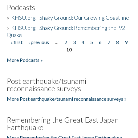
Podcasts
»
KHSU.org - Shaky Ground: Our Growing Coastline
»
KHSU.org - Shaky Ground: Remembering the '92
Quake
« first
‹ previous
…
2
3
4
5
6
7
8
9
Pages
10
More Podcasts »
Post earthquake/tsunami
reconnaissance surveys
More Post earthquake/tsunami reconnaissance surveys »
Remembering the Great East Japan
Earthquake
More Remembering the Great East Japan Earthquake »