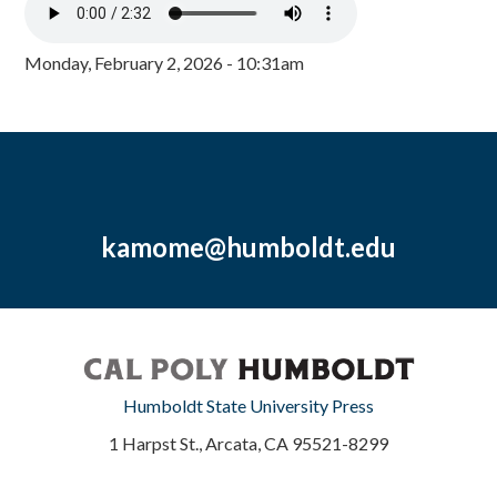
Monday, February 2, 2026 - 10:31am
kamome@humboldt.edu
Humboldt State University Press
1 Harpst St., Arcata, CA 95521-8299