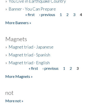
»
You Live in Earthquake Country
»
Banner - You Can Prepare
« first
‹ previous
1
2
3
4
Pages
More Banners »
Magnets
»
Magnet triad - Japanese
»
Magnet triad - Spanish
»
Magnet triad - English
« first
‹ previous
1
2
3
Pages
More Magnets »
not
More not »