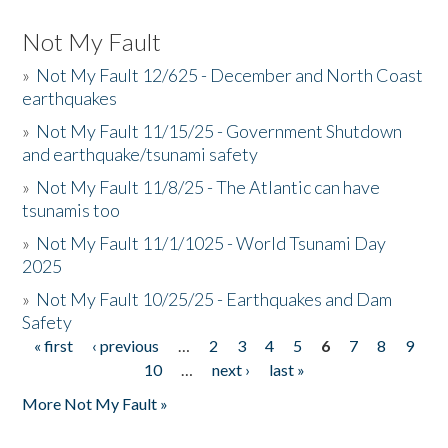
Not My Fault
»
Not My Fault 12/625 - December and North Coast
earthquakes
»
Not My Fault 11/15/25 - Government Shutdown
and earthquake/tsunami safety
»
Not My Fault 11/8/25 - The Atlantic can have
tsunamis too
»
Not My Fault 11/1/1025 - World Tsunami Day
2025
»
Not My Fault 10/25/25 - Earthquakes and Dam
Safety
« first
‹ previous
…
2
3
4
5
6
7
8
9
Pages
10
…
next ›
last »
More Not My Fault »