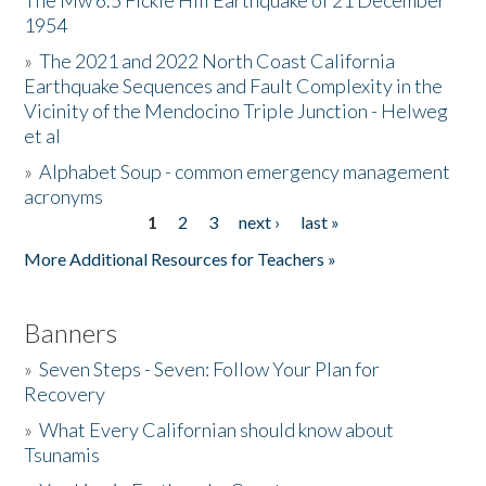
The Mw 6.5 Fickle Hill Earthquake of 21 December
1954
Donate
»
The 2021 and 2022 North Coast California
Earthquake Sequences and Fault Complexity in the
Vicinity of the Mendocino Triple Junction - Helweg
et al
»
Alphabet Soup - common emergency management
acronyms
1
2
3
next ›
last »
Pages
More Additional Resources for Teachers »
Banners
»
Seven Steps - Seven: Follow Your Plan for
Recovery
»
What Every Californian should know about
Tsunamis