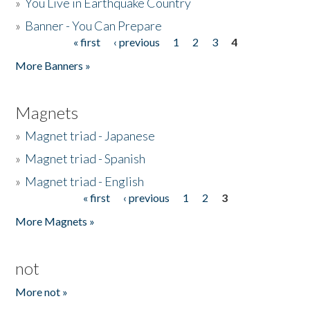
»
You Live in Earthquake Country
»
Banner - You Can Prepare
« first
‹ previous
1
2
3
4
Pages
More Banners »
Magnets
»
Magnet triad - Japanese
»
Magnet triad - Spanish
»
Magnet triad - English
« first
‹ previous
1
2
3
Pages
More Magnets »
not
More not »