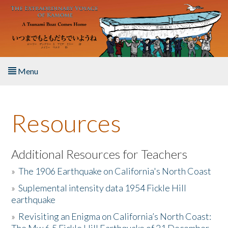
Skip to main content
Menu
Home
Resources
About the Book
Listen to the Book
Additional Resources for Teachers
»
The 1906 Earthquake on California's North Coast
Activities
»
Suplemental intensity data 1954 Fickle Hill
earthquake
The Story & Student Exchange
»
Revisiting an Enigma on California’s North Coast:
Resources