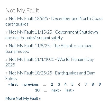
Not My Fault
»
Not My Fault 12/625 - December and North Coast
earthquakes
»
Not My Fault 11/15/25 - Government Shutdown
and earthquake/tsunami safety
»
Not My Fault 11/8/25 - The Atlantic can have
tsunamis too
»
Not My Fault 11/1/1025 - World Tsunami Day
2025
»
Not My Fault 10/25/25 - Earthquakes and Dam
Safety
« first
‹ previous
…
2
3
4
5
6
7
8
9
Pages
10
…
next ›
last »
More Not My Fault »