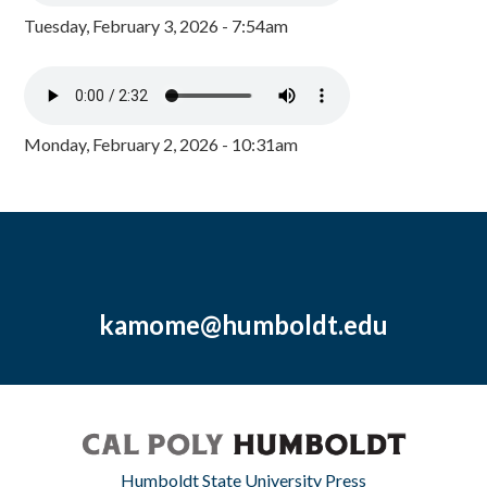
Tuesday, February 3, 2026 - 7:54am
Monday, February 2, 2026 - 10:31am
kamome@humboldt.edu
Humboldt State University Press