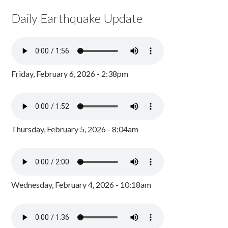
Daily Earthquake Update
Friday, February 6, 2026 - 2:38pm
Thursday, February 5, 2026 - 8:04am
Wednesday, February 4, 2026 - 10:18am