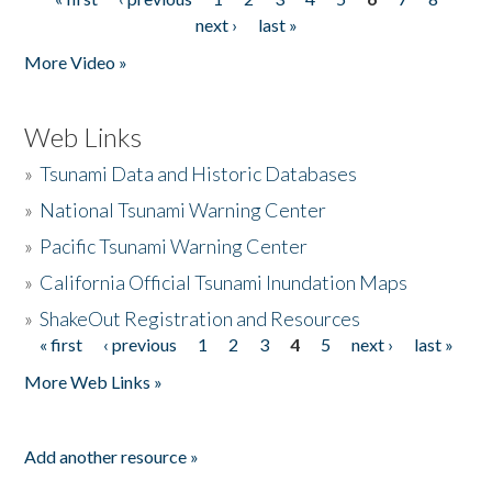
Pages
next ›
last »
More Video »
Web Links
»
Tsunami Data and Historic Databases
»
National Tsunami Warning Center
»
Pacific Tsunami Warning Center
»
California Official Tsunami Inundation Maps
»
ShakeOut Registration and Resources
« first
‹ previous
1
2
3
4
5
next ›
last »
Pages
More Web Links »
Add another resource »