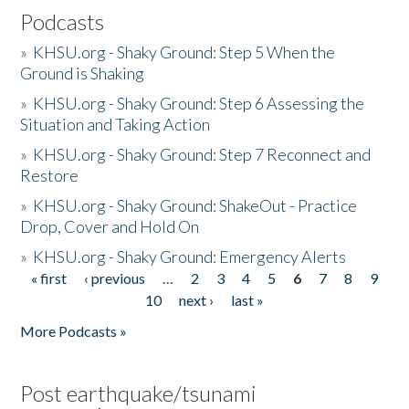
Podcasts
»
KHSU.org - Shaky Ground: Step 5 When the
Ground is Shaking
»
KHSU.org - Shaky Ground: Step 6 Assessing the
Situation and Taking Action
»
KHSU.org - Shaky Ground: Step 7 Reconnect and
Restore
»
KHSU.org - Shaky Ground: ShakeOut - Practice
Drop, Cover and Hold On
»
KHSU.org - Shaky Ground: Emergency Alerts
« first
‹ previous
…
2
3
4
5
6
7
8
9
Pages
10
next ›
last »
More Podcasts »
Post earthquake/tsunami