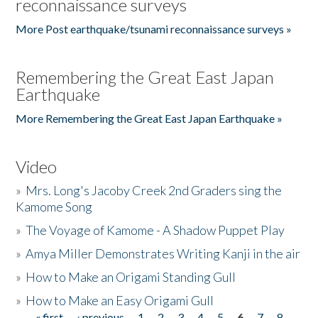
reconnaissance surveys
More Post earthquake/tsunami reconnaissance surveys »
Remembering the Great East Japan
Earthquake
More Remembering the Great East Japan Earthquake »
Video
»
Mrs. Long's Jacoby Creek 2nd Graders sing the
Kamome Song
»
The Voyage of Kamome - A Shadow Puppet Play
»
Amya Miller Demonstrates Writing Kanji in the air
»
How to Make an Origami Standing Gull
»
How to Make an Easy Origami Gull
« first
‹ previous
1
2
3
4
5
6
7
8