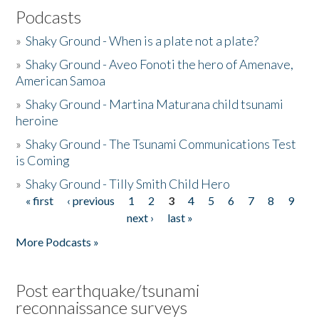
Podcasts
»
Shaky Ground - When is a plate not a plate?
»
Shaky Ground - Aveo Fonoti the hero of Amenave,
American Samoa
»
Shaky Ground - Martina Maturana child tsunami
heroine
»
Shaky Ground - The Tsunami Communications Test
is Coming
»
Shaky Ground - Tilly Smith Child Hero
« first
‹ previous
1
2
3
4
5
6
7
8
9
Pages
next ›
last »
More Podcasts »
Post earthquake/tsunami
reconnaissance surveys