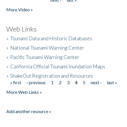
More Video »
Web Links
»
Tsunami Data and Historic Databases
»
National Tsunami Warning Center
»
Pacific Tsunami Warning Center
»
California Official Tsunami Inundation Maps
»
ShakeOut Registration and Resources
« first
‹ previous
1
2
3
4
5
next ›
last »
Pages
More Web Links »
Add another resource »