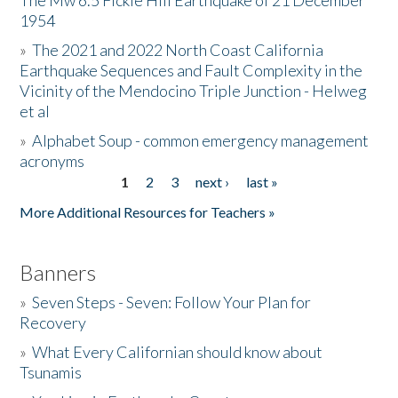
The Mw 6.5 Fickle Hill Earthquake of 21 December
1954
Donate
»
The 2021 and 2022 North Coast California
Earthquake Sequences and Fault Complexity in the
Vicinity of the Mendocino Triple Junction - Helweg
et al
»
Alphabet Soup - common emergency management
acronyms
1
2
3
next ›
last »
Pages
More Additional Resources for Teachers »
Banners
»
Seven Steps - Seven: Follow Your Plan for
Recovery
»
What Every Californian should know about
Tsunamis