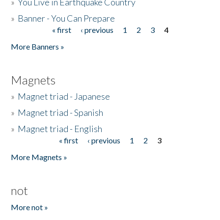
»
You Live in Earthquake Country
»
Banner - You Can Prepare
« first
‹ previous
1
2
3
4
Pages
More Banners »
Magnets
»
Magnet triad - Japanese
»
Magnet triad - Spanish
»
Magnet triad - English
« first
‹ previous
1
2
3
Pages
More Magnets »
not
More not »