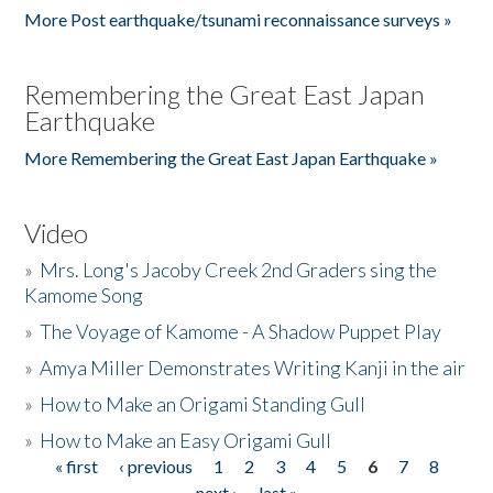
More Post earthquake/tsunami reconnaissance surveys »
Remembering the Great East Japan
Earthquake
More Remembering the Great East Japan Earthquake »
Video
»
Mrs. Long's Jacoby Creek 2nd Graders sing the
Kamome Song
»
The Voyage of Kamome - A Shadow Puppet Play
»
Amya Miller Demonstrates Writing Kanji in the air
»
How to Make an Origami Standing Gull
»
How to Make an Easy Origami Gull
« first
‹ previous
1
2
3
4
5
6
7
8
Pages
next ›
last »