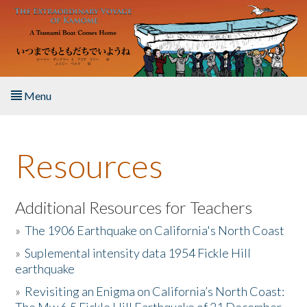
Skip to main content
Menu
Home
Resources
About the Book
Listen to the Book
Additional Resources for Teachers
»
The 1906 Earthquake on California's North Coast
Activities
»
Suplemental intensity data 1954 Fickle Hill
earthquake
The Story & Student Exchange
»
Revisiting an Enigma on California’s North Coast:
Resources