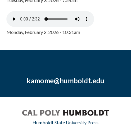
Tuesday, February 3, 2026 - 7:54am
Monday, February 2, 2026 - 10:31am
kamome@humboldt.edu
Humboldt State University Press