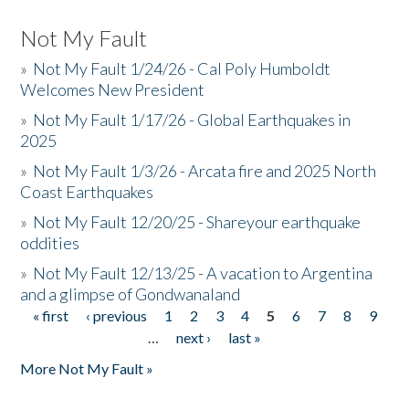
Not My Fault
»
Not My Fault 1/24/26 - Cal Poly Humboldt
Welcomes New President
»
Not My Fault 1/17/26 - Global Earthquakes in
2025
»
Not My Fault 1/3/26 - Arcata fire and 2025 North
Coast Earthquakes
»
Not My Fault 12/20/25 - Shareyour earthquake
oddities
»
Not My Fault 12/13/25 - A vacation to Argentina
and a glimpse of Gondwanaland
« first
‹ previous
1
2
3
4
5
6
7
8
9
Pages
…
next ›
last »
More Not My Fault »