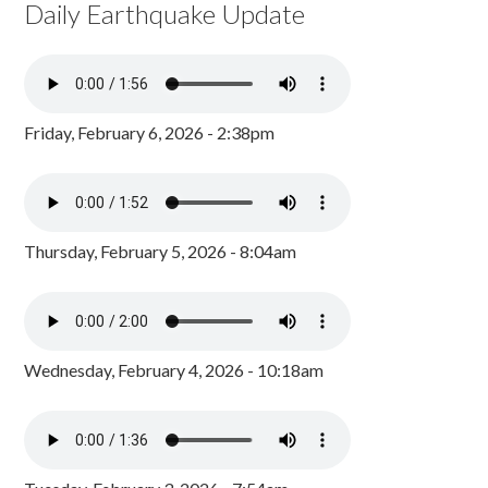
Daily Earthquake Update
Friday, February 6, 2026 - 2:38pm
Thursday, February 5, 2026 - 8:04am
Wednesday, February 4, 2026 - 10:18am