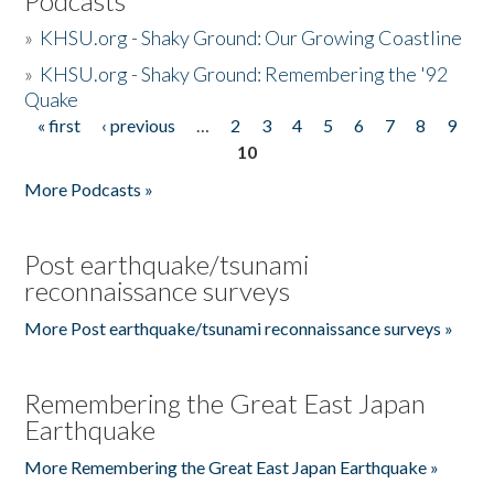
Podcasts
»
KHSU.org - Shaky Ground: Our Growing Coastline
»
KHSU.org - Shaky Ground: Remembering the '92
Quake
« first
‹ previous
…
2
3
4
5
6
7
8
9
Pages
10
More Podcasts »
Post earthquake/tsunami
reconnaissance surveys
More Post earthquake/tsunami reconnaissance surveys »
Remembering the Great East Japan
Earthquake
More Remembering the Great East Japan Earthquake »