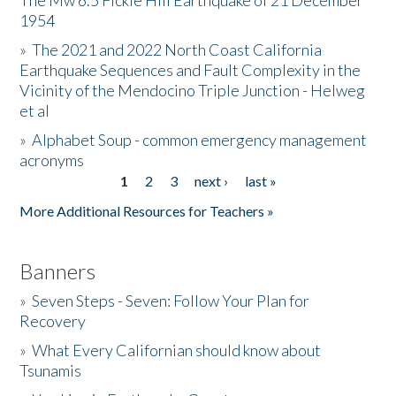
The Mw 6.5 Fickle Hill Earthquake of 21 December
1954
Donate
»
The 2021 and 2022 North Coast California
Earthquake Sequences and Fault Complexity in the
Vicinity of the Mendocino Triple Junction - Helweg
et al
»
Alphabet Soup - common emergency management
acronyms
1
2
3
next ›
last »
Pages
More Additional Resources for Teachers »
Banners
»
Seven Steps - Seven: Follow Your Plan for
Recovery
»
What Every Californian should know about
Tsunamis