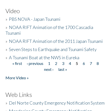
Video
»
PBS NOVA - Japan Tsunami
»
NOAA RIFT Animation of the 1700 Cascadia
Tsunami
»
NOAA RIFT Animation of the 2011 Japan Tsunami
»
Seven Steps to Earthquake and Tsunami Safety
»
A Tsunami Boat at the NWS in Eureka
« first
‹ previous
1
2
3
4
5
6
7
8
Pages
next ›
last »
More Video »
Web Links
»
Del Norte County Emergency Notification System