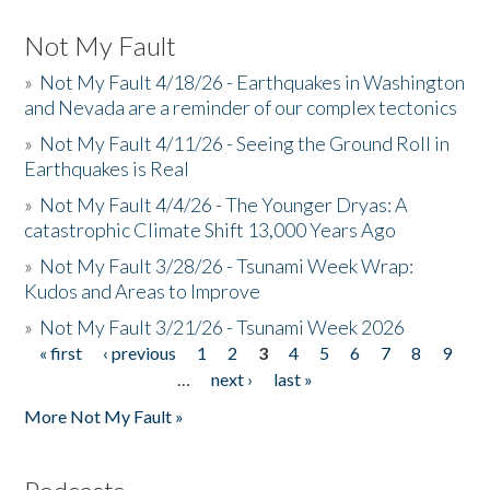
Not My Fault
»
Not My Fault 4/18/26 - Earthquakes in Washington
and Nevada are a reminder of our complex tectonics
»
Not My Fault 4/11/26 - Seeing the Ground Roll in
Earthquakes is Real
»
Not My Fault 4/4/26 - The Younger Dryas: A
catastrophic Climate Shift 13,000 Years Ago
»
Not My Fault 3/28/26 - Tsunami Week Wrap:
Kudos and Areas to Improve
»
Not My Fault 3/21/26 - Tsunami Week 2026
« first
‹ previous
1
2
3
4
5
6
7
8
9
Pages
…
next ›
last »
More Not My Fault »