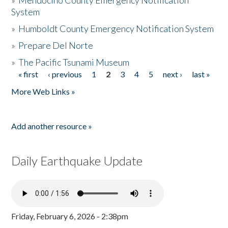
»
Mendocino County Emergency Notification
System
»
Humboldt County Emergency Notification System
»
Prepare Del Norte
»
The Pacific Tsunami Museum
« first
‹ previous
1
2
3
4
5
next ›
last »
Pages
More Web Links »
Add another resource »
Daily Earthquake Update
Friday, February 6, 2026 - 2:38pm