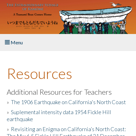
Skip to main content
Menu
Home
Resources
About the Book
Listen to the Book
Additional Resources for Teachers
»
The 1906 Earthquake on California's North Coast
Activities
»
Suplemental intensity data 1954 Fickle Hill
earthquake
The Story & Student Exchange
»
Revisiting an Enigma on California’s North Coast:
Resources