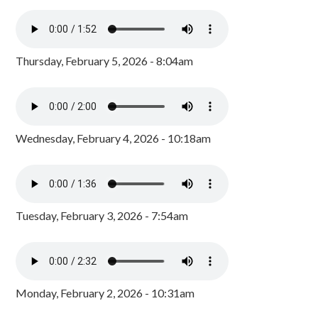
Thursday, February 5, 2026 - 8:04am
Wednesday, February 4, 2026 - 10:18am
Tuesday, February 3, 2026 - 7:54am
Monday, February 2, 2026 - 10:31am