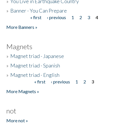
»
You Live in Earthquake Country
»
Banner - You Can Prepare
« first
‹ previous
1
2
3
4
Pages
More Banners »
Magnets
»
Magnet triad - Japanese
»
Magnet triad - Spanish
»
Magnet triad - English
« first
‹ previous
1
2
3
Pages
More Magnets »
not
More not »