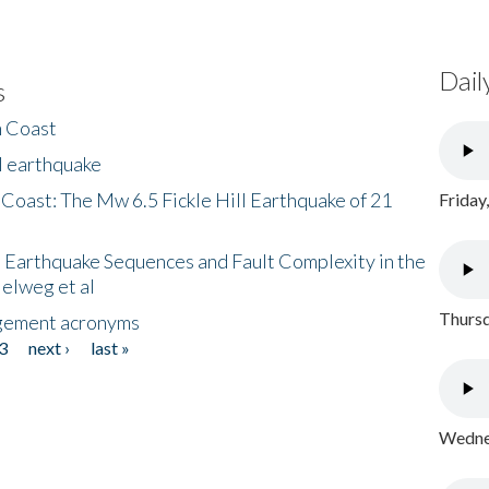
Dail
s
h Coast
l earthquake
 Coast: The Mw 6.5 Fickle Hill Earthquake of 21
Friday
 Earthquake Sequences and Fault Complexity in the
Helweg et al
Thursd
gement acronyms
3
next ›
last »
Wednes