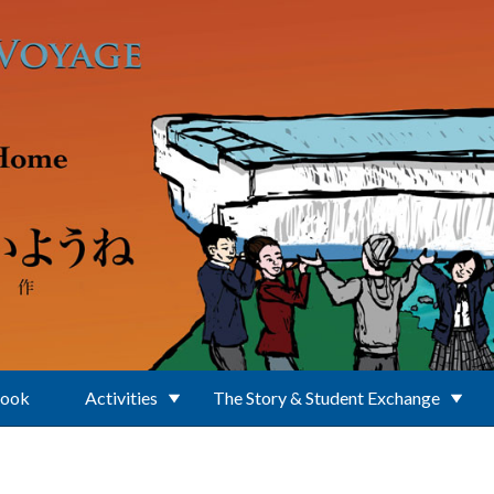
Book
Activities
The Story & Student Exchange