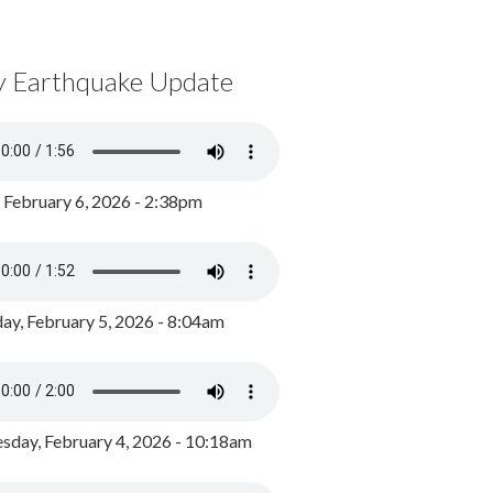
y Earthquake Update
, February 6, 2026 - 2:38pm
ay, February 5, 2026 - 8:04am
day, February 4, 2026 - 10:18am