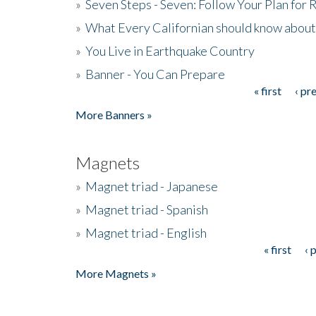
»
Seven Steps - Seven: Follow Your Plan for
»
What Every Californian should know about
»
You Live in Earthquake Country
»
Banner - You Can Prepare
« first
‹ pr
Pages
More Banners »
Magnets
»
Magnet triad - Japanese
»
Magnet triad - Spanish
»
Magnet triad - English
« first
‹ 
Pages
More Magnets »