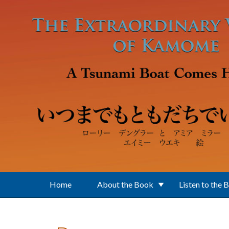
Skip to main content
Home
About the Book
Listen to the 