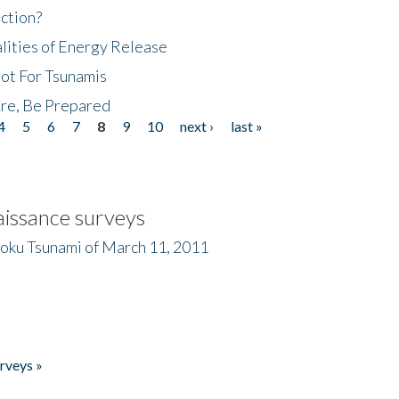
ction?
lities of Energy Release
Not For Tsunamis
re, Be Prepared
4
5
6
7
8
9
10
next ›
last »
issance surveys
hoku Tsunami of March 11, 2011
rveys »