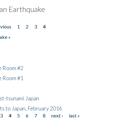
an Earthquake
evious
1
2
3
4
ake »
he Room #2
he Room #1
ost-tsunami Japan
nts to Japan, February 2016
3
4
5
6
7
8
next ›
last »