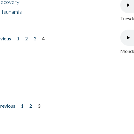
 Recovery
 Tsunamis
Tuesda
evious
1
2
3
4
Monday
previous
1
2
3