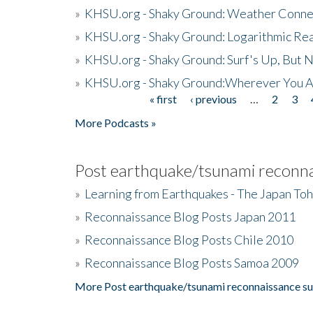
»
KHSU.org - Shaky Ground: Weather Conne
»
KHSU.org - Shaky Ground: Logarithmic Rea
»
KHSU.org - Shaky Ground: Surf's Up, But 
»
KHSU.org - Shaky Ground:Wherever You A
« first
‹ previous
…
2
3
Pages
More Podcasts »
Post earthquake/tsunami reconna
»
Learning from Earthquakes - The Japan To
»
Reconnaissance Blog Posts Japan 2011
»
Reconnaissance Blog Posts Chile 2010
»
Reconnaissance Blog Posts Samoa 2009
More Post earthquake/tsunami reconnaissance su