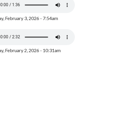
y, February 3, 2026 - 7:54am
, February 2, 2026 - 10:31am