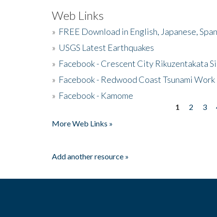
Web Links
»
FREE Download in English, Japanese, Span
»
USGS Latest Earthquakes
»
Facebook - Crescent City Rikuzentakata Si
»
Facebook - Redwood Coast Tsunami Work
»
Facebook - Kamome
1
2
3
Pages
More Web Links »
Add another resource »