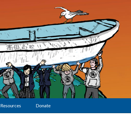
Resources
Donate