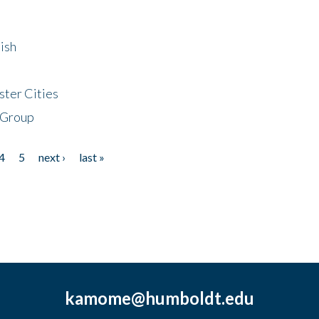
ish
ster Cities
 Group
4
5
next ›
last »
kamome@humboldt.edu