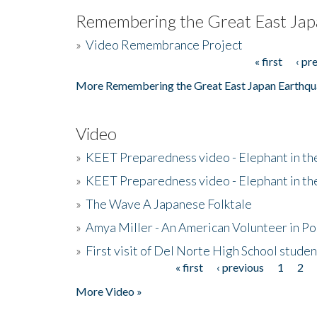
Remembering the Great East Jap
»
Video Remembrance Project
« first
‹ pr
Pages
More Remembering the Great East Japan Earthqu
Video
»
KEET Preparedness video - Elephant in t
»
KEET Preparedness video - Elephant in t
»
The Wave A Japanese Folktale
»
Amya Miller - An American Volunteer in P
»
First visit of Del Norte High School stude
« first
‹ previous
1
2
Pages
More Video »