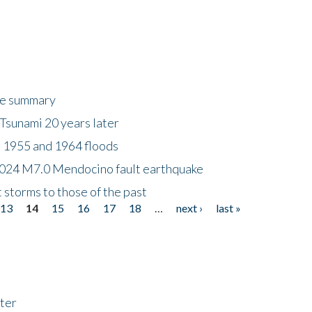
ke summary
Tsunami 20 years later
 1955 and 1964 floods
2024 M7.0 Mendocino fault earthquake
storms to those of the past
13
14
15
16
17
18
…
next ›
last »
ter