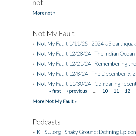
not
More not »
Not My Fault
»
Not My Fault 1/11/25 - 2024 US earthqua
»
Not My Fault 12/28/24 - The Indian Ocean 
»
Not My Fault 12/21/24 - Remembering the
»
Not My Fault 12/8/24 - The December 5, 
»
Not My Fault 11/30/24 - Comparing recent 
« first
‹ previous
…
10
11
12
Pages
More Not My Fault »
Podcasts
»
KHSU.org - Shaky Ground: Defining Epicen