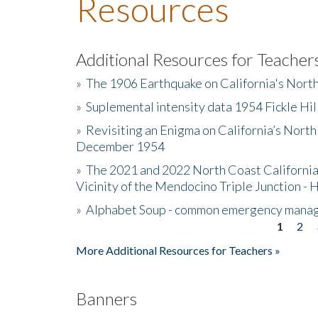
Resources
Additional Resources for Teacher
»
The 1906 Earthquake on California's Nort
»
Suplemental intensity data 1954 Fickle Hil
»
Revisiting an Enigma on California’s North
December 1954
»
The 2021 and 2022 North Coast California
Vicinity of the Mendocino Triple Junction - 
»
Alphabet Soup - common emergency mana
1
2
Pages
More Additional Resources for Teachers »
Banners